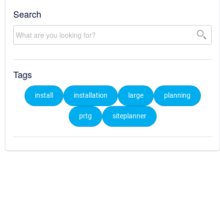
Search
Tags
install
installation
large
planning
prtg
siteplanner