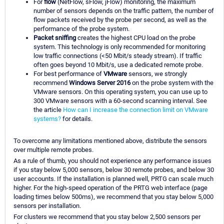
For
flow
(NetFlow, sFlow, jFlow) monitoring, the maximum
number of sensors depends on the traffic pattern, the number of
flow packets received by the probe per second, as well as the
performance of the probe system.
Packet sniffing
creates the highest CPU load on the probe
system. This technology is only recommended for monitoring
low traffic connections (<50 Mbit/s steady stream). If traffic
often goes beyond 10 Mbit/s, use a dedicated remote probe.
For best performance of
VMware
sensors, we strongly
recommend
Windows Server 2016
on the probe system with the
VMware sensors. On this operating system, you can use up to
300 VMware sensors with a 60-second scanning interval. See
the article
How can I increase the connection limit on VMware
systems?
for details.
To overcome any limitations mentioned above, distribute the sensors
over multiple remote probes.
As a rule of thumb, you should not experience any performance issues
if you stay below 5,000 sensors, below 30 remote probes, and below 30
user accounts. If the installation is planned well, PRTG can scale much
higher. For the high-speed operation of the PRTG web interface (page
loading times below 500ms), we recommend that you stay below 5,000
sensors per installation.
For clusters we recommend that you stay below 2,500 sensors per