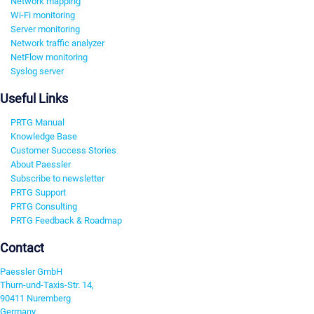
Network mapping
Wi-Fi monitoring
Server monitoring
Network traffic analyzer
NetFlow monitoring
Syslog server
Useful Links
PRTG Manual
Knowledge Base
Customer Success Stories
About Paessler
Subscribe to newsletter
PRTG Support
PRTG Consulting
PRTG Feedback & Roadmap
Contact
Paessler GmbH
Thurn-und-Taxis-Str. 14,
90411 Nuremberg
Germany