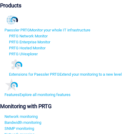
Products
Paessler PRTG
Monitor your whole IT infrastructure
PRTG Network Monitor
PRTG Enterprise Monitor
PRTG Hosted Monitor
PRTG UVexplorer
Extensions for Paessler PRTG
Extend your monitoring to a new level
Features
Explore all monitoring features
Monitoring with PRTG
Network monitoring
Bandwidth monitoring
SNMP monitoring