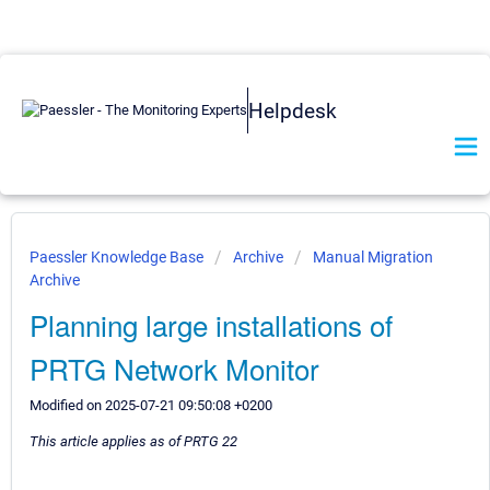
Helpdesk
Paessler Knowledge Base
Archive
Manual Migration
Archive
Planning large installations of
PRTG Network Monitor
Modified on 2025-07-21 09:50:08 +0200
This article applies as of PRTG 22