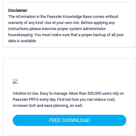
Disclaimer:
The information in the Paessler Knowledge Base comes without
warranty of any kind. Use at your own risk. Before applying any
instructions please exercise proper system administrator
housekeeping. You must make sure that a proper backup of all your
data is available.
Intuitive to Use. Easy to manage. More than 500,000 users rely on
Paessler PRTG every day. Find out how you can reduce cost,
increase QoS and ease planning, as well.
FREE DOWNLOAD