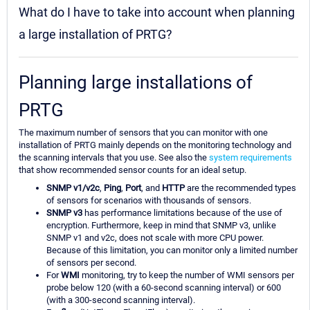
What do I have to take into account when planning
a large installation of PRTG?
Planning large installations of
PRTG
The maximum number of sensors that you can monitor with one
installation of PRTG mainly depends on the monitoring technology and
the scanning intervals that you use. See also the
system requirements
that show recommended sensor counts for an ideal setup.
SNMP v1/v2c
,
Ping
,
Port
, and
HTTP
are the recommended types
of sensors for scenarios with thousands of sensors.
SNMP v3
has performance limitations because of the use of
encryption. Furthermore, keep in mind that SNMP v3, unlike
SNMP v1 and v2c, does not scale with more CPU power.
Because of this limitation, you can monitor only a limited number
of sensors per second.
For
WMI
monitoring, try to keep the number of WMI sensors per
probe below 120 (with a 60-second scanning interval) or 600
(with a 300-second scanning interval).