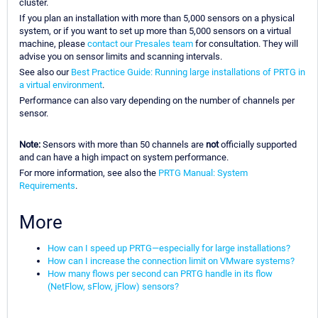
cluster.
If you plan an installation with more than 5,000 sensors on a physical
system, or if you want to set up more than 5,000 sensors on a virtual
machine, please
contact our Presales team
for consultation. They will
advise you on sensor limits and scanning intervals.
See also our
Best Practice Guide: Running large installations of PRTG in
a virtual environment
.
Performance can also vary depending on the number of channels per
sensor.
Note:
Sensors with more than 50 channels are
not
officially supported
and can have a high impact on system performance.
For more information, see also the
PRTG Manual: System
Requirements
.
More
How can I speed up PRTG—especially for large installations?
How can I increase the connection limit on VMware systems?
How many flows per second can PRTG handle in its flow
(NetFlow, sFlow, jFlow) sensors?