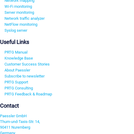
Network mapping
Wi-Fi monitoring
Server monitoring
Network traffic analyzer
NetFlow monitoring
Syslog server
Useful Links
PRTG Manual
Knowledge Base
Customer Success Stories
About Paessler
Subscribe to newsletter
PRTG Support
PRTG Consulting
PRTG Feedback & Roadmap
Contact
Paessler GmbH
Thurn-und-Taxis-Str. 14,
90411 Nuremberg
Germany