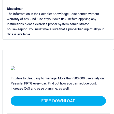
Disclaimer:
The information in the Paessler Knowledge Base comes without
warranty of any kind. Use at your own risk. Before applying any
instructions please exercise proper system administrator
housekeeping. You must make sure that a proper backup of all your
data is available.
Intuitive to Use. Easy to manage. More than 500,000 users rely on
Paessler PRTG every day. Find out how you can reduce cost,
increase QoS and ease planning, as well.
FREE DOWNLOAD