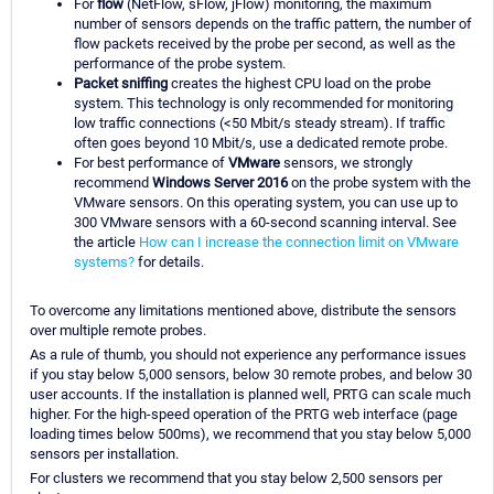
For
flow
(NetFlow, sFlow, jFlow) monitoring, the maximum
number of sensors depends on the traffic pattern, the number of
flow packets received by the probe per second, as well as the
performance of the probe system.
Packet sniffing
creates the highest CPU load on the probe
system. This technology is only recommended for monitoring
low traffic connections (<50 Mbit/s steady stream). If traffic
often goes beyond 10 Mbit/s, use a dedicated remote probe.
For best performance of
VMware
sensors, we strongly
recommend
Windows Server 2016
on the probe system with the
VMware sensors. On this operating system, you can use up to
300 VMware sensors with a 60-second scanning interval. See
the article
How can I increase the connection limit on VMware
systems?
for details.
To overcome any limitations mentioned above, distribute the sensors
over multiple remote probes.
As a rule of thumb, you should not experience any performance issues
if you stay below 5,000 sensors, below 30 remote probes, and below 30
user accounts. If the installation is planned well, PRTG can scale much
higher. For the high-speed operation of the PRTG web interface (page
loading times below 500ms), we recommend that you stay below 5,000
sensors per installation.
For clusters we recommend that you stay below 2,500 sensors per