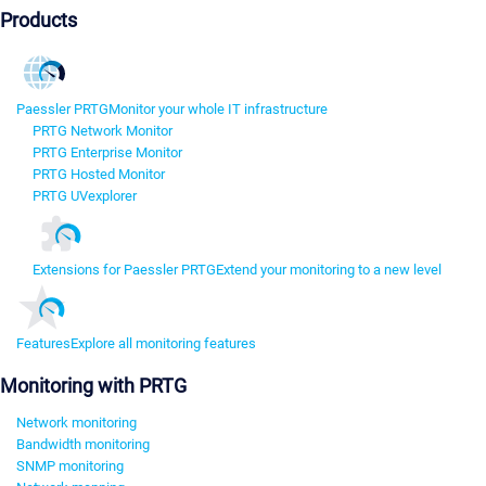
Products
Paessler PRTG
Monitor your whole IT infrastructure
PRTG Network Monitor
PRTG Enterprise Monitor
PRTG Hosted Monitor
PRTG UVexplorer
Extensions for Paessler PRTG
Extend your monitoring to a new level
Features
Explore all monitoring features
Monitoring with PRTG
Network monitoring
Bandwidth monitoring
SNMP monitoring