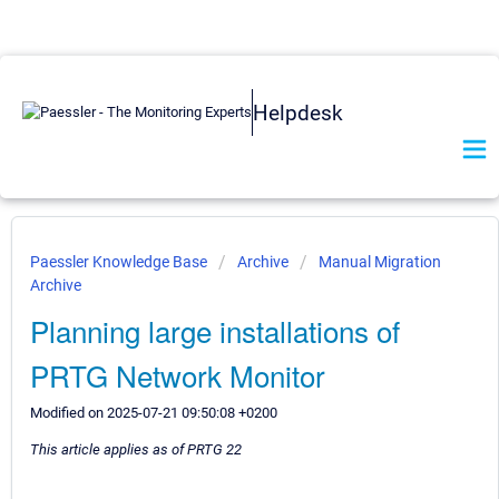
Helpdesk
Paessler Knowledge Base
Archive
Manual Migration
Archive
Planning large installations of
PRTG Network Monitor
Modified on 2025-07-21 09:50:08 +0200
This article applies as of PRTG 22