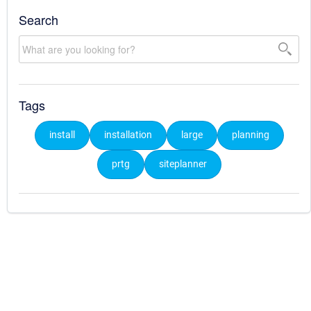
Search
Tags
install
installation
large
planning
prtg
siteplanner