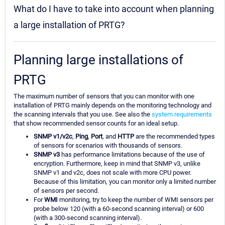
What do I have to take into account when planning
a large installation of PRTG?
Planning large installations of
PRTG
The maximum number of sensors that you can monitor with one
installation of PRTG mainly depends on the monitoring technology and
the scanning intervals that you use. See also the
system requirements
that show recommended sensor counts for an ideal setup.
SNMP v1/v2c
,
Ping
,
Port
, and
HTTP
are the recommended types
of sensors for scenarios with thousands of sensors.
SNMP v3
has performance limitations because of the use of
encryption. Furthermore, keep in mind that SNMP v3, unlike
SNMP v1 and v2c, does not scale with more CPU power.
Because of this limitation, you can monitor only a limited number
of sensors per second.
For
WMI
monitoring, try to keep the number of WMI sensors per
probe below 120 (with a 60-second scanning interval) or 600
(with a 300-second scanning interval).