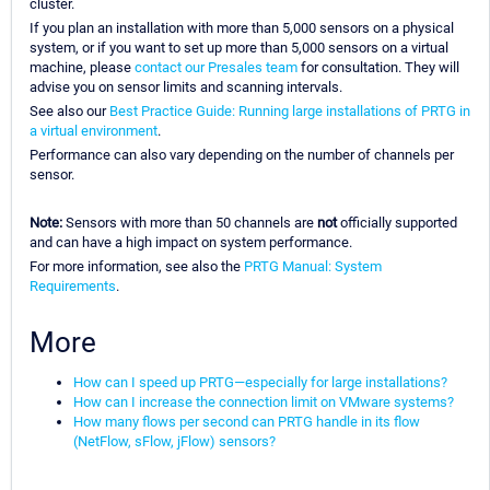
cluster.
If you plan an installation with more than 5,000 sensors on a physical
system, or if you want to set up more than 5,000 sensors on a virtual
machine, please
contact our Presales team
for consultation. They will
advise you on sensor limits and scanning intervals.
See also our
Best Practice Guide: Running large installations of PRTG in
a virtual environment
.
Performance can also vary depending on the number of channels per
sensor.
Note:
Sensors with more than 50 channels are
not
officially supported
and can have a high impact on system performance.
For more information, see also the
PRTG Manual: System
Requirements
.
More
How can I speed up PRTG—especially for large installations?
How can I increase the connection limit on VMware systems?
How many flows per second can PRTG handle in its flow
(NetFlow, sFlow, jFlow) sensors?