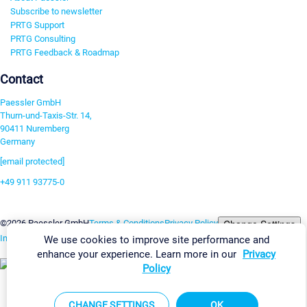
Subscribe to newsletter
PRTG Support
PRTG Consulting
PRTG Feedback & Roadmap
Contact
Paessler GmbH
Thurn-und-Taxis-Str. 14,
90411 Nuremberg
Germany
[email protected]
+49 911 93775-0
Contact us
Change Settings
©2026 Paessler GmbH
Terms & Conditions
Privacy Policy
Imprint
Report Vulnerability
Download & Install
Sitemap
We use cookies to improve site performance and
enhance your experience. Learn more in our
Privacy
Policy
CHANGE SETTINGS
OK