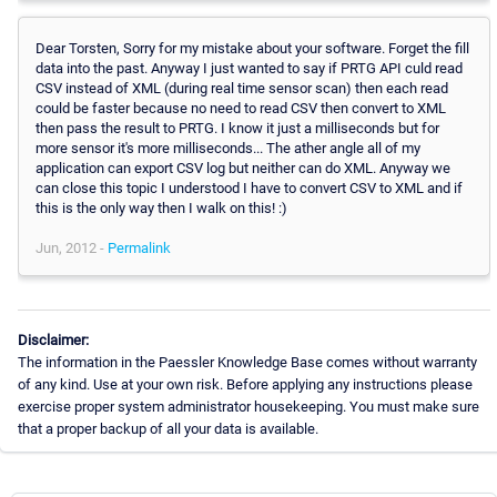
Dear Torsten, Sorry for my mistake about your software. Forget the fill
data into the past. Anyway I just wanted to say if PRTG API culd read
CSV instead of XML (during real time sensor scan) then each read
could be faster because no need to read CSV then convert to XML
then pass the result to PRTG. I know it just a milliseconds but for
more sensor it's more milliseconds... The ather angle all of my
application can export CSV log but neither can do XML. Anyway we
can close this topic I understood I have to convert CSV to XML and if
this is the only way then I walk on this! :)
Jun, 2012 -
Permalink
Disclaimer:
The information in the Paessler Knowledge Base comes without warranty
of any kind. Use at your own risk. Before applying any instructions please
exercise proper system administrator housekeeping. You must make sure
that a proper backup of all your data is available.