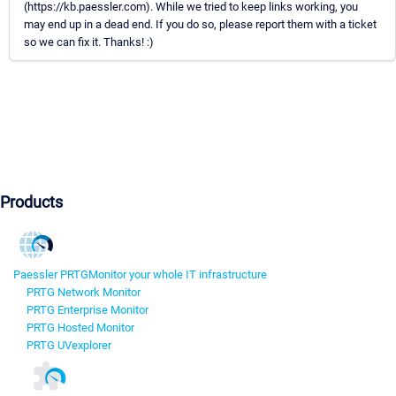
(https://kb.paessler.com). While we tried to keep links working, you
may end up in a dead end. If you do so, please report them with a ticket
so we can fix it. Thanks! :)
Products
Paessler PRTG
Monitor your whole IT infrastructure
PRTG Network Monitor
PRTG Enterprise Monitor
PRTG Hosted Monitor
PRTG UVexplorer