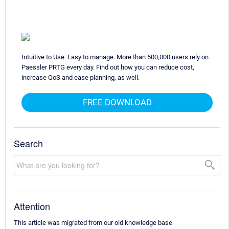
Intuitive to Use. Easy to manage. More than 500,000 users rely on
Paessler PRTG every day. Find out how you can reduce cost,
increase QoS and ease planning, as well.
FREE DOWNLOAD
Search
Attention
This article was migrated from our old knowledge base