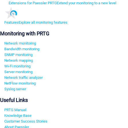
Extensions for Paessler PRTG
Extend your monitoring to a new level
Features
Explore all monitoring features
Monitoring with PRTG
Network monitoring
Bandwidth monitoring
SNMP monitoring
Network mapping
Wi-Fi monitoring
Server monitoring
Network traffic analyzer
NetFlow monitoring
Syslog server
Useful Links
PRTG Manual
Knowledge Base
Customer Success Stories
About Paessler