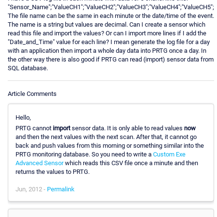
"Sensor_Name";"ValueCH1";"ValueCH2";"ValueCH3";"ValueCH4";"ValueCH5";
The file name can be the same in each minute or the date/time of the event.
The name is a string but values are decimal. Can I create a sensor which
read this file and import the values? Or can I import more lines if I add the
"Date_and_Time" value for each line? I mean generate the log file for a day
with an application then import a whole day data into PRTG once a day. In
the other way there is also good if PRTG can read (import) sensor data from
SQL database.
Article Comments
Hello,
PRTG cannot
import
sensor data. It is only able to read values
now
and then the next values with the next scan. After that, it cannot go
back and push values from this morning or something similar into the
PRTG monitoring database. So you need to write a
Custom Exe
Advanced Sensor
which reads this CSV file once a minute and then
returns the values to PRTG.
Jun, 2012 -
Permalink