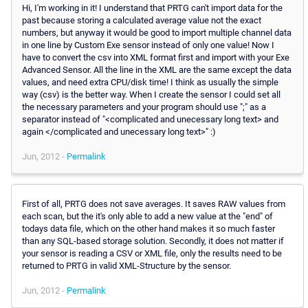
Hi, I'm working in it! I understand that PRTG can't import data for the
past because storing a calculated average value not the exact
numbers, but anyway it would be good to import multiple channel data
in one line by Custom Exe sensor instead of only one value! Now I
have to convert the csv into XML format first and import with your Exe
Advanced Sensor. All the line in the XML are the same except the data
values, and need extra CPU/disk time! I think as usually the simple
way (csv) is the better way. When I create the sensor I could set all
the necessary parameters and your program should use ";" as a
separator instead of "<complicated and unecessary long text> and
again </complicated and unecessary long text>" :)
Jun, 2012 -
Permalink
First of all, PRTG does not save averages. It saves RAW values from
each scan, but the it's only able to add a new value at the "end" of
todays data file, which on the other hand makes it so much faster
than any SQL-based storage solution. Secondly, it does not matter if
your sensor is reading a CSV or XML file, only the results need to be
returned to PRTG in valid XML-Structure by the sensor.
Jun, 2012 -
Permalink