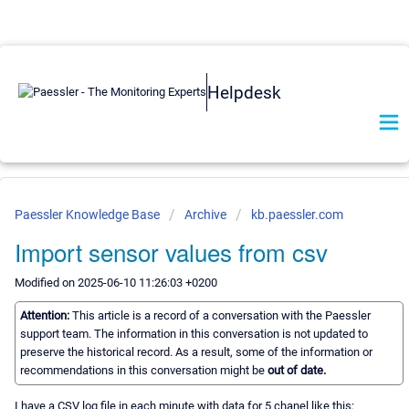
Helpdesk
Paessler Knowledge Base
Archive
kb.paessler.com
Import sensor values from csv
Modified on 2025-06-10 11:26:03 +0200
Attention:
This article is a record of a conversation with the Paessler
support team. The information in this conversation is not updated to
preserve the historical record. As a result, some of the information or
recommendations in this conversation might be
out of date.
I have a CSV log file in each minute with data for 5 chanel like this: