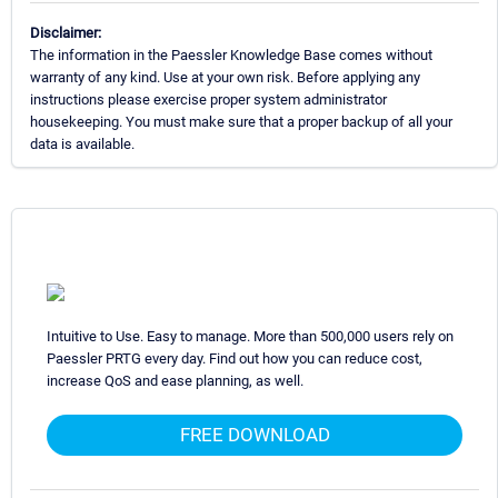
Disclaimer:
The information in the Paessler Knowledge Base comes without
warranty of any kind. Use at your own risk. Before applying any
instructions please exercise proper system administrator
housekeeping. You must make sure that a proper backup of all your
data is available.
Intuitive to Use. Easy to manage. More than 500,000 users rely on
Paessler PRTG every day. Find out how you can reduce cost,
increase QoS and ease planning, as well.
FREE DOWNLOAD