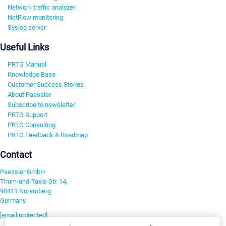
Network traffic analyzer
NetFlow monitoring
Syslog server
Useful Links
PRTG Manual
Knowledge Base
Customer Success Stories
About Paessler
Subscribe to newsletter
PRTG Support
PRTG Consulting
PRTG Feedback & Roadmap
Contact
Paessler GmbH
Thurn-und-Taxis-Str. 14,
90411 Nuremberg
Germany
[email protected]