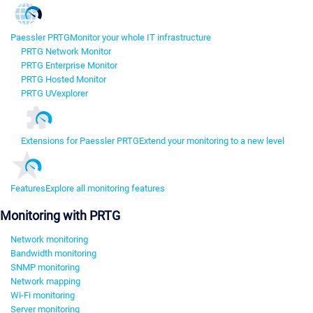
Paessler PRTG
Monitor your whole IT infrastructure
PRTG Network Monitor
PRTG Enterprise Monitor
PRTG Hosted Monitor
PRTG UVexplorer
Extensions for Paessler PRTG
Extend your monitoring to a new level
Features
Explore all monitoring features
Monitoring with PRTG
Network monitoring
Bandwidth monitoring
SNMP monitoring
Network mapping
Wi-Fi monitoring
Server monitoring