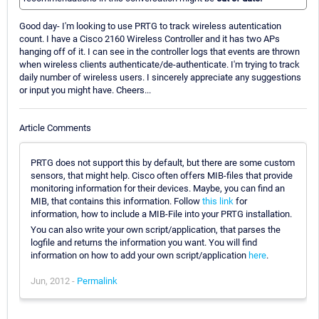
Good day- I'm looking to use PRTG to track wireless autentication
count. I have a Cisco 2160 Wireless Controller and it has two APs
hanging off of it. I can see in the controller logs that events are thrown
when wireless clients authenticate/de-authenticate. I'm trying to track
daily number of wireless users. I sincerely appreciate any suggestions
or input you might have. Cheers...
Article Comments
PRTG does not support this by default, but there are some custom
sensors, that might help. Cisco often offers MIB-files that provide
monitoring information for their devices. Maybe, you can find an
MIB, that contains this information. Follow
this link
for
information, how to include a MIB-File into your PRTG installation.
You can also write your own script/application, that parses the
logfile and returns the information you want. You will find
information on how to add your own script/application
here
.
Jun, 2012 -
Permalink