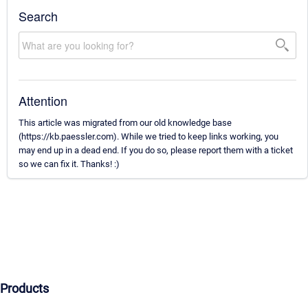
Search
Attention
This article was migrated from our old knowledge base
(https://kb.paessler.com). While we tried to keep links working, you
may end up in a dead end. If you do so, please report them with a ticket
so we can fix it. Thanks! :)
Products