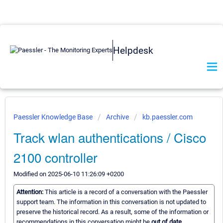
Helpdesk
Paessler Knowledge Base
Archive
kb.paessler.com
Track wlan authentications / Cisco
2100 controller
Modified on 2025-06-10 11:26:09 +0200
Attention:
This article is a record of a conversation with the Paessler
support team. The information in this conversation is not updated to
preserve the historical record. As a result, some of the information or
recommendations in this conversation might be
out of date.