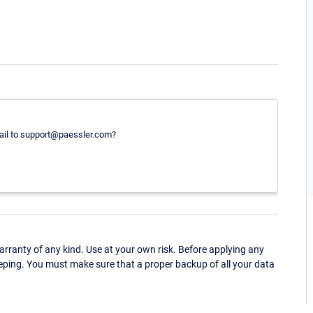
ail to support@paessler.com?
ranty of any kind. Use at your own risk. Before applying any
eping. You must make sure that a proper backup of all your data