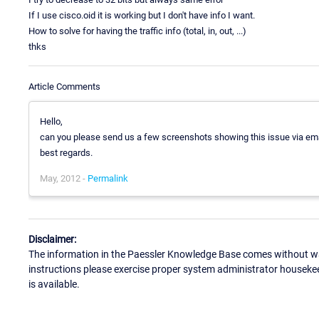
If I use cisco.oid it is working but I don't have info I want.
How to solve for having the traffic info (total, in, out, ...)
thks
Article Comments
Hello,
can you please send us a few screenshots showing this issue via em
best regards.
May, 2012 -
Permalink
Disclaimer:
The information in the Paessler Knowledge Base comes without war
instructions please exercise proper system administrator houseke
is available.