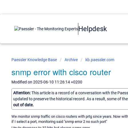
Helpdesk
Paessler Knowledge Base
Archive
kb.paessler.com
snmp error with cisco router
Modified on 2025-06-10 11:26:14 +0200
Attention:
This article is a record of a conversation with the Paes
updated to preserve the historical record. As a result, some of t
out of date.
We monitor snmp traffic on cisco routers with prtg since years. Now with t
if I select a port, monitoring said "snmp error 2 no such port"
I try to decrease to 32 bits but always same error