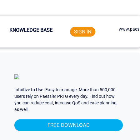
www.paess
KNOWLEDGE BASE
SIGN IN
Intuitive to Use. Easy to manage. More than 500,000
users rely on Paessler PRTG every day. Find out how
you can reduce cost, increase QoS and ease planning,
as well.
FREE DOWNLOAD