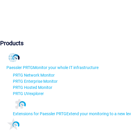
Products
Paessler PRTG
Monitor your whole IT infrastructure
PRTG Network Monitor
PRTG Enterprise Monitor
PRTG Hosted Monitor
PRTG UVexplorer
Extensions for Paessler PRTG
Extend your monitoring to a new lev