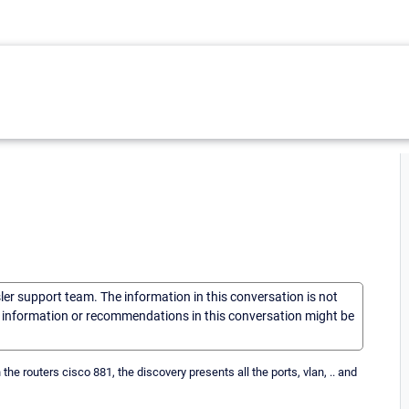
sler support team. The information in this conversation is not
he information or recommendations in this conversation might be
he routers cisco 881, the discovery presents all the ports, vlan, .. and