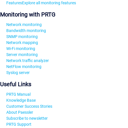
Features
Explore all monitoring features
Monitoring with PRTG
Network monitoring
Bandwidth monitoring
SNMP monitoring
Network mapping
Wi-Fi monitoring
Server monitoring
Network traffic analyzer
NetFlow monitoring
Syslog server
Useful Links
PRTG Manual
Knowledge Base
Customer Success Stories
About Paessler
Subscribe to newsletter
PRTG Support