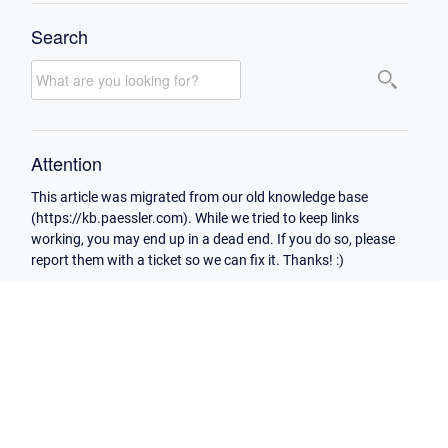
Search
Attention
This article was migrated from our old knowledge base
(https://kb.paessler.com). While we tried to keep links
working, you may end up in a dead end. If you do so, please
report them with a ticket so we can fix it. Thanks! :)