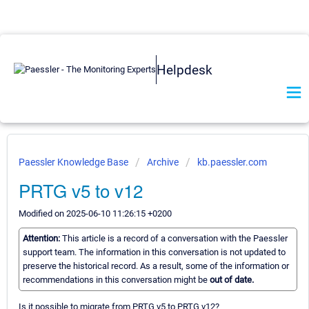
Helpdesk
Paessler Knowledge Base
Archive
kb.paessler.com
PRTG v5 to v12
Modified on 2025-06-10 11:26:15 +0200
Attention:
This article is a record of a conversation with the Paessler
support team. The information in this conversation is not updated to
preserve the historical record. As a result, some of the information or
recommendations in this conversation might be
out of date.
Is it possible to migrate from PRTG v5 to PRTG v12?