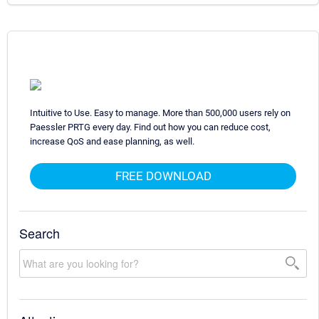
Intuitive to Use. Easy to manage. More than 500,000 users rely on
Paessler PRTG every day. Find out how you can reduce cost,
increase QoS and ease planning, as well.
FREE DOWNLOAD
Search