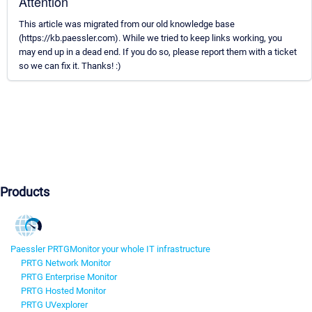
Attention
This article was migrated from our old knowledge base
(https://kb.paessler.com). While we tried to keep links working, you
may end up in a dead end. If you do so, please report them with a ticket
so we can fix it. Thanks! :)
Products
Paessler PRTG
Monitor your whole IT infrastructure
PRTG Network Monitor
PRTG Enterprise Monitor
PRTG Hosted Monitor
PRTG UVexplorer