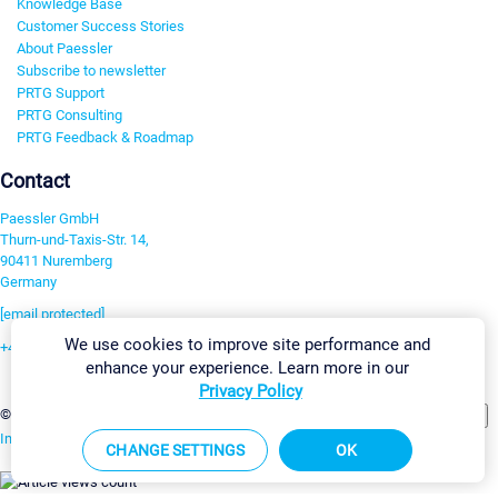
Knowledge Base
Customer Success Stories
About Paessler
Subscribe to newsletter
PRTG Support
PRTG Consulting
PRTG Feedback & Roadmap
Contact
Paessler GmbH
Thurn-und-Taxis-Str. 14,
90411 Nuremberg
Germany
[email protected]
We use cookies to improve site performance and
+49 911 93775-0
enhance your experience. Learn more in our
Contact us
Privacy Policy
Change Settings
©2026 Paessler GmbH
Terms & Conditions
Privacy Policy
Imprint
Report Vulnerability
Download & Install
Sitemap
CHANGE SETTINGS
OK