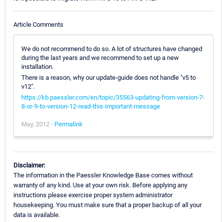
Article Comments
We do not recommend to do so. A lot of structures have changed
during the last years and we recommend to set up a new
installation.
There is a reason, why our update-guide does not handle "v5 to
v12".
https://kb.paessler.com/en/topic/35563-updating-from-version-7-
8-or-9-to-version-12-read-this-important-message
May, 2012 -
Permalink
Disclaimer:
The information in the Paessler Knowledge Base comes without
warranty of any kind. Use at your own risk. Before applying any
instructions please exercise proper system administrator
housekeeping. You must make sure that a proper backup of all your
data is available.