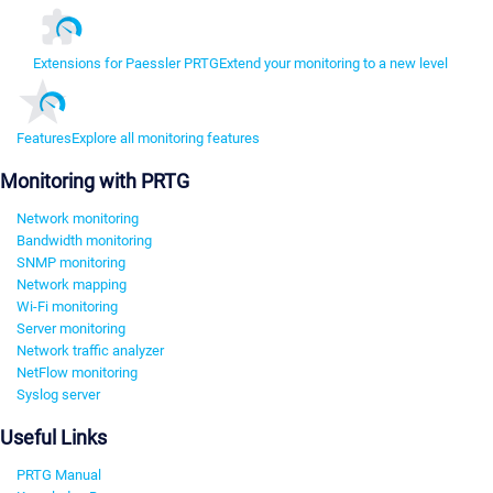
Extensions for Paessler PRTG
Extend your monitoring to a new level
Features
Explore all monitoring features
Monitoring with PRTG
Network monitoring
Bandwidth monitoring
SNMP monitoring
Network mapping
Wi-Fi monitoring
Server monitoring
Network traffic analyzer
NetFlow monitoring
Syslog server
Useful Links
PRTG Manual