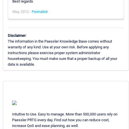
Best regards
May, 2012 -
Permalink
Disclaimer:
The information in the Paessler Knowledge Base comes without
warranty of any kind. Use at your own risk. Before applying any
instructions please exercise proper system administrator
housekeeping. You must make sure that a proper backup of all your
data is available.
Intuitive to Use. Easy to manage. More than 500,000 users rely on
Paessler PRTG every day. Find out how you can reduce cost,
increase QoS and ease planning, as well.