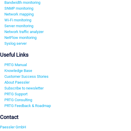
Bandwidth monitoring
SNMP monitoring
Network mapping
Wi-Fi monitoring
Server monitoring
Network traffic analyzer
NetFlow monitoring
Syslog server
Useful Links
PRTG Manual
Knowledge Base
Customer Success Stories
About Paessler
Subscribe to newsletter
PRTG Support
PRTG Consulting
PRTG Feedback & Roadmap
Contact
Paessler GmbH