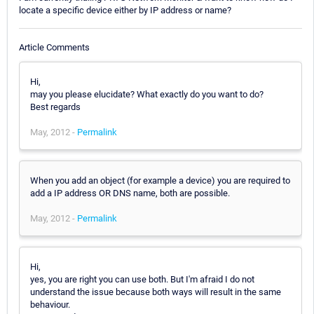
locate a specific device either by IP address or name?
Article Comments
Hi,
may you please elucidate? What exactly do you want to do?
Best regards
May, 2012 -
Permalink
When you add an object (for example a device) you are required to
add a IP address OR DNS name, both are possible.
May, 2012 -
Permalink
Hi,
yes, you are right you can use both. But I'm afraid I do not
understand the issue because both ways will result in the same
behaviour.