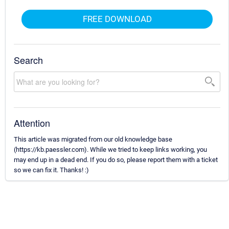
FREE DOWNLOAD
Search
Attention
This article was migrated from our old knowledge base
(https://kb.paessler.com). While we tried to keep links working, you
may end up in a dead end. If you do so, please report them with a ticket
so we can fix it. Thanks! :)