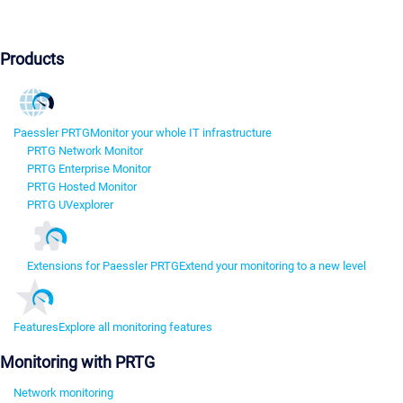
Products
Paessler PRTG
Monitor your whole IT infrastructure
PRTG Network Monitor
PRTG Enterprise Monitor
PRTG Hosted Monitor
PRTG UVexplorer
Extensions for Paessler PRTG
Extend your monitoring to a new level
Features
Explore all monitoring features
Monitoring with PRTG
Network monitoring