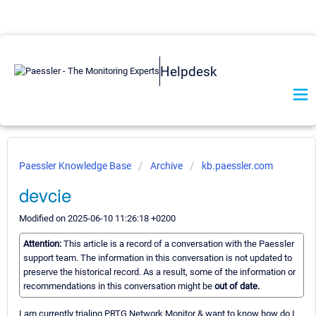
Helpdesk
Paessler Knowledge Base
Archive
kb.paessler.com
devcie
Modified on 2025-06-10 11:26:18 +0200
Attention:
This article is a record of a conversation with the Paessler
support team. The information in this conversation is not updated to
preserve the historical record. As a result, some of the information or
recommendations in this conversation might be
out of date.
I am currently trialing PRTG Network Monitor & want to know how do I