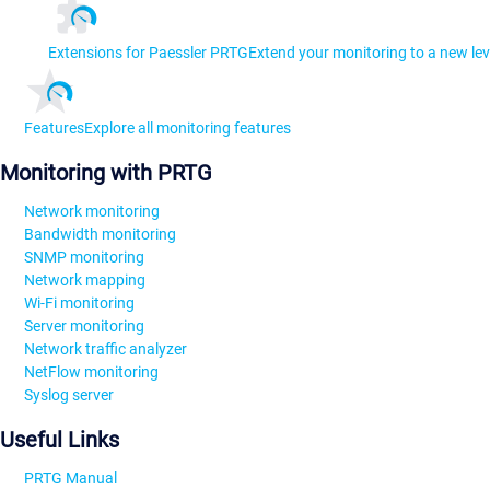
Extensions for Paessler PRTG
Extend your monitoring to a new lev
Features
Explore all monitoring features
Monitoring with PRTG
Network monitoring
Bandwidth monitoring
SNMP monitoring
Network mapping
Wi-Fi monitoring
Server monitoring
Network traffic analyzer
NetFlow monitoring
Syslog server
Useful Links
PRTG Manual