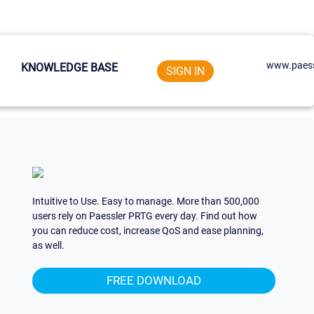
www.paess
KNOWLEDGE BASE
SIGN IN
Intuitive to Use. Easy to manage. More than 500,000
users rely on Paessler PRTG every day. Find out how
you can reduce cost, increase QoS and ease planning,
as well.
FREE DOWNLOAD