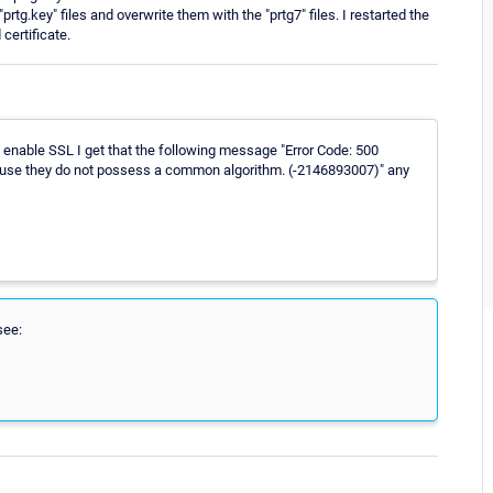
 "prtg.key" files and overwrite them with the "prtg7" files. I restarted the
ertificate.
 enable SSL I get that the following message "Error Code: 500
cause they do not possess a common algorithm. (-2146893007)" any
see: