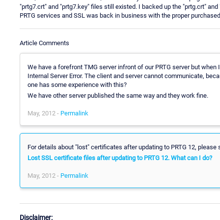
"prtg7.crt" and "prtg7.key" files still existed. I backed up the "prtg.crt" and
PRTG services and SSL was back in business with the proper purchased c
Article Comments
We have a forefront TMG server infront of our PRTG server but when I
Internal Server Error. The client and server cannot communicate, be
one has some experience with this?
We have other server published the same way and they work fine.
May, 2012 -
Permalink
For details about "lost" certificates after updating to PRTG 12, please 
Lost SSL certificate files after updating to PRTG 12. What can I do?
May, 2012 -
Permalink
Disclaimer: