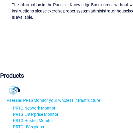
The information in the Paessler Knowledge Base comes without war
instructions please exercise proper system administrator houseke
is available.
Products
Paessler PRTG
Monitor your whole IT infrastructure
PRTG Network Monitor
PRTG Enterprise Monitor
PRTG Hosted Monitor
PRTG UVexplorer