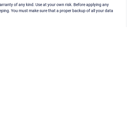
ranty of any kind. Use at your own risk. Before applying any
eping. You must make sure that a proper backup of all your data