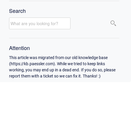
Search
Attention
This article was migrated from our old knowledge base
(https://kb.paessler.com). While we tried to keep links
working, you may end up in a dead end. If you do so, please
report them with a ticket so we can fix it. Thanks! :)