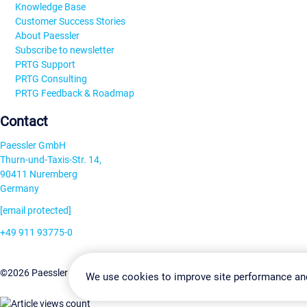
Knowledge Base
Customer Success Stories
About Paessler
Subscribe to newsletter
PRTG Support
PRTG Consulting
PRTG Feedback & Roadmap
Contact
Paessler GmbH
Thurn-und-Taxis-Str. 14,
90411 Nuremberg
Germany
[email protected]
+49 911 93775-0
Contact us
Change Settin
©2026 Paessler GmbH
Terms & Conditions
Privacy Policy
We use cookies to improve site performance an