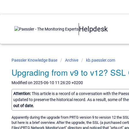
Helpdesk
Paessler Knowledge Base
Archive
kb.paessler.com
Upgrading from v9 to v12? SSL 
Modified on 2025-06-10 11:26:20 +0200
Attention:
This article is a record of a conversation with the Paes
updated to preserve the historical record. As a result, some of t
out of date.
Apparently during the upgrade from PRTG version 9 to version 12 the SSL ce
but here is a brief overview. After the upgrade, the SSL (a purchased cer
Files\PRTG Network Monitor\cert" directory and noticed that "prtg.crt" and