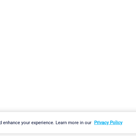
gs
Imprint
Report Vulnerability
Download & Install
Sitemap
d enhance your experience. Learn more in our
Privacy Policy