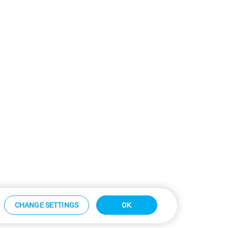
CHANGE SETTINGS
OK