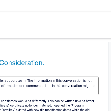
Consideration.
sler support team. The information in this conversation is not
he information or recommendations in this conversation might be
rtificates work a bit differently. This can be written up a bit better,
tificate) certificate no longer matched. I opened the "Program
 "prtg.key" existed with new file modification dates while the old