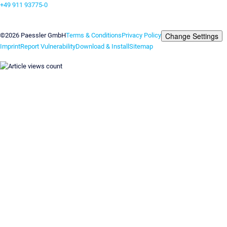
+49 911 93775-0
Contact us
Change Settings
©2026 Paessler GmbH
Terms & Conditions
Privacy Policy
Imprint
Report Vulnerability
Download & Install
Sitemap