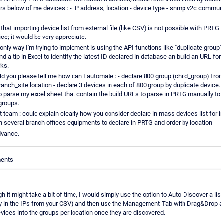
rs below of me devices : - IP address, location - device type - snmp v2c commun
 that importing device list from external file (like CSV) is not possible with PRT
ce; it would be very appreciate.
only way I'm trying to implement is using the API functions like "duplicate group
und a tip in Excel to identify the latest ID declared in database an build an URL fo
rks.
d you please tell me how can I automate : - declare 800 group (child_group) fro
ranch_site location - declare 3 devices in each of 800 group by duplicate device.
to parse my excel sheet that contain the build URLs to parse in PRTG manually to
groups.
team : could explain clearly how you consider declare in mass devices list for i
 several branch offices equipments to declare in PRTG and order by location
dvance.
ments
h it might take a bit of time, I would simply use the option to Auto-Discover a lis
py in the IPs from your CSV) and then use the Management-Tab with Drag&Drop 
evices into the groups per location once they are discovered.