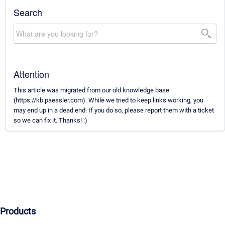
Search
Attention
This article was migrated from our old knowledge base
(https://kb.paessler.com). While we tried to keep links working, you
may end up in a dead end. If you do so, please report them with a ticket
so we can fix it. Thanks! :)
Products