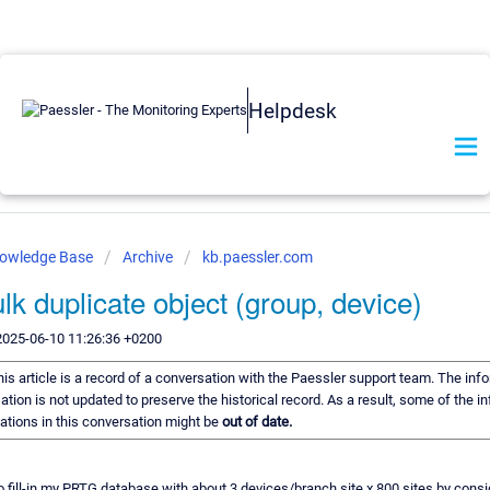
Helpdesk
nowledge Base
Archive
kb.paessler.com
lk duplicate object (group, device)
2025-06-10 11:26:36 +0200
his article is a record of a conversation with the Paessler support team. The info
ation is not updated to preserve the historical record. As a result, some of the i
ions in this conversation might be
out of date.
to fill-in my PRTG database with about 3 devices/branch site x 800 sites by cons