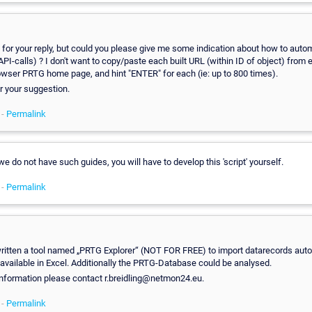
for your reply, but could you please give me some indication about how to aut
(API-calls) ? I don't want to copy/paste each built URL (within ID of object) from 
wser PRTG home page, and hint "ENTER" for each (ie: up to 800 times).
r your suggestion.
 -
Permalink
 we do not have such guides, you will have to develop this 'script' yourself.
 -
Permalink
ritten a tool named „PRTG Explorer“ (NOT FOR FREE) to import datarecords auto
available in Excel. Additionally the PRTG-Database could be analysed.
information please contact r.breidling@netmon24.eu.
 -
Permalink