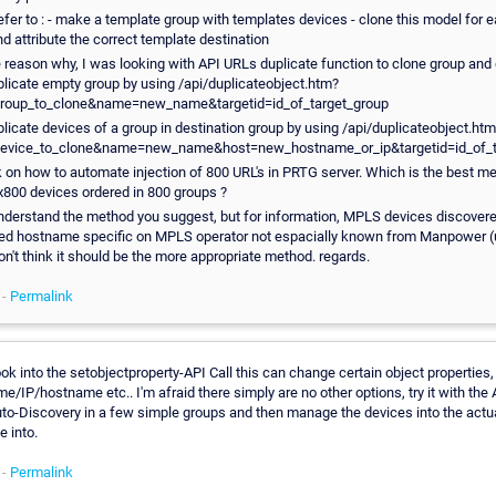
efer to : - make a template group with templates devices - clone this model for 
d attribute the correct template destination
e reason why, I was looking with API URLs duplicate function to clone group and
plicate empty group by using /api/duplicateobject.htm?
group_to_clone&name=new_name&targetid=id_of_target_group
plicate devices of a group in destination group by using /api/duplicateobject.ht
device_to_clone&name=new_name&host=new_hostname_or_ip&targetid=id_of_t
k on how to automate injection of 800 URL's in PRTG server. Which is the best meth
x800 devices ordered in 800 groups ?
 understand the method you suggest, but for information, MPLS devices discover
ed hostname specific on MPLS operator not espacially known from Manpower (
 don't think it should be the more appropriate method. regards.
 -
Permalink
ok into the setobjectproperty-API Call this can change certain object properties
e/IP/hostname etc.. I'm afraid there simply are no other options, try it with the A
to-Discovery in a few simple groups and then manage the devices into the actu
e into.
 -
Permalink