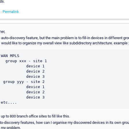
ds.
 -
Permalink
ner,
 auto-discovery feature, but the main problem is to fill-in devices in different gro
I would like to organize my overall view like subdidrectory architecture. example 
WAN MPLS

- site 1

         device 1

         device 2

         device 3

ite 2

         device 1

         device 2

         device 3

up to 800 branch office sites to fill like this.
uto-discovery features, how can I organise my discovered devices in its own grou
s my problem.