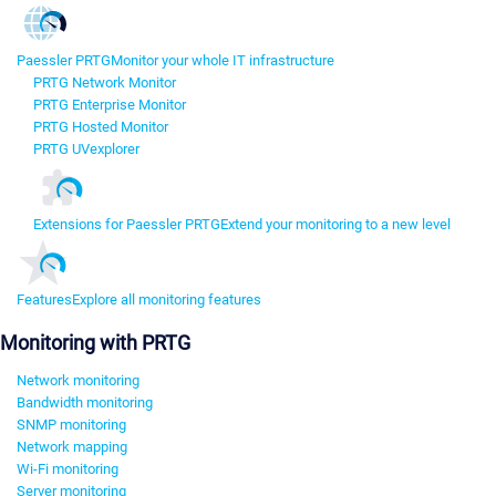
Paessler PRTG
Monitor your whole IT infrastructure
PRTG Network Monitor
PRTG Enterprise Monitor
PRTG Hosted Monitor
PRTG UVexplorer
Extensions for Paessler PRTG
Extend your monitoring to a new level
Features
Explore all monitoring features
Monitoring with PRTG
Network monitoring
Bandwidth monitoring
SNMP monitoring
Network mapping
Wi-Fi monitoring
Server monitoring