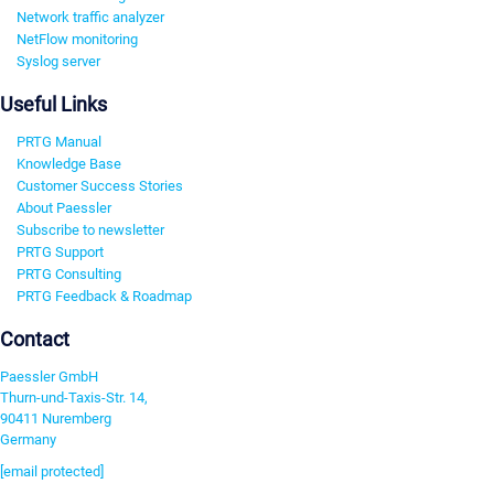
Network traffic analyzer
NetFlow monitoring
Syslog server
Useful Links
PRTG Manual
Knowledge Base
Customer Success Stories
About Paessler
Subscribe to newsletter
PRTG Support
PRTG Consulting
PRTG Feedback & Roadmap
Contact
Paessler GmbH
Thurn-und-Taxis-Str. 14,
90411 Nuremberg
Germany
[email protected]