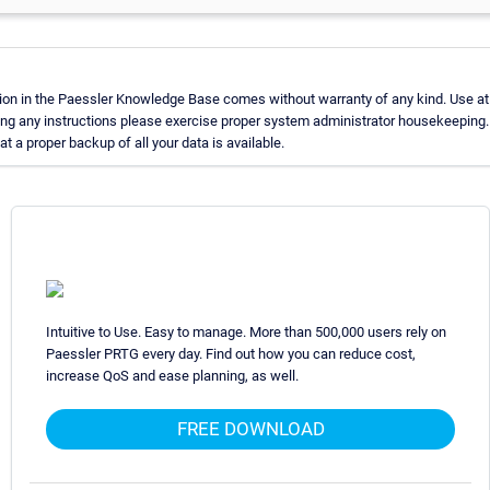
ion in the Paessler Knowledge Base comes without warranty of any kind. Use at 
ing any instructions please exercise proper system administrator housekeeping
t a proper backup of all your data is available.
Intuitive to Use. Easy to manage. More than 500,000 users rely on
Paessler PRTG every day. Find out how you can reduce cost,
increase QoS and ease planning, as well.
FREE DOWNLOAD