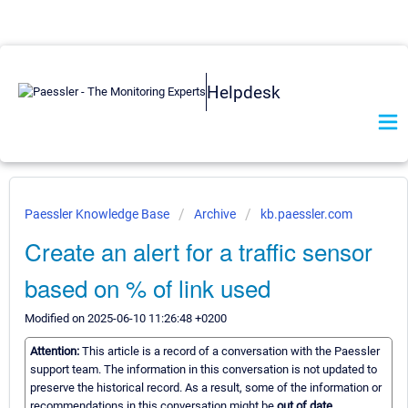
Helpdesk
Paessler Knowledge Base
Archive
kb.paessler.com
Create an alert for a traffic sensor
based on % of link used
Modified on 2025-06-10 11:26:48 +0200
Attention:
This article is a record of a conversation with the Paessler
support team. The information in this conversation is not updated to
preserve the historical record. As a result, some of the information or
recommendations in this conversation might be
out of date.