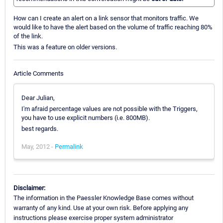
How can I create an alert on a link sensor that monitors traffic. We
would like to have the alert based on the volume of traffic reaching 80%
of the link.
This was a feature on older versions.
Article Comments
Dear Julian,
I'm afraid percentage values are not possible with the Triggers,
you have to use explicit numbers (i.e. 800MB).
best regards.
May, 2012 -
Permalink
Disclaimer:
The information in the Paessler Knowledge Base comes without
warranty of any kind. Use at your own risk. Before applying any
instructions please exercise proper system administrator