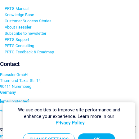
PRTG Manual
Knowledge Base
Customer Success Stories
About Paessler
Subscribe to newsletter
PRTG Support
PRTG Consulting
PRTG Feedback & Roadmap
Contact
Paessler GmbH
Thurn-und-Taxis-Str. 14,
90411 Nuremberg
Germany
[email protected]
We use cookies to improve site performance and
+49 911 93775-0
enhance your experience. Learn more in our
Contact us
Privacy Policy
Change Settings
©2026 Paessler GmbH
Terms & Conditions
Privacy Policy
Imprint
Report Vulnerability
Download & Install
Sitemap