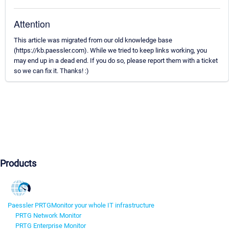
Attention
This article was migrated from our old knowledge base
(https://kb.paessler.com). While we tried to keep links working, you
may end up in a dead end. If you do so, please report them with a ticket
so we can fix it. Thanks! :)
Products
Paessler PRTG
Monitor your whole IT infrastructure
PRTG Network Monitor
PRTG Enterprise Monitor