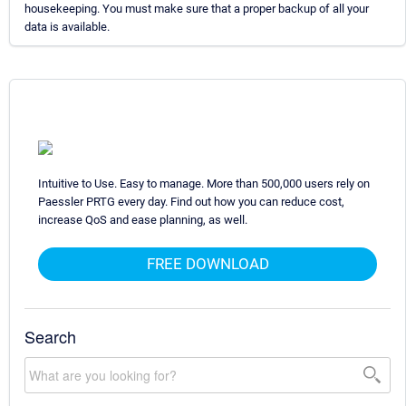
housekeeping. You must make sure that a proper backup of all your
data is available.
Intuitive to Use. Easy to manage. More than 500,000 users rely on
Paessler PRTG every day. Find out how you can reduce cost,
increase QoS and ease planning, as well.
FREE DOWNLOAD
Search