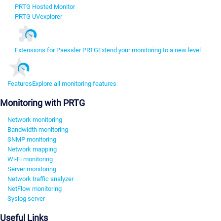
PRTG Hosted Monitor
PRTG UVexplorer
Extensions for Paessler PRTG
Extend your monitoring to a new level
Features
Explore all monitoring features
Monitoring with PRTG
Network monitoring
Bandwidth monitoring
SNMP monitoring
Network mapping
Wi-Fi monitoring
Server monitoring
Network traffic analyzer
NetFlow monitoring
Syslog server
Useful Links