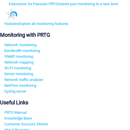
Extensions for Paessler PRTG
Extend your monitoring to a new level
Features
Explore all monitoring features
Monitoring with PRTG
Network monitoring
Bandwidth monitoring
SNMP monitoring
Network mapping
Wi-Fi monitoring
Server monitoring
Network traffic analyzer
NetFlow monitoring
Syslog server
Useful Links
PRTG Manual
Knowledge Base
Customer Success Stories
About Paessler