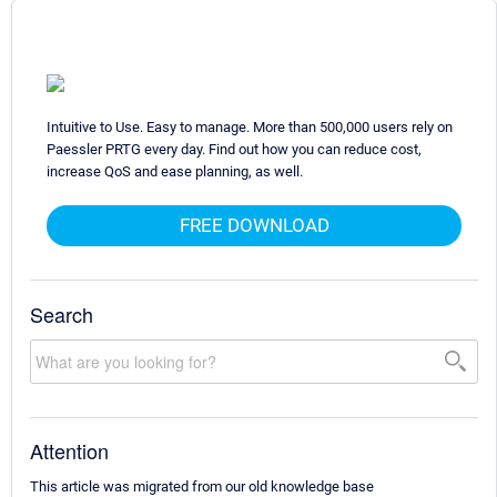
Intuitive to Use. Easy to manage. More than 500,000 users rely on
Paessler PRTG every day. Find out how you can reduce cost,
increase QoS and ease planning, as well.
FREE DOWNLOAD
Search
Attention
This article was migrated from our old knowledge base