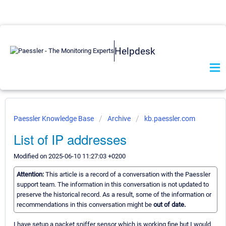
Helpdesk
Paessler Knowledge Base
Archive
kb.paessler.com
List of IP addresses
Modified on 2025-06-10 11:27:03 +0200
Attention:
This article is a record of a conversation with the Paessler
support team. The information in this conversation is not updated to
preserve the historical record. As a result, some of the information or
recommendations in this conversation might be
out of date.
I have setup a packet sniffer sensor which is working fine but I would