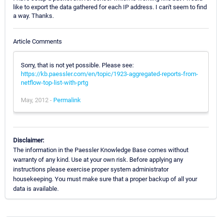
like to export the data gathered for each IP address. I can't seem to find
a way. Thanks.
Article Comments
Sorry, that is not yet possible. Please see:
https://kb.paessler.com/en/topic/1923-aggregated-reports-from-
netflow-top-list-with-prtg
May, 2012 -
Permalink
Disclaimer:
The information in the Paessler Knowledge Base comes without
warranty of any kind. Use at your own risk. Before applying any
instructions please exercise proper system administrator
housekeeping. You must make sure that a proper backup of all your
data is available.