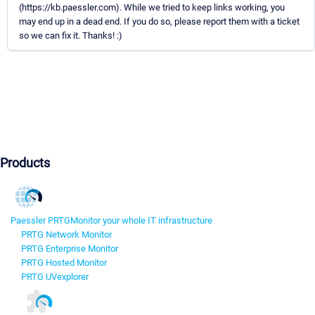
(https://kb.paessler.com). While we tried to keep links working, you
may end up in a dead end. If you do so, please report them with a ticket
so we can fix it. Thanks! :)
Products
Paessler PRTG
Monitor your whole IT infrastructure
PRTG Network Monitor
PRTG Enterprise Monitor
PRTG Hosted Monitor
PRTG UVexplorer