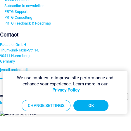
Subscribe to newsletter
PRTG Support
PRTG Consulting
PRTG Feedback & Roadmap
Contact
Paessler GmbH
Thurn-und-Taxis-Str. 14,
90411 Nuremberg
Germany
[email protected]
We use cookies to improve site performance and
+49 911 93775-0
enhance your experience. Learn more in our
Contact us
Privacy Policy
Change Settings
©2026 Paessler GmbH
Terms & Conditions
Privacy Policy
Imprint
Report Vulnerability
Download & Install
Sitemap
CHANGE SETTINGS
OK