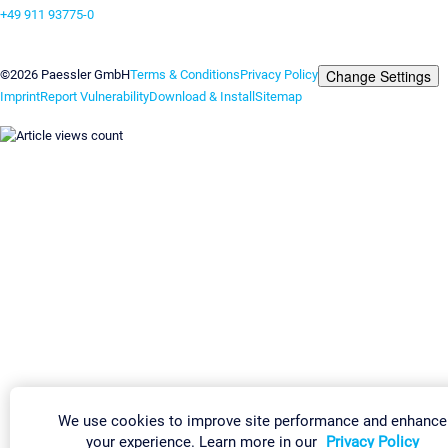
+49 911 93775-0
Contact us
Change Settings
©2026 Paessler GmbH
Terms & Conditions
Privacy Policy
Imprint
Report Vulnerability
Download & Install
Sitemap
We use cookies to improve site performance and enhance
your experience. Learn more in our
Privacy Policy