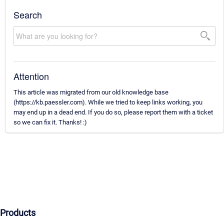
Search
Attention
This article was migrated from our old knowledge base
(https://kb.paessler.com). While we tried to keep links working, you
may end up in a dead end. If you do so, please report them with a ticket
so we can fix it. Thanks! :)
Products