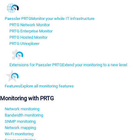
Paessler PRTG
Monitor your whole IT infrastructure
PRTG Network Monitor
PRTG Enterprise Monitor
PRTG Hosted Monitor
PRTG UVexplorer
Extensions for Paessler PRTG
Extend your monitoring to a new level
Features
Explore all monitoring features
Monitoring with PRTG
Network monitoring
Bandwidth monitoring
SNMP monitoring
Network mapping
Wi-Fi monitoring