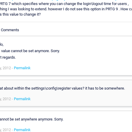
RTG 7 which specifies where you can change the login\logout time for users ,
ing I was looking to extend. however I do not see this option in PRTG 9 . How c
 this value to change it?
le Comments
lo,
s value cannot be set anymore. Sorry.
t regards.
, 2012 -
Permalink
t about within the settings\config\register values? it has to be somewhere.
, 2012 -
Permalink
cannot be set anywhere anymore. Sorry.
, 2012 -
Permalink