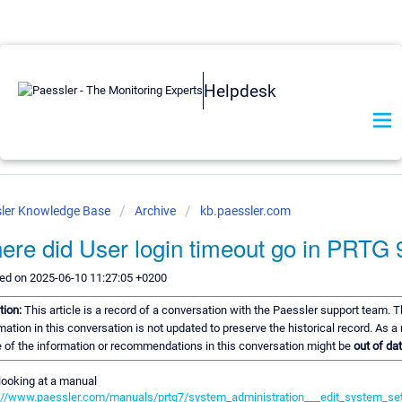
Helpdesk
ler Knowledge Base
Archive
kb.paessler.com
ere did User login timeout go in PRTG 
ed on 2025-06-10 11:27:05 +0200
tion:
This article is a record of a conversation with the Paessler support team. 
mation in this conversation is not updated to preserve the historical record. As a 
of the information or recommendations in this conversation might be
out of dat
looking at a manual
://www.paessler.com/manuals/prtg7/system_administration___edit_system_se