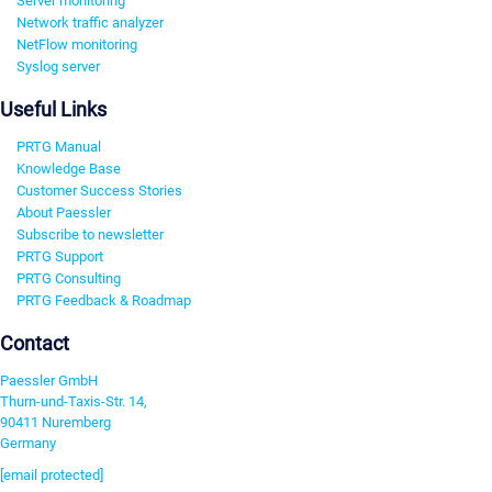
Server monitoring
Network traffic analyzer
NetFlow monitoring
Syslog server
Useful Links
PRTG Manual
Knowledge Base
Customer Success Stories
About Paessler
Subscribe to newsletter
PRTG Support
PRTG Consulting
PRTG Feedback & Roadmap
Contact
Paessler GmbH
Thurn-und-Taxis-Str. 14,
90411 Nuremberg
Germany
[email protected]