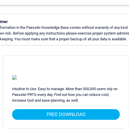
imer:
formation in the Paessler Knowledge Base comes without warranty of any kind.
wn risk. Before applying any instructions please exercise proper system adminis
eeping. You must make sure that a proper backup of all your data is available.
Intuitive to Use. Easy to manage. More than 500,000 users rely on
Paessler PRTG every day. Find out how you can reduce cost,
increase QoS and ease planning, as well.
FREE DOWNLOAD