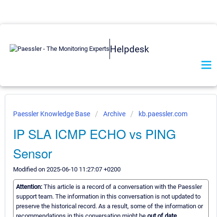
Helpdesk
Paessler Knowledge Base
Archive
kb.paessler.com
IP SLA ICMP ECHO vs PING
Sensor
Modified on 2025-06-10 11:27:07 +0200
Attention:
This article is a record of a conversation with the Paessler
support team. The information in this conversation is not updated to
preserve the historical record. As a result, some of the information or
recommendations in this conversation might be
out of date.