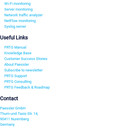
Wi-Fi monitoring
Server monitoring
Network traffic analyzer
NetFlow monitoring
Syslog server
Useful Links
PRTG Manual
Knowledge Base
Customer Success Stories
About Paessler
Subscribe to newsletter
PRTG Support
PRTG Consulting
PRTG Feedback & Roadmap
Contact
Paessler GmbH
Thurn-und-Taxis-Str. 14,
90411 Nuremberg
Germany