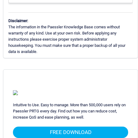
Disclaimer:
The information in the Paessler Knowledge Base comes without
warranty of any kind. Use at your own risk. Before applying any
instructions please exercise proper system administrator
housekeeping. You must make sure that a proper backup of all your
data is available.
Intuitive to Use. Easy to manage. More than 500,000 users rely on
Paessler PRTG every day. Find out how you can reduce cost,
increase QoS and ease planning, as well.
FREE DOWNLOAD