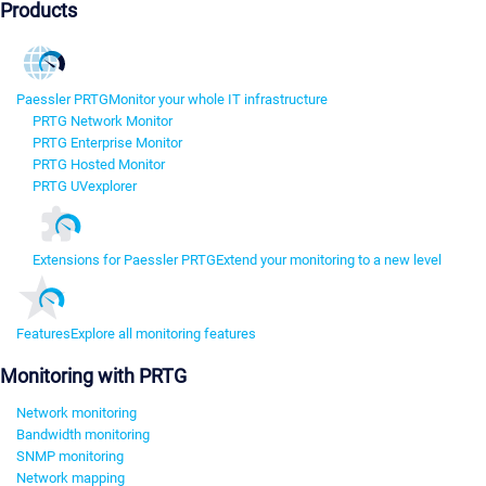
Products
Paessler PRTG
Monitor your whole IT infrastructure
PRTG Network Monitor
PRTG Enterprise Monitor
PRTG Hosted Monitor
PRTG UVexplorer
Extensions for Paessler PRTG
Extend your monitoring to a new level
Features
Explore all monitoring features
Monitoring with PRTG
Network monitoring
Bandwidth monitoring
SNMP monitoring
Network mapping