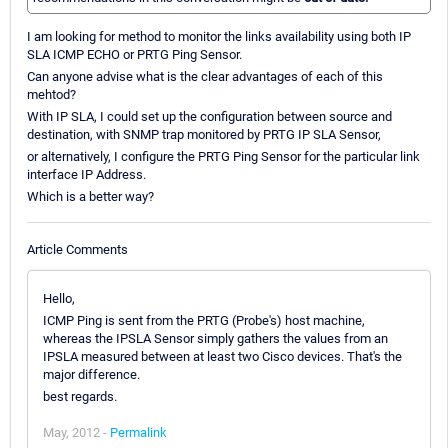
I am looking for method to monitor the links availability using both IP
SLA ICMP ECHO or PRTG Ping Sensor.
Can anyone advise what is the clear advantages of each of this
mehtod?
With IP SLA, I could set up the configuration between source and
destination, with SNMP trap monitored by PRTG IP SLA Sensor,
or alternatively, I configure the PRTG Ping Sensor for the particular link
interface IP Address.
Which is a better way?
Article Comments
Hello,
ICMP Ping is sent from the PRTG (Probe's) host machine,
whereas the IPSLA Sensor simply gathers the values from an
IPSLA measured between at least two Cisco devices. That's the
major difference.
best regards.
May, 2012 -
Permalink