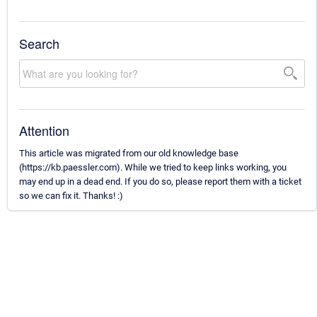
Search
Attention
This article was migrated from our old knowledge base
(https://kb.paessler.com). While we tried to keep links working, you
may end up in a dead end. If you do so, please report them with a ticket
so we can fix it. Thanks! :)