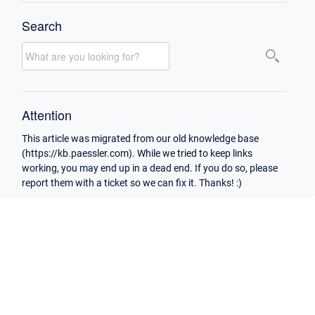
Search
Attention
This article was migrated from our old knowledge base
(https://kb.paessler.com). While we tried to keep links
working, you may end up in a dead end. If you do so, please
report them with a ticket so we can fix it. Thanks! :)