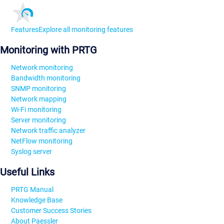
Features
Explore all monitoring features
Monitoring with PRTG
Network monitoring
Bandwidth monitoring
SNMP monitoring
Network mapping
Wi-Fi monitoring
Server monitoring
Network traffic analyzer
NetFlow monitoring
Syslog server
Useful Links
PRTG Manual
Knowledge Base
Customer Success Stories
About Paessler