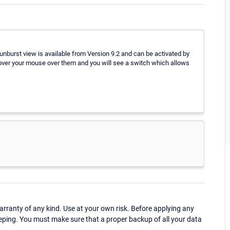
unburst view is available from Version 9.2 and can be activated by
 hover your mouse over them and you will see a switch which allows
ranty of any kind. Use at your own risk. Before applying any
eping. You must make sure that a proper backup of all your data