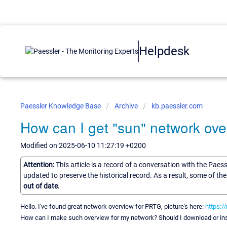
Helpdesk
Paessler Knowledge Base
Archive
kb.paessler.com
How can I get "sun" network ov
Modified on 2025-06-10 11:27:19 +0200
Attention:
This article is a record of a conversation with the Paes
updated to preserve the historical record. As a result, some of t
out of date.
Hello. I've found great network overview for PRTG, picture's here:
https:/
How can I make such overview for my network? Should I download or ins