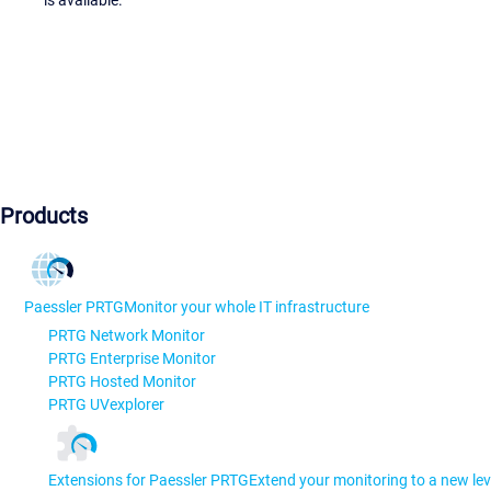
is available.
Products
Paessler PRTG
Monitor your whole IT infrastructure
PRTG Network Monitor
PRTG Enterprise Monitor
PRTG Hosted Monitor
PRTG UVexplorer
Extensions for Paessler PRTG
Extend your monitoring to a new lev