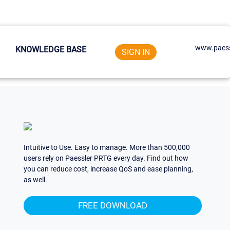
www.paess
KNOWLEDGE BASE
SIGN IN
Intuitive to Use. Easy to manage. More than 500,000
users rely on Paessler PRTG every day. Find out how
you can reduce cost, increase QoS and ease planning,
as well.
FREE DOWNLOAD