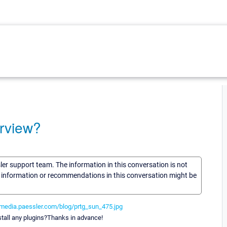
erview?
sler support team. The information in this conversation is not
he information or recommendations in this conversation might be
/media.paessler.com/blog/prtg_sun_475.jpg
tall any plugins?Thanks in advance!