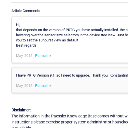
Article Comments
Hi,
that depends on the version of PRTG you have actually installed. the s
hovering over the sensor size selectors in the device tree view. Just
you to set the sunburst view as default.
Best regards
May, 2012 -
Permalink
I have PRTG Version 9.1, so I need to upgrade. Thank you, Konstantin!
May, 2012 -
Permalink
Disclaimer:
The information in the Paessler Knowledge Base comes without war
instructions please exercise proper system administrator houseke