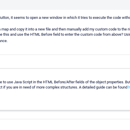
e-Button, it seems to open a new window in which it tries to execute the code wit
a map and copy it into a new file and then manually add my custom code to the ri
e this and use the HTML Before field to enter the custom code from above? Us
ance.
ible to use Java Script in the HTML Before/After fields of the object properties. B
t if you are in need of more complex structures. A detailed guide can be found