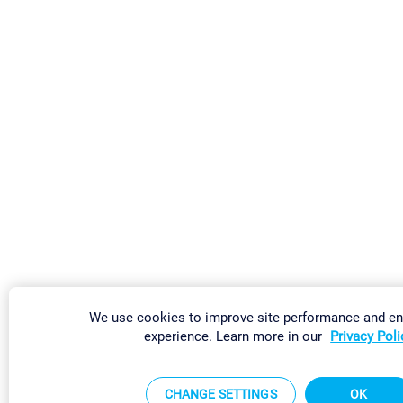
We use cookies to improve site performance and e
experience. Learn more in our
Privacy Poli
CHANGE SETTINGS
OK