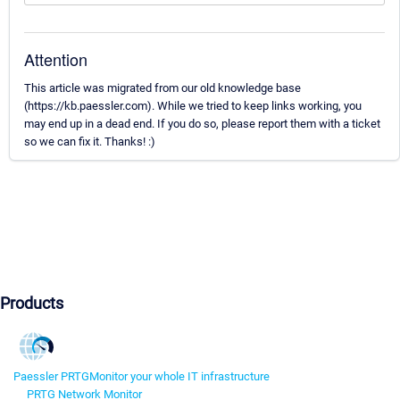
Attention
This article was migrated from our old knowledge base
(https://kb.paessler.com). While we tried to keep links working, you
may end up in a dead end. If you do so, please report them with a ticket
so we can fix it. Thanks! :)
Products
Paessler PRTG
Monitor your whole IT infrastructure
PRTG Network Monitor