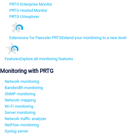
PRTG Enterprise Monitor
PRTG Hosted Monitor
PRTG UVexplorer
Extensions for Paessler PRTG
Extend your monitoring to a new level
Features
Explore all monitoring features
Monitoring with PRTG
Network monitoring
Bandwidth monitoring
SNMP monitoring
Network mapping
Wi-Fi monitoring
Server monitoring
Network traffic analyzer
NetFlow monitoring
Syslog server