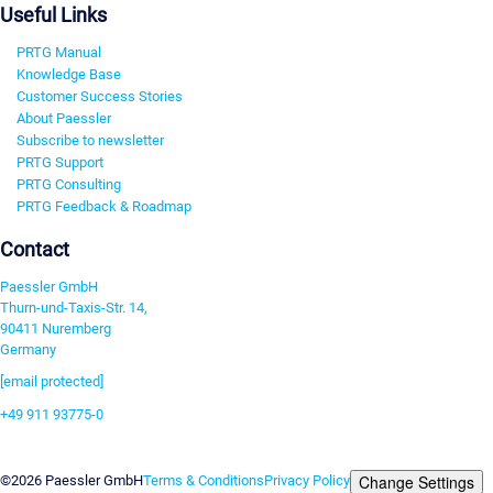
Useful Links
PRTG Manual
Knowledge Base
Customer Success Stories
About Paessler
Subscribe to newsletter
PRTG Support
PRTG Consulting
PRTG Feedback & Roadmap
Contact
Paessler GmbH
Thurn-und-Taxis-Str. 14,
90411 Nuremberg
Germany
[email protected]
+49 911 93775-0
Contact us
Change Settings
©2026 Paessler GmbH
Terms & Conditions
Privacy Policy