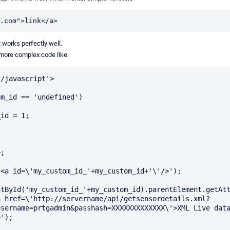
.com">link</a>
t works perfectly well.
 more complex code like
/javascript'>

m_id == 'undefined')

<a id=\'my_custom_id_'+my_custom_id+'\'/>');

tById('my_custom_id_'+my_custom_id).parentElement.getAtt
a href=\'http://servername/api/getsensordetails.xml?
sername=prtgadmin&passhash=XXXXXXXXXXXXX\'>XML Live data
');
