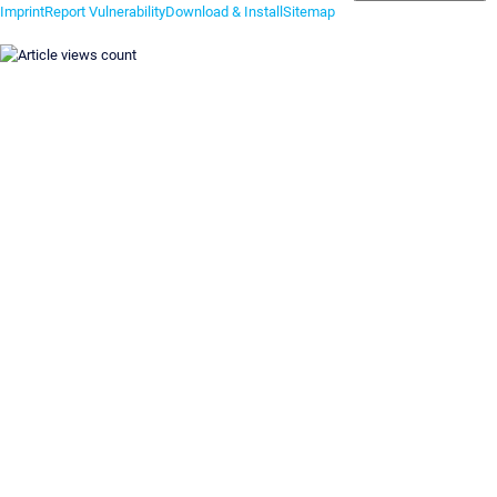
Imprint
Report Vulnerability
Download & Install
Sitemap