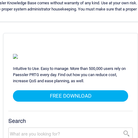
sler Knowledge Base comes without warranty of any kind. Use at your own risk.
e proper system administrator housekeeping. You must make sure that a proper b
Intuitive to Use. Easy to manage. More than 500,000 users rely on
Paessler PRTG every day. Find out how you can reduce cost,
increase QoS and ease planning, as well.
FREE DOWNLOAD
Search