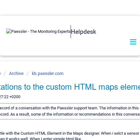
Helpdesk
e
Archive
kb.paessler.com
itations to the custom HTML maps elem
27:22 +0200
a record of a conversation with the Paessler support team. The information in thi
 record. As a result, some of the information or recommendations in this convers
little with the Custom HTML Element in the Maps designer. When i selct a sensor 
ap it works well. When I enter simple html like