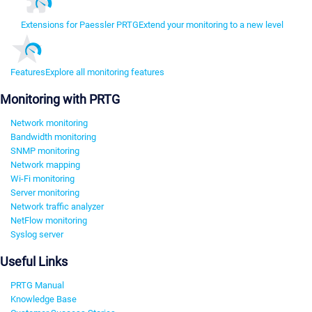
Extensions for Paessler PRTG
Extend your monitoring to a new level
Features
Explore all monitoring features
Monitoring with PRTG
Network monitoring
Bandwidth monitoring
SNMP monitoring
Network mapping
Wi-Fi monitoring
Server monitoring
Network traffic analyzer
NetFlow monitoring
Syslog server
Useful Links
PRTG Manual
Knowledge Base