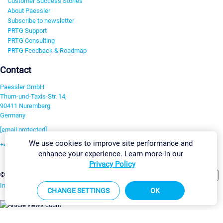
Customer Success Stories
About Paessler
Subscribe to newsletter
PRTG Support
PRTG Consulting
PRTG Feedback & Roadmap
Contact
Paessler GmbH
Thurn-und-Taxis-Str. 14,
90411 Nuremberg
Germany
[email protected]
We use cookies to improve site performance and
+49 911 93775-0
enhance your experience. Learn more in our
Contact us
Privacy Policy
Change Settings
©2026 Paessler GmbH
Terms & Conditions
Privacy Policy
Imprint
Report Vulnerability
Download & Install
Sitemap
CHANGE SETTINGS
OK