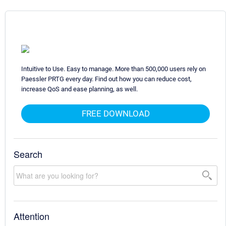
Intuitive to Use. Easy to manage. More than 500,000 users rely on
Paessler PRTG every day. Find out how you can reduce cost,
increase QoS and ease planning, as well.
FREE DOWNLOAD
Search
Attention