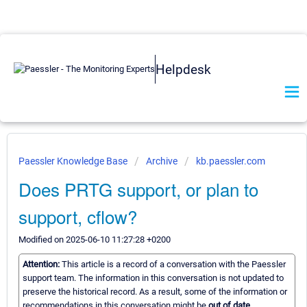
Helpdesk
Paessler Knowledge Base
Archive
kb.paessler.com
Does PRTG support, or plan to
support, cflow?
Modified on 2025-06-10 11:27:28 +0200
Attention:
This article is a record of a conversation with the Paessler
support team. The information in this conversation is not updated to
preserve the historical record. As a result, some of the information or
recommendations in this conversation might be
out of date.