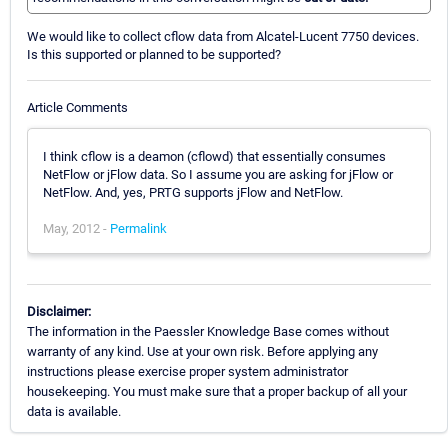
We would like to collect cflow data from Alcatel-Lucent 7750 devices.
Is this supported or planned to be supported?
Article Comments
I think cflow is a deamon (cflowd) that essentially consumes
NetFlow or jFlow data. So I assume you are asking for jFlow or
NetFlow. And, yes, PRTG supports jFlow and NetFlow.
May, 2012 -
Permalink
Disclaimer:
The information in the Paessler Knowledge Base comes without
warranty of any kind. Use at your own risk. Before applying any
instructions please exercise proper system administrator
housekeeping. You must make sure that a proper backup of all your
data is available.