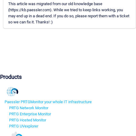
This article was migrated from our old knowledge base
(https://kb.paessler.com). While we tried to keep links working, you
may end up in a dead end. If you do so, please report them with a ticket
so we can fix it. Thanks! :)
Products
Paessler PRTG
Monitor your whole IT infrastructure
PRTG Network Monitor
PRTG Enterprise Monitor
PRTG Hosted Monitor
PRTG UVexplorer