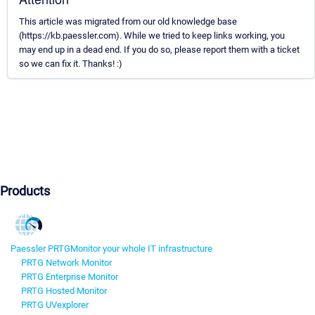
This article was migrated from our old knowledge base
(https://kb.paessler.com). While we tried to keep links working, you
may end up in a dead end. If you do so, please report them with a ticket
so we can fix it. Thanks! :)
Products
Paessler PRTG
Monitor your whole IT infrastructure
PRTG Network Monitor
PRTG Enterprise Monitor
PRTG Hosted Monitor
PRTG UVexplorer