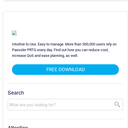
Intuitive to Use. Easy to manage. More than 500,000 users rely on
Paessler PRTG every day. Find out how you can reduce cost,
increase QoS and ease planning, as well.
FREE DOWNLOAD
Search
Attention