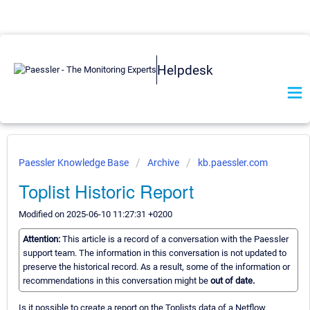
Helpdesk
Paessler Knowledge Base
Archive
kb.paessler.com
Toplist Historic Report
Modified on 2025-06-10 11:27:31 +0200
Attention:
This article is a record of a conversation with the Paessler
support team. The information in this conversation is not updated to
preserve the historical record. As a result, some of the information or
recommendations in this conversation might be
out of date.
Is it possible to create a report on the Toplists data of a Netflow