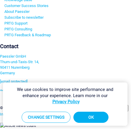
Customer Success Stories
About Paessler
Subscribe to newsletter
PRTG Support
PRTG Consulting
PRTG Feedback & Roadmap
Contact
Paessler GmbH
Thurn-und-Taxis-Str. 14,
90411 Nuremberg
Germany
[email protected]
We use cookies to improve site performance and
+49 911 93775-0
enhance your experience. Learn more in our
Contact us
Privacy Policy
Change Settings
©2026 Paessler GmbH
Terms & Conditions
Privacy Policy
Imprint
Report Vulnerability
Download & Install
Sitemap
CHANGE SETTINGS
OK