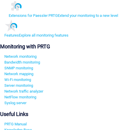
Extensions for Paessler PRTG
Extend your monitoring to a new level
Features
Explore all monitoring features
Monitoring with PRTG
Network monitoring
Bandwidth monitoring
SNMP monitoring
Network mapping
Wi-Fi monitoring
Server monitoring
Network traffic analyzer
NetFlow monitoring
Syslog server
Useful Links
PRTG Manual
Knowledge Base