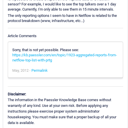
sensor? For example, I would like to see the top talkers over a 1 day
average. Currently, I'm only able to see them in 15 minute intervals.
The only reporting options I seem to have in Netflow is related to the
protocol breakdown (www, infrastructure, etc...)
Article Comments
Sorry, that is not yet possible. Please see:
https://kb.paessler.com/en/topic/1923-aggregated-reports-from-
netflow-top-list-with-prtg
May, 2012 -
Permalink
Disclaimer:
The information in the Paessler Knowledge Base comes without
warranty of any kind. Use at your own risk. Before applying any
instructions please exercise proper system administrator
housekeeping. You must make sure that a proper backup of all your
data is available.