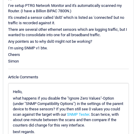
I've setup PTRG Network Monitor and it's automatically scanned my
Router. (I have a Billion BiPAC 7800N.)
It's created a sensor called 'dsl0' which is listed as 'connected' but no
traffic is recorded against it.
There are several other ethernet sensors which are logging traffic, but I
wanted to consolidate into one for all broadband traffic.
Any pointers as to why dsl0 might not be working?
I'm using SNMP v1 btw.
Cheers
Simon
Article Comments
Hello,
what happens if you disable the "Ignore Zero Values"-Option
(under "SNMP Compatibility Options") in the settings of the parent
device to these sensors? If you then still see 0 values you could
scan against the target with our
SNMP Tester
. Scan twice, with
about one minute between the scans and then compare if the
counters did change for this very interface.
best regards.