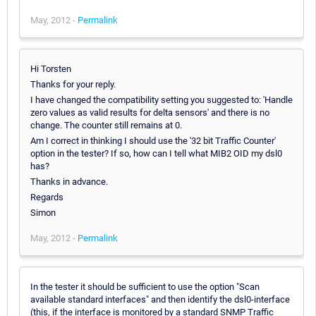
May, 2012 -
Permalink
Hi Torsten
Thanks for your reply.
I have changed the compatibility setting you suggested to: 'Handle
zero values as valid results for delta sensors' and there is no
change. The counter still remains at 0.
Am I correct in thinking I should use the '32 bit Traffic Counter'
option in the tester? If so, how can I tell what MIB2 OID my dsl0
has?
Thanks in advance.
Regards
Simon
May, 2012 -
Permalink
In the tester it should be sufficient to use the option "Scan
available standard interfaces" and then identify the dsl0-interface
(this, if the interface is monitored by a standard SNMP Traffic