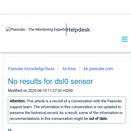
Helpdesk
Paessler Knowledge Base
Archive
kb.paessler.com
No results for dsl0 sensor
Modified on 2025-06-10 11:27:32 +0200
Attention:
This article is a record of a conversation with the Paessler
support team. The information in this conversation is not updated to
preserve the historical record. As a result, some of the information or
recommendations in this conversation might be
out of date.
Hi