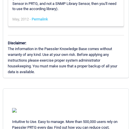
Sensor in PRTG, and not a SNMP Library Sensor, then you'll need
to use the according library).
May, 2012 -
Permalink
Disclaimer:
The information in the Paessler Knowledge Base comes without
warranty of any kind. Use at your own risk. Before applying any
instructions please exercise proper system administrator
housekeeping. You must make sure that a proper backup of all your
data is available.
Intuitive to Use. Easy to manage. More than 500,000 users rely on
Paessler PRTG every day. Find out how you can reduce cost,