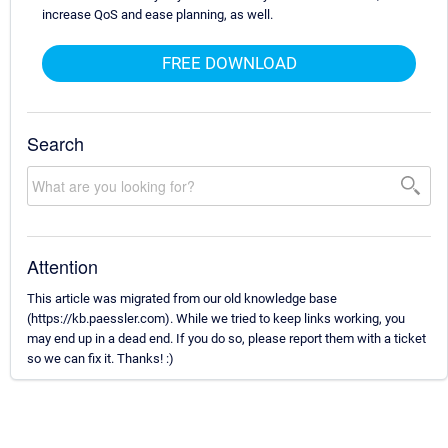
increase QoS and ease planning, as well.
FREE DOWNLOAD
Search
Attention
This article was migrated from our old knowledge base
(https://kb.paessler.com). While we tried to keep links working, you
may end up in a dead end. If you do so, please report them with a ticket
so we can fix it. Thanks! :)