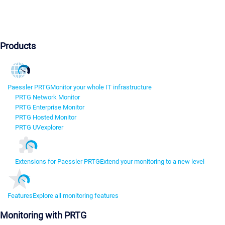
Products
Paessler PRTG
Monitor your whole IT infrastructure
PRTG Network Monitor
PRTG Enterprise Monitor
PRTG Hosted Monitor
PRTG UVexplorer
Extensions for Paessler PRTG
Extend your monitoring to a new level
Features
Explore all monitoring features
Monitoring with PRTG