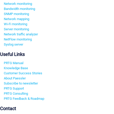
Network monitoring
Bandwidth monitoring
SNMP monitoring
Network mapping
Wi-Fi monitoring
Server monitoring
Network traffic analyzer
NetFlow monitoring
Syslog server
Useful Links
PRTG Manual
Knowledge Base
Customer Success Stories
About Paessler
Subscribe to newsletter
PRTG Support
PRTG Consulting
PRTG Feedback & Roadmap
Contact