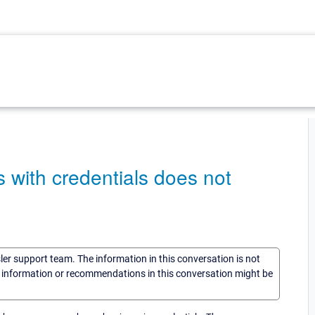
with credentials does not
sler support team. The information in this conversation is not
he information or recommendations in this conversation might be