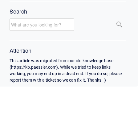
Search
Attention
This article was migrated from our old knowledge base
(https://kb.paessler.com). While we tried to keep links
working, you may end up in a dead end. If you do so, please
report them with a ticket so we can fix it. Thanks! :)