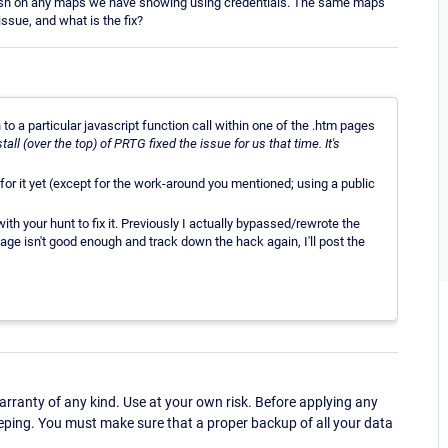
resh on any maps we have showing using credentials. The same maps
ssue, and what is the fix?
to a particular javascript function call within one of the .htm pages
stall (over the top) of PRTG fixed the issue for us that time. It's
for it yet (except for the work-around you mentioned; using a public
h your hunt to fix it. Previously I actually bypassed/rewrote the
page isn't good enough and track down the hack again, I'll post the
ranty of any kind. Use at your own risk. Before applying any
eping. You must make sure that a proper backup of all your data