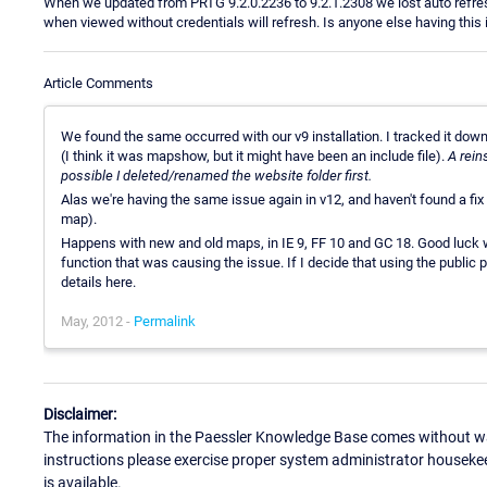
When we updated from PRTG 9.2.0.2236 to 9.2.1.2308 we lost auto ref
when viewed without credentials will refresh. Is anyone else having this i
Article Comments
We found the same occurred with our v9 installation. I tracked it down 
(I think it was mapshow, but it might have been an include file).
A rein
possible I deleted/renamed the website folder first.
Alas we're having the same issue again in v12, and haven't found a fix 
map).
Happens with new and old maps, in IE 9, FF 10 and GC 18. Good luck wit
function that was causing the issue. If I decide that using the public 
details here.
May, 2012 -
Permalink
Disclaimer:
The information in the Paessler Knowledge Base comes without war
instructions please exercise proper system administrator houseke
is available.