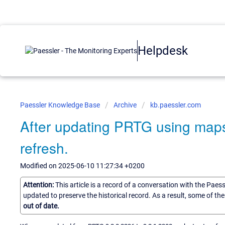
Helpdesk
Paessler Knowledge Base
Archive
kb.paessler.com
After updating PRTG using maps 
refresh.
Modified on 2025-06-10 11:27:34 +0200
Attention:
This article is a record of a conversation with the Paes
updated to preserve the historical record. As a result, some of t
out of date.