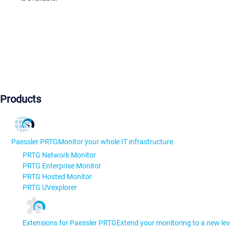
Products
Paessler PRTG
Monitor your whole IT infrastructure
PRTG Network Monitor
PRTG Enterprise Monitor
PRTG Hosted Monitor
PRTG UVexplorer
Extensions for Paessler PRTG
Extend your monitoring to a new lev