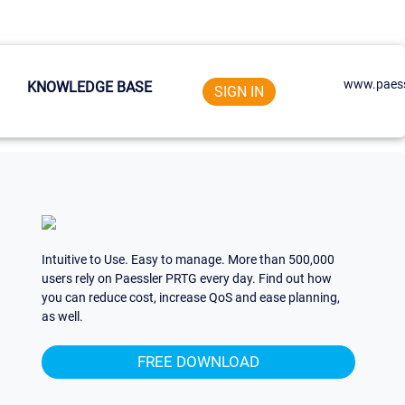
www.paess
KNOWLEDGE BASE
SIGN IN
Intuitive to Use. Easy to manage. More than 500,000
users rely on Paessler PRTG every day. Find out how
you can reduce cost, increase QoS and ease planning,
as well.
FREE DOWNLOAD