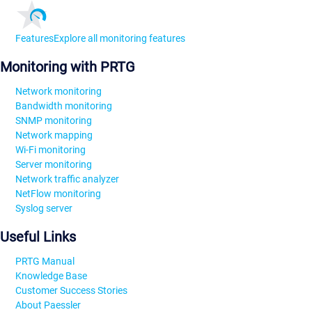
Features
Explore all monitoring features
Monitoring with PRTG
Network monitoring
Bandwidth monitoring
SNMP monitoring
Network mapping
Wi-Fi monitoring
Server monitoring
Network traffic analyzer
NetFlow monitoring
Syslog server
Useful Links
PRTG Manual
Knowledge Base
Customer Success Stories
About Paessler