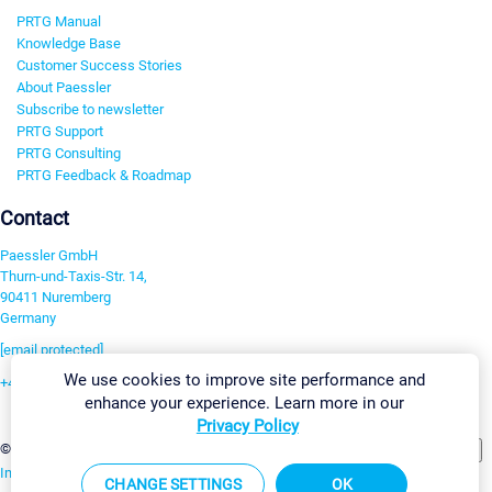
PRTG Manual
Knowledge Base
Customer Success Stories
About Paessler
Subscribe to newsletter
PRTG Support
PRTG Consulting
PRTG Feedback & Roadmap
Contact
Paessler GmbH
Thurn-und-Taxis-Str. 14,
90411 Nuremberg
Germany
[email protected]
We use cookies to improve site performance and
+49 911 93775-0
enhance your experience. Learn more in our
Contact us
Privacy Policy
Change Settings
©2026 Paessler GmbH
Terms & Conditions
Privacy Policy
Imprint
Report Vulnerability
Download & Install
Sitemap
CHANGE SETTINGS
OK