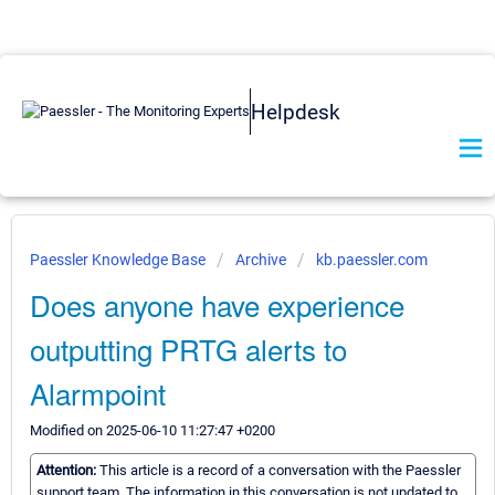
Helpdesk
Paessler Knowledge Base
Archive
kb.paessler.com
Does anyone have experience
outputting PRTG alerts to
Alarmpoint
Modified on 2025-06-10 11:27:47 +0200
Attention:
This article is a record of a conversation with the Paessler
support team. The information in this conversation is not updated to