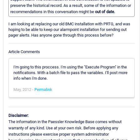
preserve the historical record. As a result, some of the information or
recommendations in this conversation might be
out of date.
I am looking at replacing our old BMC installation with PRTG, and was
hoping to be able to keep our alarmpoint installation for sending out
pager alerts. Has anyone gone through this process before?
Article Comments
I'm going to this proccess. I'm using the "Execute Program" in the
notifications. With a batch file to pass the variables. I'll post more
info when i'm done.
May, 2012 -
Permalink
Disclaimer:
The information in the Paessler Knowledge Base comes without
warranty of any kind. Use at your own risk. Before applying any
instructions please exercise proper system administrator