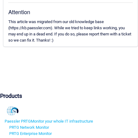
Attention
This article was migrated from our old knowledge base
(https://kb.paessler.com). While we tried to keep links working, you
may end up in a dead end. If you do so, please report them with a ticket
so we can fix it. Thanks! :)
Products
Paessler PRTG
Monitor your whole IT infrastructure
PRTG Network Monitor
PRTG Enterprise Monitor