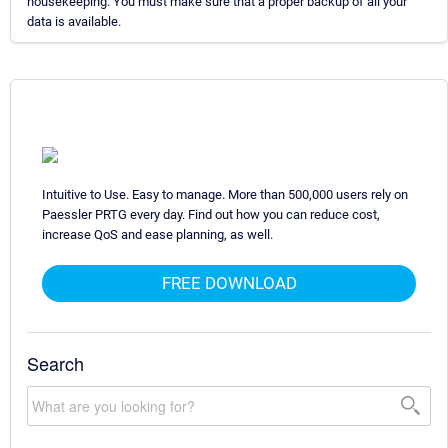
housekeeping. You must make sure that a proper backup of all your
data is available.
Intuitive to Use. Easy to manage. More than 500,000 users rely on
Paessler PRTG every day. Find out how you can reduce cost,
increase QoS and ease planning, as well.
FREE DOWNLOAD
Search