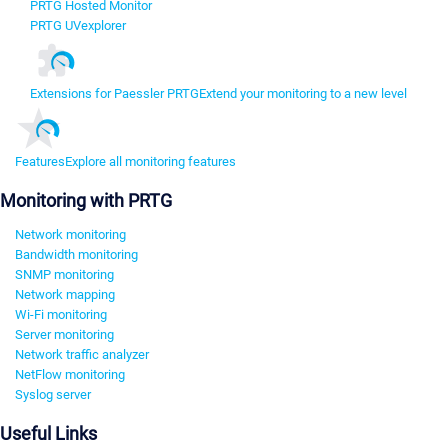
PRTG Hosted Monitor
PRTG UVexplorer
Extensions for Paessler PRTG
Extend your monitoring to a new level
Features
Explore all monitoring features
Monitoring with PRTG
Network monitoring
Bandwidth monitoring
SNMP monitoring
Network mapping
Wi-Fi monitoring
Server monitoring
Network traffic analyzer
NetFlow monitoring
Syslog server
Useful Links