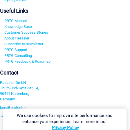
Useful Links
PRTG Manual
Knowledge Base
Customer Success Stories
About Paessler
Subscribe to newsletter
PRTG Support
PRTG Consulting
PRTG Feedback & Roadmap
Contact
Paessler GmbH
Thurn-und-Taxis-Str. 14,
90411 Nuremberg
Germany
[email protected]
We use cookies to improve site performance and
+49 911 93775-0
enhance your experience. Learn more in our
Contact us
Privacy Policy