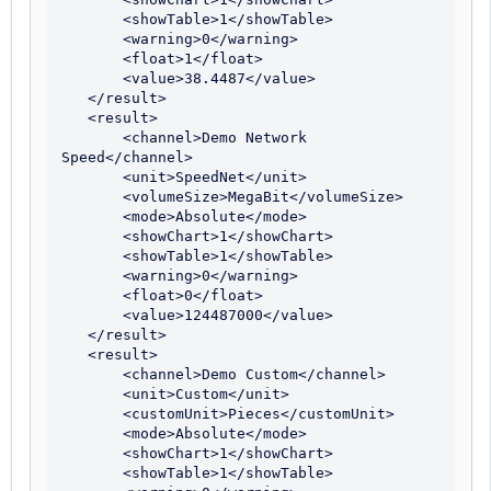
       <showTable>1</showTable>

       <warning>0</warning>

       <float>1</float>

       <value>38.4487</value>

   </result>

   <result>

       <channel>Demo Network 
Speed</channel>

       <unit>SpeedNet</unit>

       <volumeSize>MegaBit</volumeSize>

       <mode>Absolute</mode>

       <showChart>1</showChart>

       <showTable>1</showTable>

       <warning>0</warning>

       <float>0</float>

       <value>124487000</value>

   </result>

   <result>

       <channel>Demo Custom</channel>

       <unit>Custom</unit>

       <customUnit>Pieces</customUnit>

       <mode>Absolute</mode>

       <showChart>1</showChart>

       <showTable>1</showTable>
