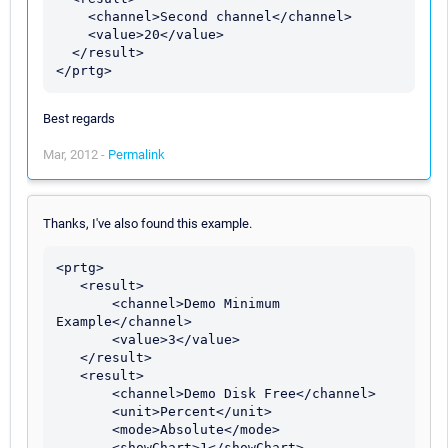
    <channel>Second channel</channel>

    <value>20</value>

  </result>

Best regards
Mar, 2012 -
Permalink
Thanks, I've also found this example.
<prtg>

   <result>

       <channel>Demo Minimum 
Example</channel>

       <value>3</value>

   </result>

   <result>

       <channel>Demo Disk Free</channel>

       <unit>Percent</unit>

       <mode>Absolute</mode>

       <showChart>1</showChart>
