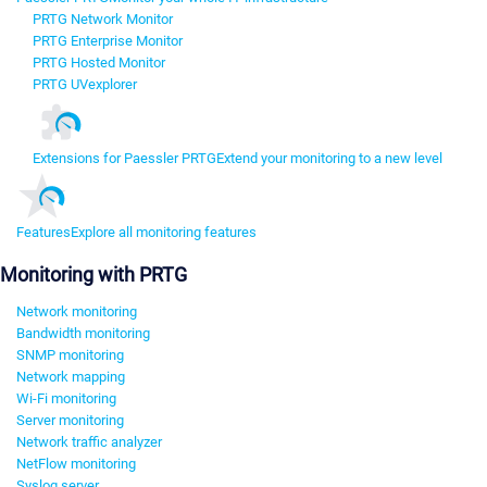
PRTG Network Monitor
PRTG Enterprise Monitor
PRTG Hosted Monitor
PRTG UVexplorer
Extensions for Paessler PRTG
Extend your monitoring to a new level
Features
Explore all monitoring features
Monitoring with PRTG
Network monitoring
Bandwidth monitoring
SNMP monitoring
Network mapping
Wi-Fi monitoring
Server monitoring
Network traffic analyzer
NetFlow monitoring
Syslog server