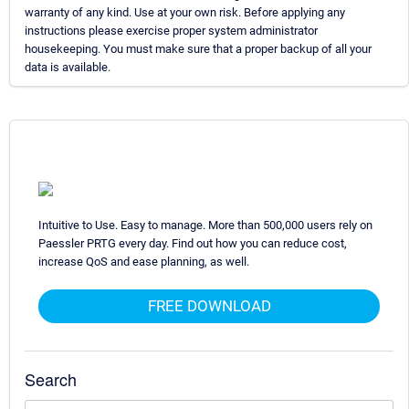
warranty of any kind. Use at your own risk. Before applying any
instructions please exercise proper system administrator
housekeeping. You must make sure that a proper backup of all your
data is available.
Intuitive to Use. Easy to manage. More than 500,000 users rely on
Paessler PRTG every day. Find out how you can reduce cost,
increase QoS and ease planning, as well.
FREE DOWNLOAD
Search