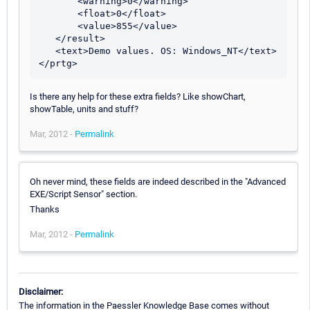
       <warning>0</warning>

       <float>0</float>

       <value>855</value>

   </result>

   <text>Demo values. OS: Windows_NT</text>

Is there any help for these extra fields? Like showChart,
showTable, units and stuff?
Mar, 2012 -
Permalink
Oh never mind, these fields are indeed described in the "Advanced
EXE/Script Sensor" section.
Thanks
Mar, 2012 -
Permalink
Disclaimer:
The information in the Paessler Knowledge Base comes without