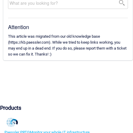
Attention
This article was migrated from our old knowledge base
(https://kb.paessler.com). While we tried to keep links working, you
may end up in a dead end. If you do so, please report them with a ticket
so we can fix it. Thanks! :)
Products
Paessler PRTG
Monitor your whole IT infrastructure