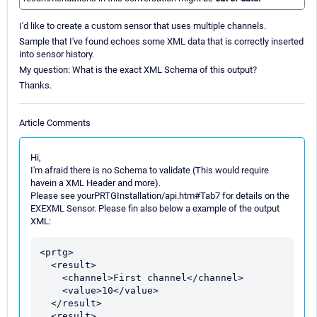
I'd like to create a custom sensor that uses multiple channels.
Sample that I've found echoes some XML data that is correctly inserted
into sensor history.
My question: What is the exact XML Schema of this output?
Thanks.
Article Comments
Hi,
I'm afraid there is no Schema to validate (This would require
havein a XML Header and more).
Please see yourPRTGInstallation/api.htm#Tab7 for details on the
EXEXML Sensor. Please fin also below a example of the output
XML:
<prtg>

  <result>

    <channel>First channel</channel>

    <value>10</value>

  </result>

  <result>
