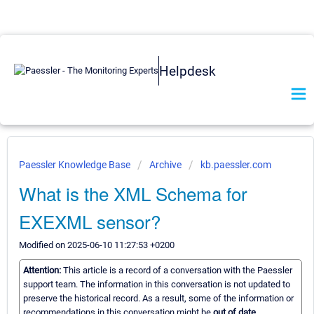
Helpdesk
Paessler Knowledge Base
Archive
kb.paessler.com
What is the XML Schema for
EXEXML sensor?
Modified on 2025-06-10 11:27:53 +0200
Attention:
This article is a record of a conversation with the Paessler
support team. The information in this conversation is not updated to
preserve the historical record. As a result, some of the information or
recommendations in this conversation might be
out of date.