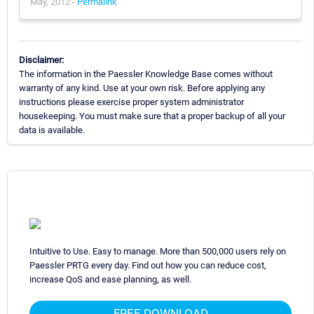
May, 2012 -
Permalink
Disclaimer:
The information in the Paessler Knowledge Base comes without
warranty of any kind. Use at your own risk. Before applying any
instructions please exercise proper system administrator
housekeeping. You must make sure that a proper backup of all your
data is available.
Intuitive to Use. Easy to manage. More than 500,000 users rely on
Paessler PRTG every day. Find out how you can reduce cost,
increase QoS and ease planning, as well.
FREE DOWNLOAD