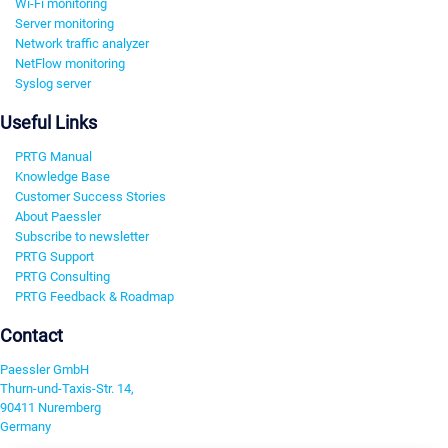
Wi-Fi monitoring
Server monitoring
Network traffic analyzer
NetFlow monitoring
Syslog server
Useful Links
PRTG Manual
Knowledge Base
Customer Success Stories
About Paessler
Subscribe to newsletter
PRTG Support
PRTG Consulting
PRTG Feedback & Roadmap
Contact
Paessler GmbH
Thurn-und-Taxis-Str. 14,
90411 Nuremberg
Germany