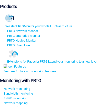
Products
Paessler PRTG
Monitor your whole IT infrastructure
PRTG Network Monitor
PRTG Enterprise Monitor
PRTG Hosted Monitor
PRTG UVexplorer
Extensions for Paessler PRTG
Extend your monitoring to a new level
Features
Explore all monitoring features
Monitoring with PRTG
Network monitoring
Bandwidth monitoring
SNMP monitoring
Network mapping