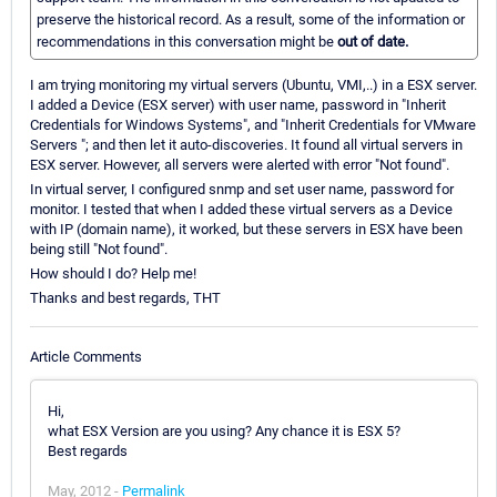
preserve the historical record. As a result, some of the information or
recommendations in this conversation might be
out of date.
I am trying monitoring my virtual servers (Ubuntu, VMI,..) in a ESX server.
I added a Device (ESX server) with user name, password in "Inherit
Credentials for Windows Systems", and "Inherit Credentials for VMware
Servers "; and then let it auto-discoveries. It found all virtual servers in
ESX server. However, all servers were alerted with error "Not found".
In virtual server, I configured snmp and set user name, password for
monitor. I tested that when I added these virtual servers as a Device
with IP (domain name), it worked, but these servers in ESX have been
being still "Not found".
How should I do? Help me!
Thanks and best regards, THT
Article Comments
Hi,
what ESX Version are you using? Any chance it is ESX 5?
Best regards
May, 2012 -
Permalink