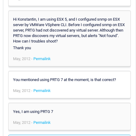
Hi Konstantin, I am using ESX 5, and I configured snmp on ESX
server by VMWare VSphere CLI. Before I configured snmp on ESX
server, PRTG had not discovered any virtual server. Although then
PRTG now discovers my virtual servers, but alerts "Not found".
How can I troubles shoot?
Thank you
May, 2012 -
Permalink
You mentioned using PRTG 7 at the moment, is that correct?
May, 2012 -
Permalink
Yes, I am using PRTG 7
May, 2012 -
Permalink