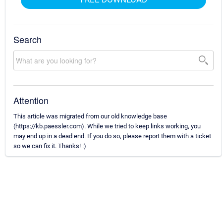
Search
Attention
This article was migrated from our old knowledge base
(https://kb.paessler.com). While we tried to keep links working, you
may end up in a dead end. If you do so, please report them with a ticket
so we can fix it. Thanks! :)