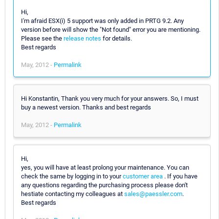
Hi,
I'm afraid ESX(i) 5 support was only added in PRTG 9.2. Any
version before will show the "Not found" error you are mentioning.
Please see the
release notes
for details.
Best regards
May, 2012 -
Permalink
Hi Konstantin, Thank you very much for your answers. So, I must
buy a newest version. Thanks and best regards
May, 2012 -
Permalink
Hi,
yes, you will have at least prolong your maintenance. You can
check the same by logging in to your
customer area
. If you have
any questions regarding the purchasing process please don't
hestiate contacting my colleagues at
sales@paessler.com
.
Best regards