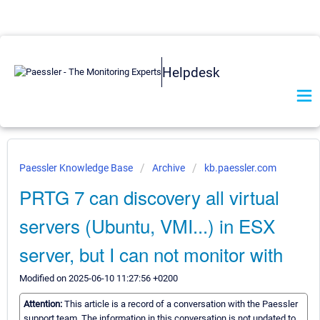
Helpdesk
Paessler Knowledge Base
Archive
kb.paessler.com
PRTG 7 can discovery all virtual
servers (Ubuntu, VMI...) in ESX
server, but I can not monitor with
Modified on 2025-06-10 11:27:56 +0200
Attention:
This article is a record of a conversation with the Paessler
support team. The information in this conversation is not updated to