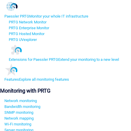
Paessler PRTG
Monitor your whole IT infrastructure
PRTG Network Monitor
PRTG Enterprise Monitor
PRTG Hosted Monitor
PRTG UVexplorer
Extensions for Paessler PRTG
Extend your monitoring to a new level
Features
Explore all monitoring features
Monitoring with PRTG
Network monitoring
Bandwidth monitoring
SNMP monitoring
Network mapping
Wi-Fi monitoring
Server monitoring