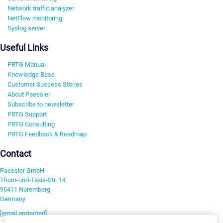
Network traffic analyzer
NetFlow monitoring
Syslog server
Useful Links
PRTG Manual
Knowledge Base
Customer Success Stories
About Paessler
Subscribe to newsletter
PRTG Support
PRTG Consulting
PRTG Feedback & Roadmap
Contact
Paessler GmbH
Thurn-und-Taxis-Str. 14,
90411 Nuremberg
Germany
[email protected]