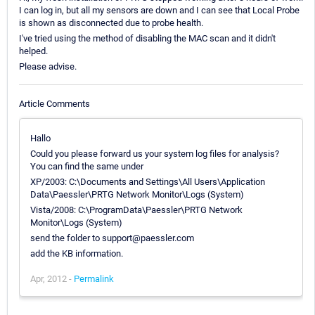
I can log in, but all my sensors are down and I can see that Local Probe
is shown as disconnected due to probe health.
I've tried using the method of disabling the MAC scan and it didn't
helped.
Please advise.
Article Comments
Hallo
Could you please forward us your system log files for analysis?
You can find the same under
XP/2003: C:\Documents and Settings\All Users\Application
Data\Paessler\PRTG Network Monitor\Logs (System)
Vista/2008: C:\ProgramData\Paessler\PRTG Network
Monitor\Logs (System)
send the folder to support@paessler.com
add the KB information.
Apr, 2012 -
Permalink