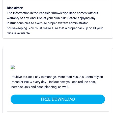
Disclaimer:
The information in the Paessler Knowledge Base comes without
warranty of any kind. Use at your own risk. Before applying any
instructions please exercise proper system administrator
housekeeping. You must make sure that a proper backup of all your
data is available.
Intuitive to Use. Easy to manage. More than 500,000 users rely on
Paessler PRTG every day. Find out how you can reduce cost,
increase QoS and ease planning, as well.
FREE DOWNLOAD