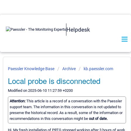
Helpdesk
Paessler Knowledge Base
Archive
kb.paessler.com
Local probe is disconnected
Modified on 2025-06-10 11:27:59 +0200
Attention:
This article is a record of a conversation with the Paessler
support team. The information in this conversation is not updated to
preserve the historical record. As a result, some of the information or
recommendations in this conversation might be
out of date.
Hi, My fresh installation of PRTG stopped working after 3 hours of work.