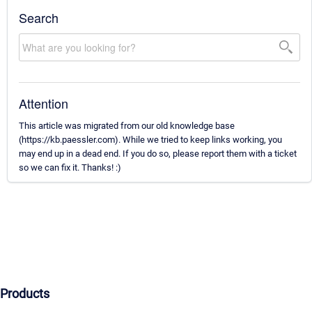
Search
Attention
This article was migrated from our old knowledge base
(https://kb.paessler.com). While we tried to keep links working, you
may end up in a dead end. If you do so, please report them with a ticket
so we can fix it. Thanks! :)
Products