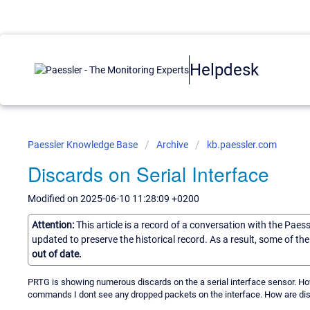
Helpdesk
Paessler Knowledge Base
Archive
kb.paessler.com
Discards on Serial Interface
Modified on 2025-06-10 11:28:09 +0200
Attention:
This article is a record of a conversation with the Paes
updated to preserve the historical record. As a result, some of t
out of date.
PRTG is showing numerous discards on the a serial interface sensor. Ho
commands I dont see any dropped packets on the interface. How are di