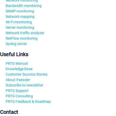
Network monitoring
Bandwidth monitoring
SNMP monitoring
Network mapping
Wi-Fi monitoring
Server monitoring
Network traffic analyzer
NetFlow monitoring
Syslog server
Useful Links
PRTG Manual
Knowledge Base
Customer Success Stories
About Paessler
Subscribe to newsletter
PRTG Support
PRTG Consulting
PRTG Feedback & Roadmap
Contact