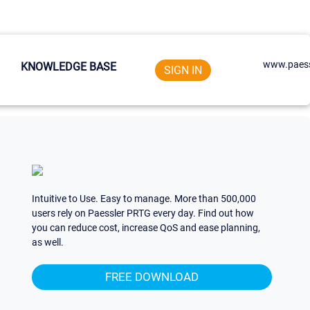
www.paess
KNOWLEDGE BASE
SIGN IN
Intuitive to Use. Easy to manage. More than 500,000
users rely on Paessler PRTG every day. Find out how
you can reduce cost, increase QoS and ease planning,
as well.
FREE DOWNLOAD