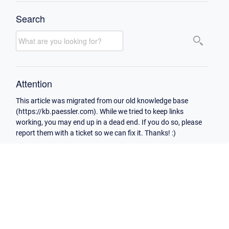
Search
Attention
This article was migrated from our old knowledge base
(https://kb.paessler.com). While we tried to keep links
working, you may end up in a dead end. If you do so, please
report them with a ticket so we can fix it. Thanks! :)