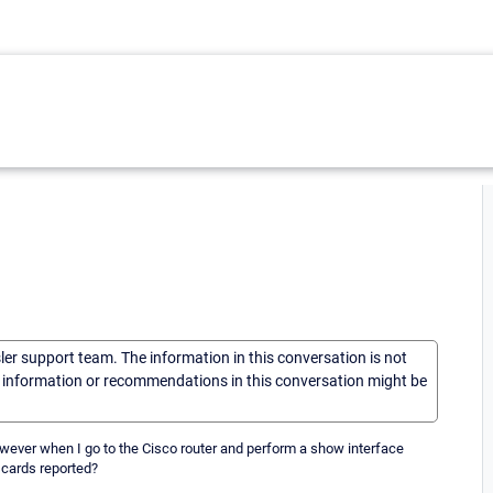
sler support team. The information in this conversation is not
he information or recommendations in this conversation might be
wever when I go to the Cisco router and perform a show interface
scards reported?