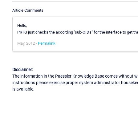
Article Comments
Hello,
PRTG just checks the according "sub-OIDs" for the interface to get th
May, 2012 -
Permalink
Disclaimer:
The information in the Paessler Knowledge Base comes without war
instructions please exercise proper system administrator houseke
is available.