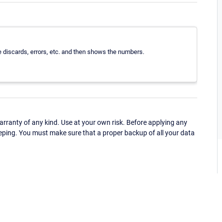
e discards, errors, etc. and then shows the numbers.
ranty of any kind. Use at your own risk. Before applying any
eping. You must make sure that a proper backup of all your data