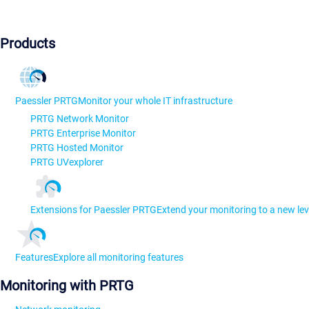
Products
Paessler PRTG
Monitor your whole IT infrastructure
PRTG Network Monitor
PRTG Enterprise Monitor
PRTG Hosted Monitor
PRTG UVexplorer
Extensions for Paessler PRTG
Extend your monitoring to a new lev
Features
Explore all monitoring features
Monitoring with PRTG