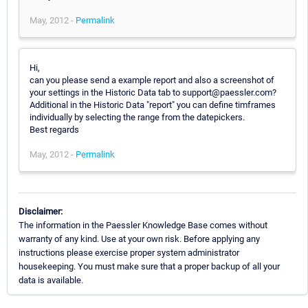
May, 2012 -
Permalink
Hi,
can you please send a example report and also a screenshot of
your settings in the Historic Data tab to support@paessler.com?
Additional in the Historic Data "report" you can define timframes
individually by selecting the range from the datepickers.
Best regards
May, 2012 -
Permalink
Disclaimer:
The information in the Paessler Knowledge Base comes without
warranty of any kind. Use at your own risk. Before applying any
instructions please exercise proper system administrator
housekeeping. You must make sure that a proper backup of all your
data is available.