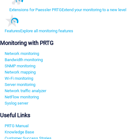
Extensions for Paessler PRTG
Extend your monitoring to a new level
Features
Explore all monitoring features
Monitoring with PRTG
Network monitoring
Bandwidth monitoring
SNMP monitoring
Network mapping
Wi-Fi monitoring
Server monitoring
Network traffic analyzer
NetFlow monitoring
Syslog server
Useful Links
PRTG Manual
Knowledge Base
Customer Success Stories