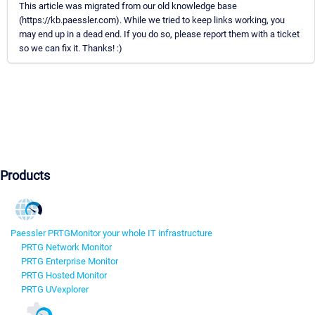
This article was migrated from our old knowledge base
(https://kb.paessler.com). While we tried to keep links working, you
may end up in a dead end. If you do so, please report them with a ticket
so we can fix it. Thanks! :)
Products
Paessler PRTG
Monitor your whole IT infrastructure
PRTG Network Monitor
PRTG Enterprise Monitor
PRTG Hosted Monitor
PRTG UVexplorer