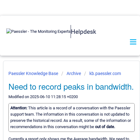
Helpdesk
Paessler Knowledge Base
Archive
kb.paessler.com
Need to record peaks in bandwidth.
Modified on 2025-06-10 11:28:15 +0200
Attention:
This article is a record of a conversation with the Paessler
support team. The information in this conversation is not updated to
preserve the historical record. As a result, some of the information or
recommendations in this conversation might be
out of date.
Currently a report only shows me the Average bandwidth. We need to