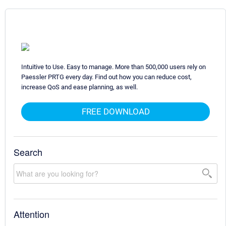
Intuitive to Use. Easy to manage. More than 500,000 users rely on
Paessler PRTG every day. Find out how you can reduce cost,
increase QoS and ease planning, as well.
FREE DOWNLOAD
Search
Attention