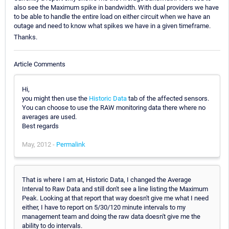
also see the Maximum spike in bandwidth. With dual providers we have
to be able to handle the entire load on either circuit when we have an
outage and need to know what spikes we have in a given timeframe.
Thanks.
Article Comments
Hi,
you might then use the
Historic Data
tab of the affected sensors.
You can choose to use the RAW monitoring data there where no
averages are used.
Best regards
May, 2012 -
Permalink
That is where I am at, Historic Data, I changed the Average
Interval to Raw Data and still don't see a line listing the Maximum
Peak. Looking at that report that way doesn't give me what I need
either, I have to report on 5/30/120 minute intervals to my
management team and doing the raw data doesn't give me the
ability to do intervals.