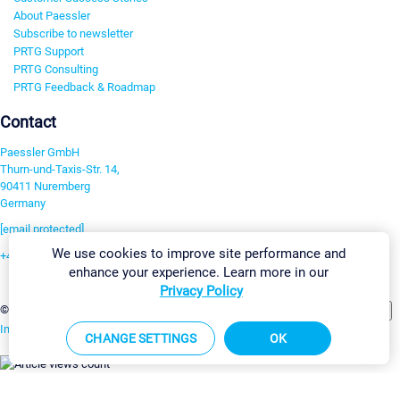
About Paessler
Subscribe to newsletter
PRTG Support
PRTG Consulting
PRTG Feedback & Roadmap
Contact
Paessler GmbH
Thurn-und-Taxis-Str. 14,
90411 Nuremberg
Germany
[email protected]
We use cookies to improve site performance and
+49 911 93775-0
enhance your experience. Learn more in our
Contact us
Privacy Policy
Change Settings
©2026 Paessler GmbH
Terms & Conditions
Privacy Policy
Imprint
Report Vulnerability
Download & Install
Sitemap
CHANGE SETTINGS
OK