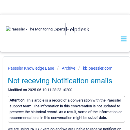
Helpdesk
Paessler Knowledge Base
Archive
kb.paessler.com
Not receving Notification emails
Modified on 2025-06-10 11:28:23 +0200
Attention:
This article is a record of a conversation with the Paessler
support team. The information in this conversation is not updated to
preserve the historical record. As a result, some of the information or
recommendations in this conversation might be
out of date.
we are using PRTG 7 version and we are unable to receive notification