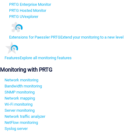
PRTG Enterprise Monitor
PRTG Hosted Monitor
PRTG UVexplorer
Extensions for Paessler PRTG
Extend your monitoring to a new level
Features
Explore all monitoring features
Monitoring with PRTG
Network monitoring
Bandwidth monitoring
SNMP monitoring
Network mapping
Wi-Fi monitoring
Server monitoring
Network traffic analyzer
NetFlow monitoring
Syslog server