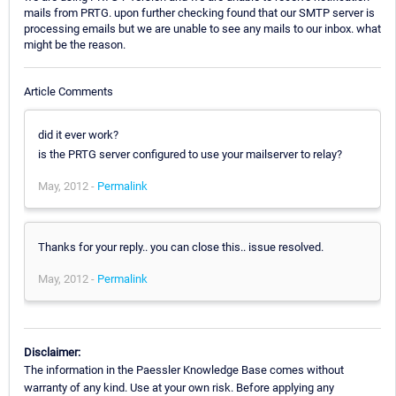
mails from PRTG. upon further checking found that our SMTP server is
processing emails but we are unable to see any mails to our inbox. what
might be the reason.
Article Comments
did it ever work?
is the PRTG server configured to use your mailserver to relay?
May, 2012 -
Permalink
Thanks for your reply.. you can close this.. issue resolved.
May, 2012 -
Permalink
Disclaimer:
The information in the Paessler Knowledge Base comes without
warranty of any kind. Use at your own risk. Before applying any