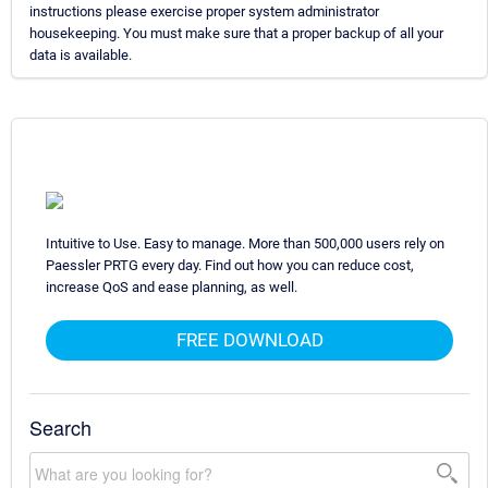
instructions please exercise proper system administrator
housekeeping. You must make sure that a proper backup of all your
data is available.
Intuitive to Use. Easy to manage. More than 500,000 users rely on
Paessler PRTG every day. Find out how you can reduce cost,
increase QoS and ease planning, as well.
FREE DOWNLOAD
Search