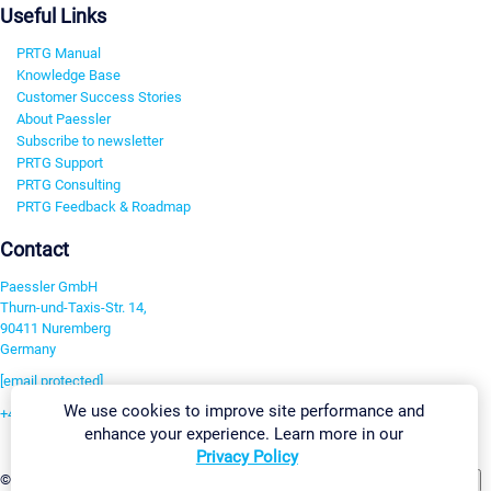
Useful Links
PRTG Manual
Knowledge Base
Customer Success Stories
About Paessler
Subscribe to newsletter
PRTG Support
PRTG Consulting
PRTG Feedback & Roadmap
Contact
Paessler GmbH
Thurn-und-Taxis-Str. 14,
90411 Nuremberg
Germany
[email protected]
We use cookies to improve site performance and
+49 911 93775-0
enhance your experience. Learn more in our
Contact us
Privacy Policy
Change Settings
©2026 Paessler GmbH
Terms & Conditions
Privacy Policy