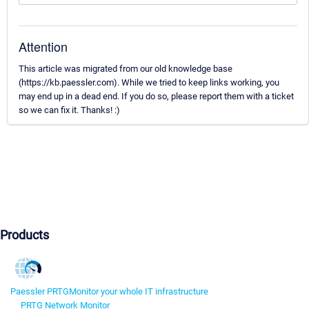
Attention
This article was migrated from our old knowledge base
(https://kb.paessler.com). While we tried to keep links working, you
may end up in a dead end. If you do so, please report them with a ticket
so we can fix it. Thanks! :)
Products
Paessler PRTG
Monitor your whole IT infrastructure
PRTG Network Monitor