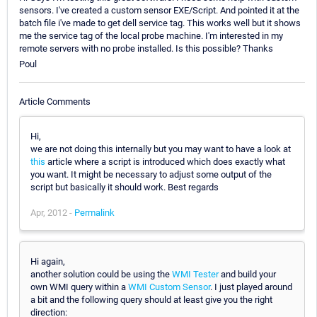
sensors. I've created a custom sensor EXE/Script. And pointed it at the
batch file i've made to get dell service tag. This works well but it shows
me the service tag of the local probe machine. I'm interested in my
remote servers with no probe installed. Is this possible? Thanks
Poul
Article Comments
Hi,
we are not doing this internally but you may want to have a look at
this
article where a script is introduced which does exactly what
you want. It might be necessary to adjust some output of the
script but basically it should work. Best regards
Apr, 2012 -
Permalink
Hi again,
another solution could be using the
WMI Tester
and build your
own WMI query within a
WMI Custom Sensor
. I just played around
a bit and the following query should at least give you the right
direction: