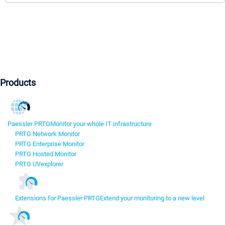
Products
Paessler PRTG
Monitor your whole IT infrastructure
PRTG Network Monitor
PRTG Enterprise Monitor
PRTG Hosted Monitor
PRTG UVexplorer
Extensions for Paessler PRTG
Extend your monitoring to a new level