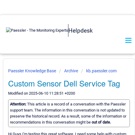
Helpdesk
Paessler Knowledge Base
Archive
kb.paessler.com
Custom Sensor Dell Service Tag
Modified on 2025-06-10 11:28:51 +0200
Attention:
This article is a record of a conversation with the Paessler
support team. The information in this conversation is not updated to
preserve the historical record. As a result, some of the information or
recommendations in this conversation might be
out of date.
Hi Guys I'm testing this great software. I need some help with custom