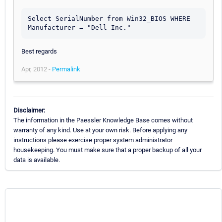
Select SerialNumber from Win32_BIOS WHERE 
Best regards
Apr, 2012 -
Permalink
Disclaimer:
The information in the Paessler Knowledge Base comes without
warranty of any kind. Use at your own risk. Before applying any
instructions please exercise proper system administrator
housekeeping. You must make sure that a proper backup of all your
data is available.