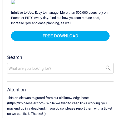
Intuitive to Use. Easy to manage. More than 500,000 users rely on
Paessler PRTG every day. Find out how you can reduce cost,
increase QoS and ease planning, as well.
FREE DOWNLOAD
Search
Attention
This article was migrated from our old knowledge base
(https://kb.paessler.com). While we tried to keep links working, you
may end up in a dead end. If you do so, please report them with a ticket
so we can fix it. Thanks! :)