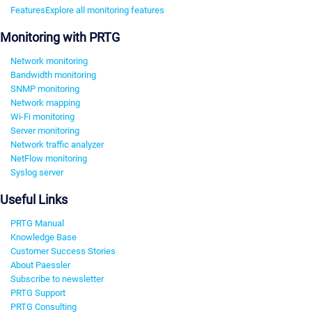
Features
Explore all monitoring features
Monitoring with PRTG
Network monitoring
Bandwidth monitoring
SNMP monitoring
Network mapping
Wi-Fi monitoring
Server monitoring
Network traffic analyzer
NetFlow monitoring
Syslog server
Useful Links
PRTG Manual
Knowledge Base
Customer Success Stories
About Paessler
Subscribe to newsletter
PRTG Support
PRTG Consulting