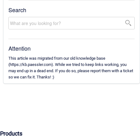
Search
Attention
This article was migrated from our old knowledge base
(https://kb.paessler.com). While we tried to keep links working, you
may end up in a dead end. If you do so, please report them with a ticket
so we can fix it. Thanks! :)
Products