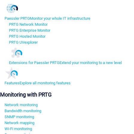
Paessler PRTG
Monitor your whole IT infrastructure
PRTG Network Monitor
PRTG Enterprise Monitor
PRTG Hosted Monitor
PRTG UVexplorer
Extensions for Paessler PRTG
Extend your monitoring to a new level
Features
Explore all monitoring features
Monitoring with PRTG
Network monitoring
Bandwidth monitoring
SNMP monitoring
Network mapping
Wi-Fi monitoring