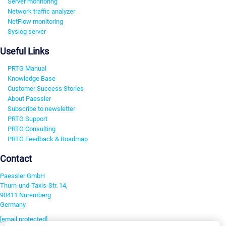
Server monitoring
Network traffic analyzer
NetFlow monitoring
Syslog server
Useful Links
PRTG Manual
Knowledge Base
Customer Success Stories
About Paessler
Subscribe to newsletter
PRTG Support
PRTG Consulting
PRTG Feedback & Roadmap
Contact
Paessler GmbH
Thurn-und-Taxis-Str. 14,
90411 Nuremberg
Germany
[email protected]