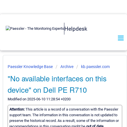
Helpdesk
Paessler Knowledge Base
Archive
kb.paessler.com
"No available interfaces on this
device" on Dell PE R710
Modified on 2025-06-10 11:28:54 +0200
Attention:
This article is a record of a conversation with the Paessler
support team. The information in this conversation is not updated to
preserve the historical record. As a result, some of the information or
recommendations in this conversation might be
out of date.