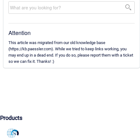
Attention
This article was migrated from our old knowledge base
(https://kb.paessler.com). While we tried to keep links working, you
may end up in a dead end. If you do so, please report them with a ticket
so we can fix it. Thanks! :)
Products