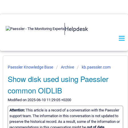
Helpdesk
Paessler Knowledge Base
Archive
kb.paessler.com
Show disk used using Paessler
common OIDLIB
Modified on 2025-06-10 11:29:05 +0200
Attention:
This article is a record of a conversation with the Paessler
support team. The information in this conversation is not updated to
preserve the historical record. As a result, some of the information or
recommendations in this conversation might be
out of date.