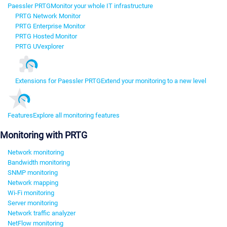
Paessler PRTG
Monitor your whole IT infrastructure
PRTG Network Monitor
PRTG Enterprise Monitor
PRTG Hosted Monitor
PRTG UVexplorer
Extensions for Paessler PRTG
Extend your monitoring to a new level
Features
Explore all monitoring features
Monitoring with PRTG
Network monitoring
Bandwidth monitoring
SNMP monitoring
Network mapping
Wi-Fi monitoring
Server monitoring
Network traffic analyzer
NetFlow monitoring