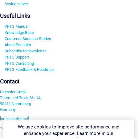
Syslog server
Useful Links
PRTG Manual
Knowledge Base
Customer Success Stories
About Paessler
Subscribe to newsletter
PRTG Support
PRTG Consulting
PRTG Feedback & Roadmap
Contact
Paessler GmbH
Thurn-und-Taxis-Str. 14,
90411 Nuremberg
Germany
[email protected]
We use cookies to improve site performance and
+49 911 93775-0
enhance your experience. Learn more in our
Contact us