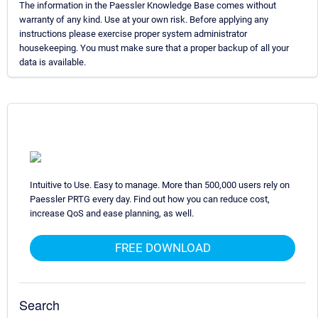
The information in the Paessler Knowledge Base comes without
warranty of any kind. Use at your own risk. Before applying any
instructions please exercise proper system administrator
housekeeping. You must make sure that a proper backup of all your
data is available.
Intuitive to Use. Easy to manage. More than 500,000 users rely on
Paessler PRTG every day. Find out how you can reduce cost,
increase QoS and ease planning, as well.
FREE DOWNLOAD
Search