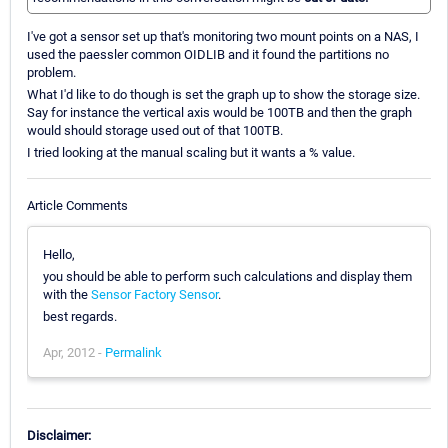
I've got a sensor set up that's monitoring two mount points on a NAS, I
used the paessler common OIDLIB and it found the partitions no
problem.
What I'd like to do though is set the graph up to show the storage size.
Say for instance the vertical axis would be 100TB and then the graph
would should storage used out of that 100TB.
I tried looking at the manual scaling but it wants a % value.
Article Comments
Hello,
you should be able to perform such calculations and display them
with the
Sensor Factory Sensor
.
best regards.
Apr, 2012 -
Permalink
Disclaimer: