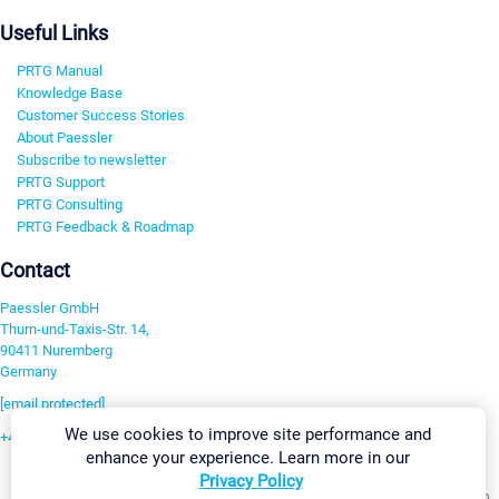
Useful Links
PRTG Manual
Knowledge Base
Customer Success Stories
About Paessler
Subscribe to newsletter
PRTG Support
PRTG Consulting
PRTG Feedback & Roadmap
Contact
Paessler GmbH
Thurn-und-Taxis-Str. 14,
90411 Nuremberg
Germany
[email protected]
We use cookies to improve site performance and
+49 911 93775-0
enhance your experience. Learn more in our
Contact us
Privacy Policy