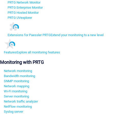
PRTG Network Monitor
PRTG Enterprise Monitor
PRTG Hosted Monitor
PRTG UVexplorer
Extensions for Paessler PRTG
Extend your monitoring to a new level
Features
Explore all monitoring features
Monitoring with PRTG
Network monitoring
Bandwidth monitoring
SNMP monitoring
Network mapping
Wi-Fi monitoring
Server monitoring
Network traffic analyzer
NetFlow monitoring
Syslog server