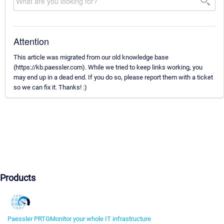
Attention
This article was migrated from our old knowledge base
(https://kb.paessler.com). While we tried to keep links working, you
may end up in a dead end. If you do so, please report them with a ticket
so we can fix it. Thanks! :)
Products
Paessler PRTG
Monitor your whole IT infrastructure