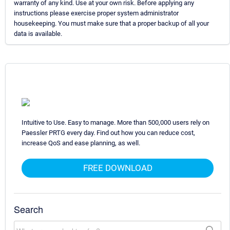
warranty of any kind. Use at your own risk. Before applying any
instructions please exercise proper system administrator
housekeeping. You must make sure that a proper backup of all your
data is available.
Intuitive to Use. Easy to manage. More than 500,000 users rely on
Paessler PRTG every day. Find out how you can reduce cost,
increase QoS and ease planning, as well.
FREE DOWNLOAD
Search