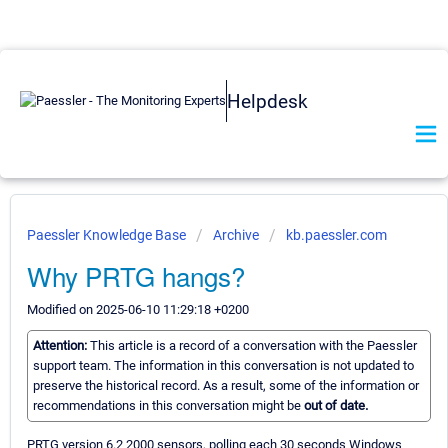
Helpdesk
Paessler Knowledge Base
Archive
kb.paessler.com
Why PRTG hangs?
Modified on 2025-06-10 11:29:18 +0200
Attention:
This article is a record of a conversation with the Paessler
support team. The information in this conversation is not updated to
preserve the historical record. As a result, some of the information or
recommendations in this conversation might be
out of date.
PRTG version 6.2 2000 sensors, polling each 30 seconds Windows