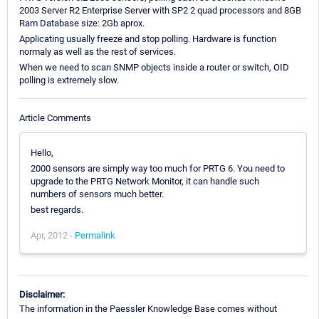
2003 Server R2 Enterprise Server with SP2 2 quad processors and 8GB
Ram Database size: 2Gb aprox.
Applicating usually freeze and stop polling. Hardware is function
normaly as well as the rest of services.
When we need to scan SNMP objects inside a router or switch, OID
polling is extremely slow.
Article Comments
Hello,
2000 sensors are simply way too much for PRTG 6. You need to
upgrade to the PRTG Network Monitor, it can handle such
numbers of sensors much better.
best regards.
Apr, 2012 -
Permalink
Disclaimer:
The information in the Paessler Knowledge Base comes without