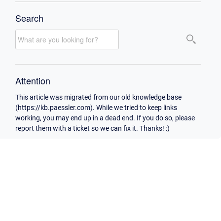
Search
Attention
This article was migrated from our old knowledge base
(https://kb.paessler.com). While we tried to keep links
working, you may end up in a dead end. If you do so, please
report them with a ticket so we can fix it. Thanks! :)