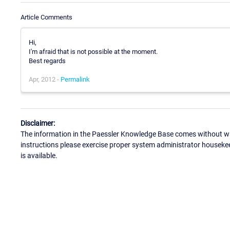
Article Comments
Hi,
I'm afraid that is not possible at the moment.
Best regards
Apr, 2012 -
Permalink
Disclaimer:
The information in the Paessler Knowledge Base comes without war
instructions please exercise proper system administrator houseke
is available.