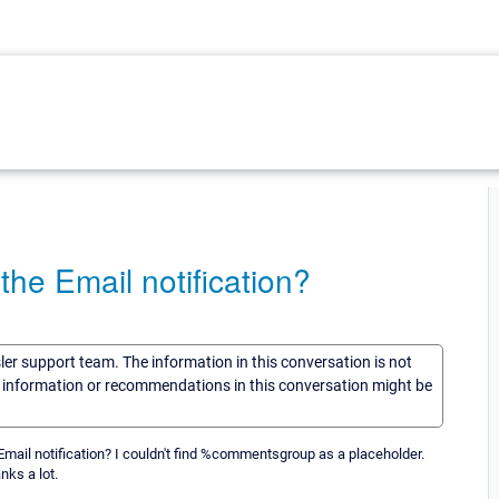
he Email notification?
sler support team. The information in this conversation is not
he information or recommendations in this conversation might be
e Email notification? I couldn't find %commentsgroup as a placeholder.
ks a lot.