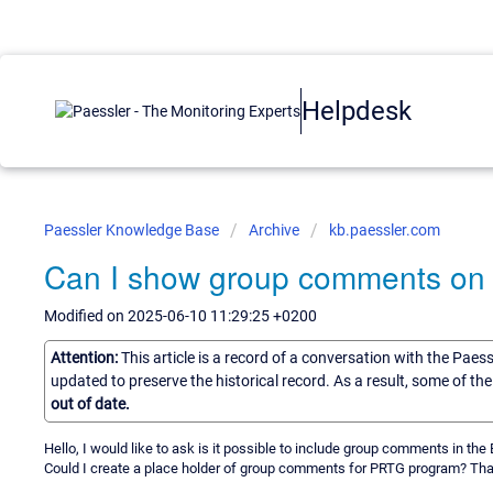
Helpdesk
Paessler Knowledge Base
Archive
kb.paessler.com
Can I show group comments on t
Modified on 2025-06-10 11:29:25 +0200
Attention:
This article is a record of a conversation with the Paes
updated to preserve the historical record. As a result, some of t
out of date.
Hello, I would like to ask is it possible to include group comments in th
Could I create a place holder of group comments for PRTG program? Than