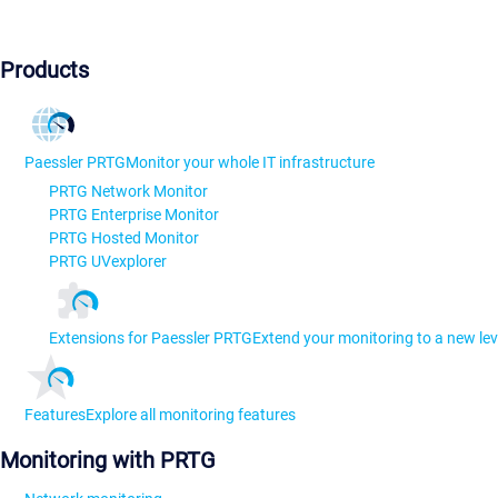
Products
Paessler PRTG
Monitor your whole IT infrastructure
PRTG Network Monitor
PRTG Enterprise Monitor
PRTG Hosted Monitor
PRTG UVexplorer
Extensions for Paessler PRTG
Extend your monitoring to a new lev
Features
Explore all monitoring features
Monitoring with PRTG