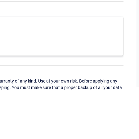
ranty of any kind. Use at your own risk. Before applying any
eping. You must make sure that a proper backup of all your data