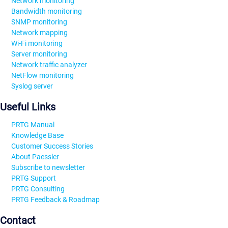
Network monitoring
Bandwidth monitoring
SNMP monitoring
Network mapping
Wi-Fi monitoring
Server monitoring
Network traffic analyzer
NetFlow monitoring
Syslog server
Useful Links
PRTG Manual
Knowledge Base
Customer Success Stories
About Paessler
Subscribe to newsletter
PRTG Support
PRTG Consulting
PRTG Feedback & Roadmap
Contact