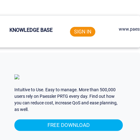
www.paess
KNOWLEDGE BASE
SIGN IN
Intuitive to Use. Easy to manage. More than 500,000
users rely on Paessler PRTG every day. Find out how
you can reduce cost, increase QoS and ease planning,
as well.
FREE DOWNLOAD