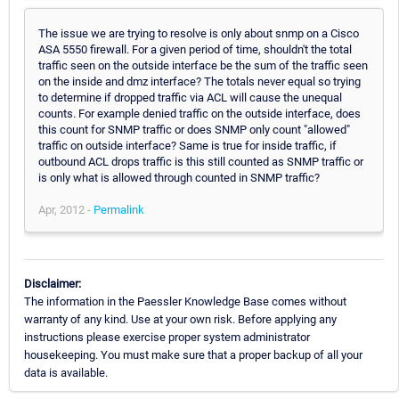
The issue we are trying to resolve is only about snmp on a Cisco
ASA 5550 firewall. For a given period of time, shouldn't the total
traffic seen on the outside interface be the sum of the traffic seen
on the inside and dmz interface? The totals never equal so trying
to determine if dropped traffic via ACL will cause the unequal
counts. For example denied traffic on the outside interface, does
this count for SNMP traffic or does SNMP only count "allowed"
traffic on outside interface? Same is true for inside traffic, if
outbound ACL drops traffic is this still counted as SNMP traffic or
is only what is allowed through counted in SNMP traffic?
Apr, 2012 -
Permalink
Disclaimer:
The information in the Paessler Knowledge Base comes without
warranty of any kind. Use at your own risk. Before applying any
instructions please exercise proper system administrator
housekeeping. You must make sure that a proper backup of all your
data is available.