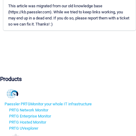
This article was migrated from our old knowledge base
(https://kb.paessler.com). While we tried to keep links working, you
may end up in a dead end. If you do so, please report them with a ticket
so we can fix it. Thanks! :)
Products
Paessler PRTG
Monitor your whole IT infrastructure
PRTG Network Monitor
PRTG Enterprise Monitor
PRTG Hosted Monitor
PRTG UVexplorer