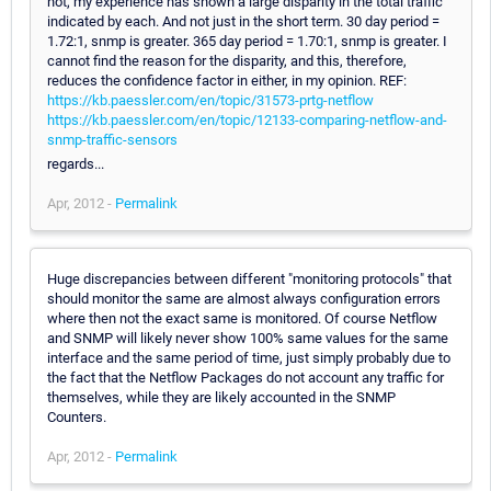
not, my experience has shown a large disparity in the total traffic
indicated by each. And not just in the short term. 30 day period =
1.72:1, snmp is greater. 365 day period = 1.70:1, snmp is greater. I
cannot find the reason for the disparity, and this, therefore,
reduces the confidence factor in either, in my opinion. REF:
https://kb.paessler.com/en/topic/31573-prtg-netflow
https://kb.paessler.com/en/topic/12133-comparing-netflow-and-
snmp-traffic-sensors
regards...
Apr, 2012 -
Permalink
Huge discrepancies between different "monitoring protocols" that
should monitor the same are almost always configuration errors
where then not the exact same is monitored. Of course Netflow
and SNMP will likely never show 100% same values for the same
interface and the same period of time, just simply probably due to
the fact that the Netflow Packages do not account any traffic for
themselves, while they are likely accounted in the SNMP
Counters.
Apr, 2012 -
Permalink