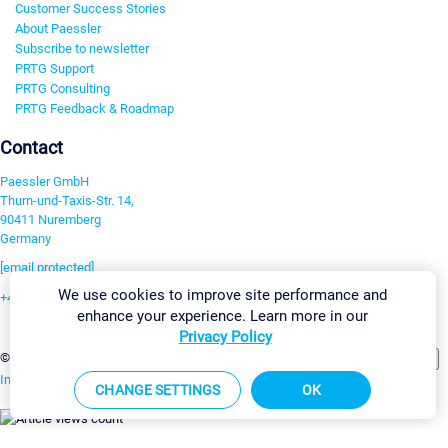
Customer Success Stories
About Paessler
Subscribe to newsletter
PRTG Support
PRTG Consulting
PRTG Feedback & Roadmap
Contact
Paessler GmbH
Thurn-und-Taxis-Str. 14,
90411 Nuremberg
Germany
[email protected]
We use cookies to improve site performance and
+49 911 93775-0
enhance your experience. Learn more in our
Contact us
Privacy Policy
Change Settings
©2026 Paessler GmbH
Terms & Conditions
Privacy Policy
Imprint
Report Vulnerability
Download & Install
Sitemap
CHANGE SETTINGS
OK