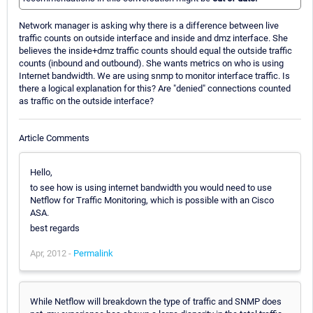
Network manager is asking why there is a difference between live
traffic counts on outside interface and inside and dmz interface. She
believes the inside+dmz traffic counts should equal the outside traffic
counts (inbound and outbound). She wants metrics on who is using
Internet bandwidth. We are using snmp to monitor interface traffic. Is
there a logical explanation for this? Are "denied" connections counted
as traffic on the outside interface?
Article Comments
Hello,
to see how is using internet bandwidth you would need to use
Netflow for Traffic Monitoring, which is possible with an Cisco
ASA.
best regards
Apr, 2012 -
Permalink
While Netflow will breakdown the type of traffic and SNMP does