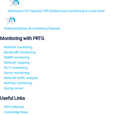
Extensions for Paessler PRTG
Extend your monitoring to a new level
Features
Explore all monitoring features
Monitoring with PRTG
Network monitoring
Bandwidth monitoring
SNMP monitoring
Network mapping
Wi-Fi monitoring
Server monitoring
Network traffic analyzer
NetFlow monitoring
Syslog server
Useful Links
PRTG Manual
Knowledge Base