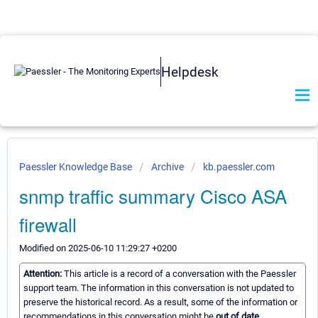
Helpdesk
Paessler Knowledge Base
Archive
kb.paessler.com
snmp traffic summary Cisco ASA
firewall
Modified on 2025-06-10 11:29:27 +0200
Attention:
This article is a record of a conversation with the Paessler
support team. The information in this conversation is not updated to
preserve the historical record. As a result, some of the information or
recommendations in this conversation might be
out of date.