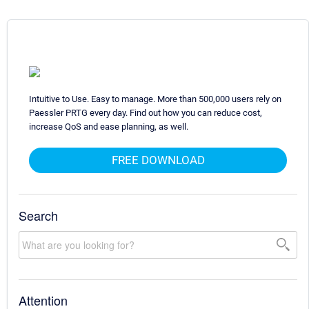
Intuitive to Use. Easy to manage. More than 500,000 users rely on
Paessler PRTG every day. Find out how you can reduce cost,
increase QoS and ease planning, as well.
FREE DOWNLOAD
Search
Attention