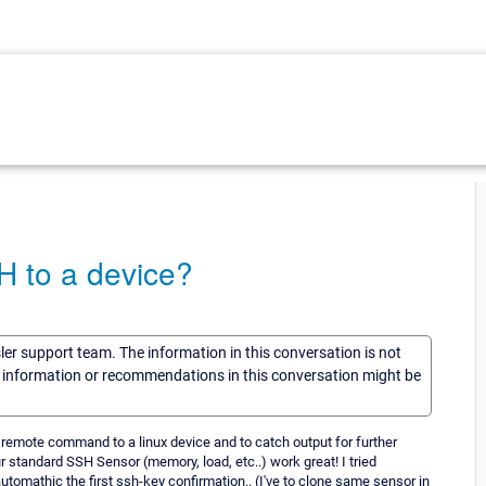
H to a device?
sler support team. The information in this conversation is not
he information or recommendations in this conversation might be
 remote command to a linux device and to catch output for further
r standard SSH Sensor (memory, load, etc..) work great! I tried
 automathic the first ssh-key confirmation.. (I've to clone same sensor in