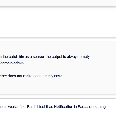
 the batch file as a sensor, the output is always empty.
d domain admin.
ncher does not make sense in my case.
all works fine. But if I test it as Notification in Paessler nothing