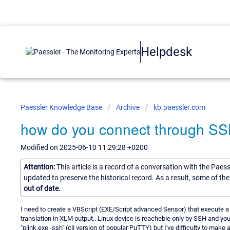
Helpdesk
Paessler Knowledge Base
Archive
kb.paessler.com
how do you connect through SS
Modified on 2025-06-10 11:29:28 +0200
Attention:
This article is a record of a conversation with the Paes
updated to preserve the historical record. As a result, some of t
out of date.
I need to create a VBScript (EXE/Script advanced Sensor) that execute a
translation in XLM output.. Linux device is reacheble only by SSH and you
"plink.exe -ssh" (cli version of popular PuTTY) but I've difficulty to make