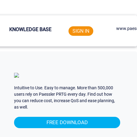
www.paess
KNOWLEDGE BASE
SIGN IN
Intuitive to Use. Easy to manage. More than 500,000
users rely on Paessler PRTG every day. Find out how
you can reduce cost, increase QoS and ease planning,
as well.
FREE DOWNLOAD