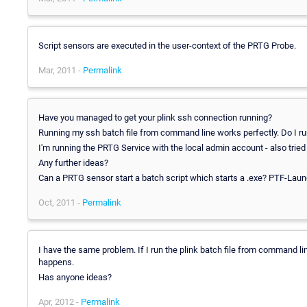
Script sensors are executed in the user-context of the PRTG Probe.
Mar, 2011 -
Permalink
Have you managed to get your plink ssh connection running?
Running my ssh batch file from command line works perfectly. Do I run
I'm running the PRTG Service with the local admin account - also trie
Any further ideas?
Can a PRTG sensor start a batch script which starts a .exe? PTF-Lau
Oct, 2011 -
Permalink
I have the same problem. If I run the plink batch file from command line 
happens.
Has anyone ideas?
Apr, 2012 -
Permalink