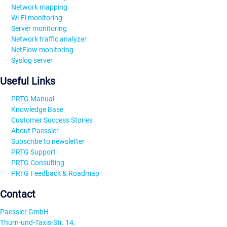
Network mapping
Wi-Fi monitoring
Server monitoring
Network traffic analyzer
NetFlow monitoring
Syslog server
Useful Links
PRTG Manual
Knowledge Base
Customer Success Stories
About Paessler
Subscribe to newsletter
PRTG Support
PRTG Consulting
PRTG Feedback & Roadmap
Contact
Paessler GmbH
Thurn-und-Taxis-Str. 14,