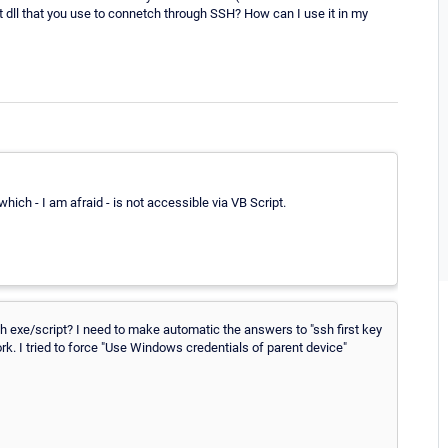
that dll that you use to connetch through SSH? How can I use it in my
ich - I am afraid - is not accessible via VB Script.
 exe/script? I need to make automatic the answers to "ssh first key
ork. I tried to force "Use Windows credentials of parent device"