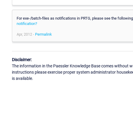
For exe-/batch-files as notifications in PRTG, please see the following 
notification?
Apr, 2012 -
Permalink
Disclaimer:
The information in the Paessler Knowledge Base comes without war
instructions please exercise proper system administrator houseke
is available.