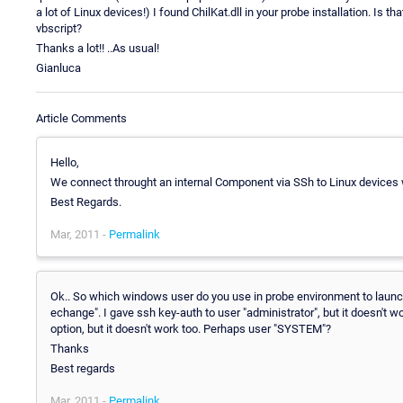
a lot of Linux devices!) I found ChilKat.dll in your probe installation. Is 
vbscript?
Thanks a lot!! ..As usual!
Gianluca
Article Comments
Hello,
We connect throught an internal Component via SSh to Linux devices wh
Best Regards.
Mar, 2011 -
Permalink
Ok.. So which windows user do you use in probe environment to launch
echange". I gave ssh key-auth to user "administrator", but it doesn't w
option, but it doesn't work too. Perhaps user "SYSTEM"?
Thanks
Best regards
Mar, 2011 -
Permalink