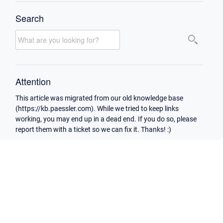
Search
Attention
This article was migrated from our old knowledge base
(https://kb.paessler.com). While we tried to keep links
working, you may end up in a dead end. If you do so, please
report them with a ticket so we can fix it. Thanks! :)