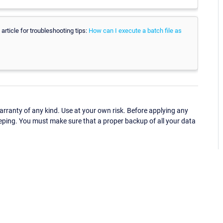
article for troubleshooting tips:
How can I execute a batch file as
ranty of any kind. Use at your own risk. Before applying any
eping. You must make sure that a proper backup of all your data