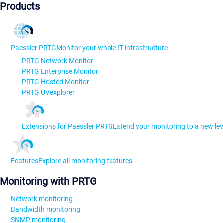
Products
Paessler PRTG
Monitor your whole IT infrastructure
PRTG Network Monitor
PRTG Enterprise Monitor
PRTG Hosted Monitor
PRTG UVexplorer
Extensions for Paessler PRTG
Extend your monitoring to a new lev
Features
Explore all monitoring features
Monitoring with PRTG
Network monitoring
Bandwidth monitoring
SNMP monitoring