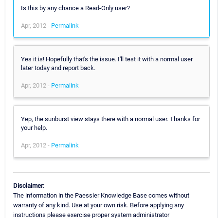
Is this by any chance a Read-Only user?
Apr, 2012 -
Permalink
Yes it is! Hopefully that's the issue. I'll test it with a normal user
later today and report back.
Apr, 2012 -
Permalink
Yep, the sunburst view stays there with a normal user. Thanks for
your help.
Apr, 2012 -
Permalink
Disclaimer:
The information in the Paessler Knowledge Base comes without
warranty of any kind. Use at your own risk. Before applying any
instructions please exercise proper system administrator