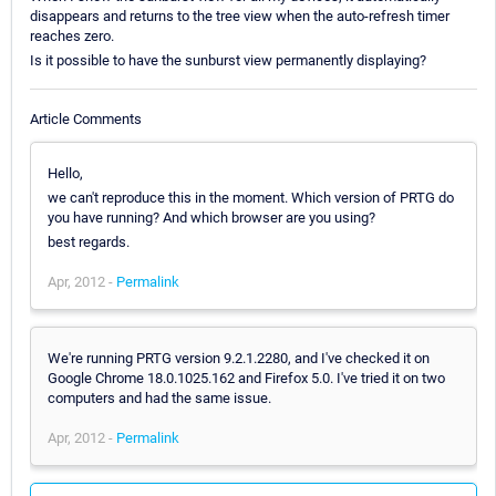
disappears and returns to the tree view when the auto-refresh timer
reaches zero.
Is it possible to have the sunburst view permanently displaying?
Article Comments
Hello,
we can't reproduce this in the moment. Which version of PRTG do
you have running? And which browser are you using?
best regards.
Apr, 2012 -
Permalink
We're running PRTG version 9.2.1.2280, and I've checked it on
Google Chrome 18.0.1025.162 and Firefox 5.0. I've tried it on two
computers and had the same issue.
Apr, 2012 -
Permalink