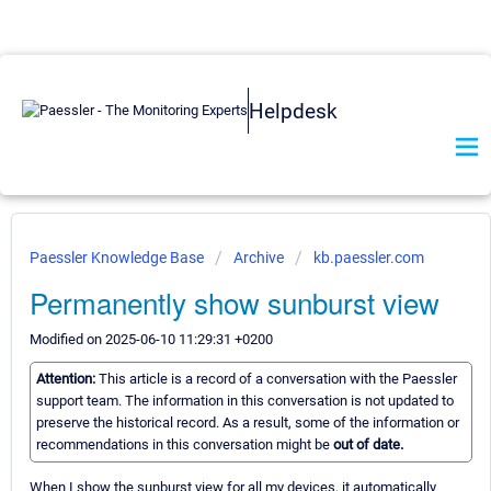
Helpdesk
Paessler Knowledge Base
Archive
kb.paessler.com
Permanently show sunburst view
Modified on 2025-06-10 11:29:31 +0200
Attention:
This article is a record of a conversation with the Paessler
support team. The information in this conversation is not updated to
preserve the historical record. As a result, some of the information or
recommendations in this conversation might be
out of date.
When I show the sunburst view for all my devices, it automatically