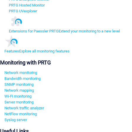
PRTG Hosted Monitor
PRTG UVexplorer
Extensions for Paessler PRTG
Extend your monitoring to a new level
Features
Explore all monitoring features
Monitoring with PRTG
Network monitoring
Bandwidth monitoring
SNMP monitoring
Network mapping
Wi-Fi monitoring
Server monitoring
Network traffic analyzer
NetFlow monitoring
Syslog server
Useful Links