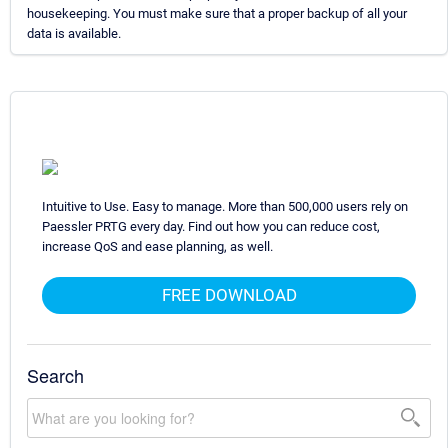
housekeeping. You must make sure that a proper backup of all your
data is available.
Intuitive to Use. Easy to manage. More than 500,000 users rely on
Paessler PRTG every day. Find out how you can reduce cost,
increase QoS and ease planning, as well.
FREE DOWNLOAD
Search