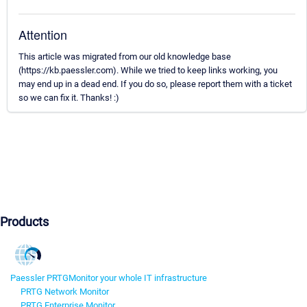
Attention
This article was migrated from our old knowledge base
(https://kb.paessler.com). While we tried to keep links working, you
may end up in a dead end. If you do so, please report them with a ticket
so we can fix it. Thanks! :)
Products
Paessler PRTG
Monitor your whole IT infrastructure
PRTG Network Monitor
PRTG Enterprise Monitor