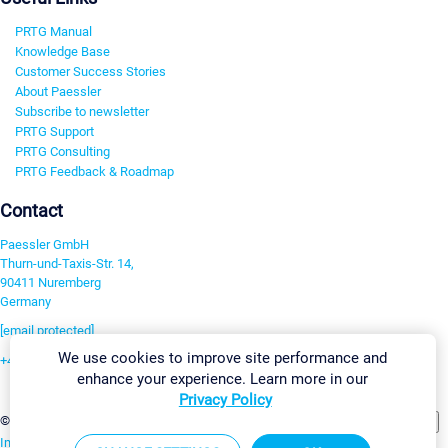
PRTG Manual
Knowledge Base
Customer Success Stories
About Paessler
Subscribe to newsletter
PRTG Support
PRTG Consulting
PRTG Feedback & Roadmap
Contact
Paessler GmbH
Thurn-und-Taxis-Str. 14,
90411 Nuremberg
Germany
[email protected]
We use cookies to improve site performance and
+49 911 93775-0
enhance your experience. Learn more in our
Contact us
Privacy Policy
Change Settings
©2026 Paessler GmbH
Terms & Conditions
Privacy Policy
Imprint
Report Vulnerability
Download & Install
Sitemap