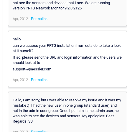
not see the sensors and devices that I see. We are running
version PRTG Network Monitor 9.2.0.2125
Apr, 2012 -
Permalink
hallo,
can we access your PRTG installation from outside to take a look
at it ourself?
If so. please send the URL and login information and the users we
should look at to
support@paessler.com
Apr, 2012 -
Permalink
Hello, I am sorry, but I was able to resolve my issue and it was my
mistake :). I had the new user in one group (standard user) and
not in the admin user group. Once I put him in the admin user, he
was able to see the devices and sensors. My apologies! Best
Regards. SJ
Apr, 2012 -
Permalink