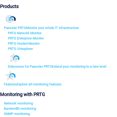
Products
Paessler PRTG
Monitor your whole IT infrastructure
PRTG Network Monitor
PRTG Enterprise Monitor
PRTG Hosted Monitor
PRTG UVexplorer
Extensions for Paessler PRTG
Extend your monitoring to a new level
Features
Explore all monitoring features
Monitoring with PRTG
Network monitoring
Bandwidth monitoring
SNMP monitoring