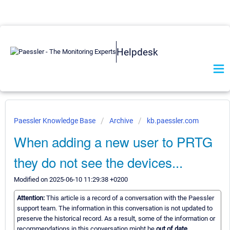
Helpdesk
Paessler Knowledge Base
Archive
kb.paessler.com
When adding a new user to PRTG
they do not see the devices...
Modified on 2025-06-10 11:29:38 +0200
Attention:
This article is a record of a conversation with the Paessler
support team. The information in this conversation is not updated to
preserve the historical record. As a result, some of the information or
recommendations in this conversation might be
out of date.