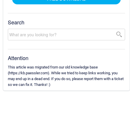
Search
Attention
This article was migrated from our old knowledge base
(https://kb.paessler.com). While we tried to keep links working, you
may end up in a dead end. If you do so, please report them with a ticket
so we can fix it. Thanks! :)