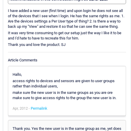
I have added a new user (first time) and upon login he does not see all
of the devices that I see when I login. He has the same rights as me. 1.
Are the devices settings a Per User type of thing? 2. Is there a way to
back up my "View" and restore it so that he can see the same thing.
It was very time consuming to get our setup just the way I like it to be
and I'd hate to have to recreate this for him.
Thank you and love the product. SJ
Article Comments
Hallo,
access rights to devices and sensors are given to user groups
rather than individual users,
make sure the new user is in the same groups as you are ore
make sure to give access rights to the group the new user is in.
Apr, 2012 -
Permalink
Thank you. Yes the new user is in the same group as me, yet does