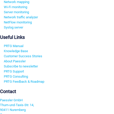
Network mapping
Wi-Fi monitoring
Server monitoring
Network traffic analyzer
NetFlow monitoring
Syslog server
Useful Links
PRTG Manual
Knowledge Base
Customer Success Stories
About Paessler
Subscribe to newsletter
PRTG Support
PRTG Consulting
PRTG Feedback & Roadmap
Contact
Paessler GmbH
Thurn-und-Taxis-Str. 14,
90411 Nuremberg