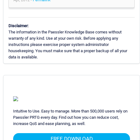
Disclaimer:
The information in the Paessler Knowledge Base comes without
warranty of any kind. Use at your own risk. Before applying any
instructions please exercise proper system administrator
housekeeping. You must make sure that a proper backup of all your
data is available.
Intuitive to Use. Easy to manage. More than 500,000 users rely on
Paessler PRTG every day. Find out how you can reduce cost,
increase QoS and ease planning, as well.
FREE DOWNLOAD