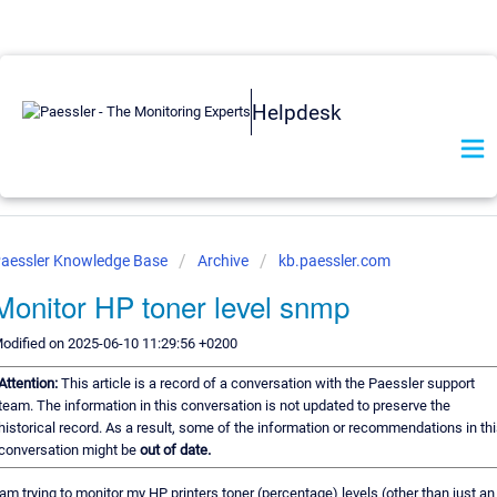
Helpdesk
aessler Knowledge Base
Archive
kb.paessler.com
Monitor HP toner level snmp
odified on 2025-06-10 11:29:56 +0200
Attention:
This article is a record of a conversation with the Paessler support
team. The information in this conversation is not updated to preserve the
historical record. As a result, some of the information or recommendations in th
conversation might be
out of date.
 am trying to monitor my HP printers toner (percentage) levels (other than just an