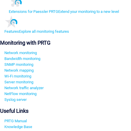
Extensions for Paessler PRTG
Extend your monitoring to a new level
Features
Explore all monitoring features
Monitoring with PRTG
Network monitoring
Bandwidth monitoring
SNMP monitoring
Network mapping
Wi-Fi monitoring
Server monitoring
Network traffic analyzer
NetFlow monitoring
Syslog server
Useful Links
PRTG Manual
Knowledge Base