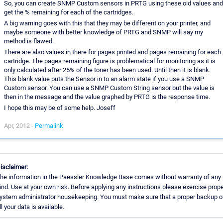
So, you can create SNMP Custom sensors in PRTG using these oid values and
get the % remaining for each of the cartridges.
A big warning goes with this that they may be different on your printer, and
maybe someone with better knowledge of PRTG and SNMP will say my
method is flawed.
There are also values in there for pages printed and pages remaining for each
cartridge. The pages remaining figure is problematical for monitoring as it is
only calculated after 25% of the toner has been used. Until then it is blank.
This blank value puts the Sensor in to an alarm state if you use a SNMP
Custom sensor. You can use a SNMP Custom String sensor but the value is
then in the message and the value graphed by PRTG is the response time.
I hope this may be of some help. Joseff
Apr, 2012 -
Permalink
isclaimer:
he information in the Paessler Knowledge Base comes without warranty of any
ind. Use at your own risk. Before applying any instructions please exercise prop
ystem administrator housekeeping. You must make sure that a proper backup o
ll your data is available.