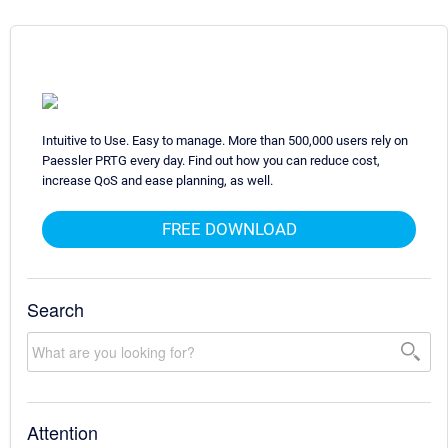
Intuitive to Use. Easy to manage. More than 500,000 users rely on
Paessler PRTG every day. Find out how you can reduce cost,
increase QoS and ease planning, as well.
FREE DOWNLOAD
Search
Attention