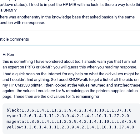
p/down status). I tried to import the HP MIB with no luck. Is there a way to do th
ia SNMP?
here was another entry in the knowledge base that asked basically the same
uestion with no response.
rticle Comments
Hi Ken
this is something I have wondered about too. I should warn you that I am not
an expert on PRTG or SNMP; you will guess this when you read my response.
I had a quick scan on the Internet for any help on what the oid values might be
and I couldn't find anything. So I used SNMPwalk to get a list of all the oids on
my HP CM3530 printer. I then looked at the values returned and matched thes
against the values I could see for % remaining on the printers supplies status
page. These then are the oid values for % remaining for
black:1.3.6.1.4.1.11.2.3.9.4.2.1.4.1.10.1.1.37.1.0

cyan:1.3.6.1.4.1.11.2.3.9.4.2.1.4.1.10.1.1.37.2.0

magenta:1.3.6.1.4.1.11.2.3.9.4.2.1.4.1.10.1.1.37.3.0
