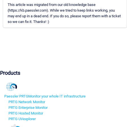
This article was migrated from our old knowledge base
(https://kb.paessler.com). While we tried to keep links working, you
may end up in a dead end. If you do so, please report them with a ticket
so we can fix it. Thanks! :)
Products
Paessler PRTG
Monitor your whole IT infrastructure
PRTG Network Monitor
PRTG Enterprise Monitor
PRTG Hosted Monitor
PRTG UVexplorer