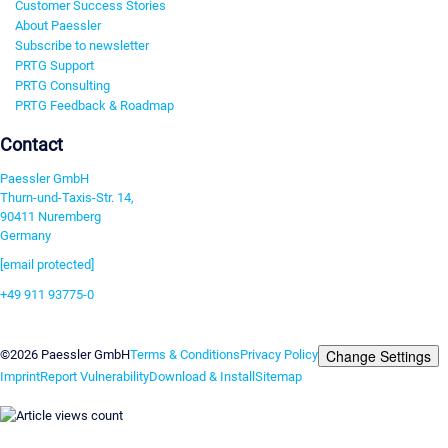
Customer Success Stories
About Paessler
Subscribe to newsletter
PRTG Support
PRTG Consulting
PRTG Feedback & Roadmap
Contact
Paessler GmbH
Thurn-und-Taxis-Str. 14,
90411 Nuremberg
Germany
[email protected]
+49 911 93775-0
Contact us
Change Settings
©2026 Paessler GmbH
Terms & Conditions
Privacy Policy
Imprint
Report Vulnerability
Download & Install
Sitemap