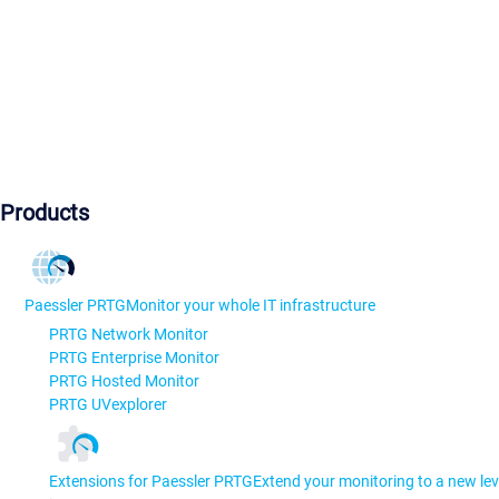
Products
Paessler PRTG
Monitor your whole IT infrastructure
PRTG Network Monitor
PRTG Enterprise Monitor
PRTG Hosted Monitor
PRTG UVexplorer
Extensions for Paessler PRTG
Extend your monitoring to a new lev