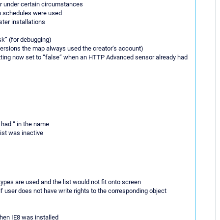
or under certain circumstances
en schedules were used
ster installations
sk” (for debugging)
versions the map always used the creator’s account)
etting now set to “false” when an HTTP Advanced sensor already had
 had “ in the name
ist was inactive
ypes are used and the list would not fit onto screen
 user does not have write rights to the corresponding object
hen IE8 was installed