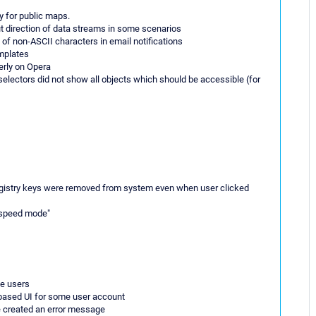
y for public maps.
ut direction of data streams in some scenarios
y of non-ASCII characters in email notifications
emplates
erly on Opera
 selectors did not show all objects which should be accessible (for
registry keys were removed from system even when user clicked
 "speed mode"
me users
 based UI for some user account
be created an error message