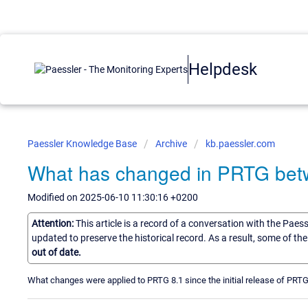
Helpdesk
Paessler Knowledge Base
Archive
kb.paessler.com
What has changed in PRTG betw
Modified on 2025-06-10 11:30:16 +0200
Attention:
This article is a record of a conversation with the Paes
updated to preserve the historical record. As a result, some of t
out of date.
What changes were applied to PRTG 8.1 since the initial release of PRTG 