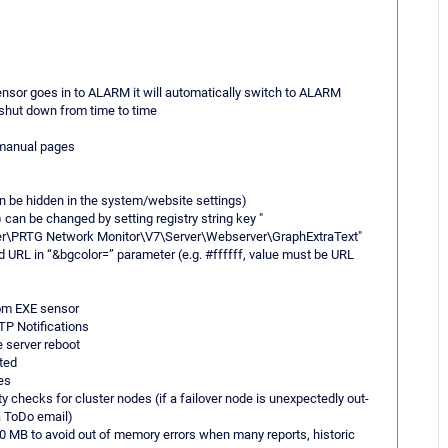
ensor goes in to ALARM it will automatically switch to ALARM
 shut down from time to time
 manual pages
n be hidden in the system/website settings)
 can be changed by setting registry string key "
TG Network Monitor\V7\Server\Webserver\GraphExtraText"
URL in “&bgcolor=” parameter (e.g. #ffffff, value must be URL
tom EXE sensor
TP Notifications
e server reboot
rted
es
ty checks for cluster nodes (if a failover node is unexpectedly out-
 a ToDo email)
500 MB to avoid out of memory errors when many reports, historic