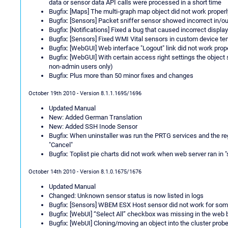
data or sensor data API calls were processed in a short time
Bugfix: [Maps] The multi-graph map object did not work properl
Bugfix: [Sensors] Packet sniffer sensor showed incorrect in/o
Bugfix: [Notifications] Fixed a bug that caused incorrect displa
Bugfix: [Sensors] Fixed WMI Vital sensors in custom device t
Bugfix: [WebGUI] Web interface "Logout" link did not work prop
Bugfix: [WebGUI] With certain access right settings the object
non-admin users only)
Bugfix: Plus more than 50 minor fixes and changes
October 19th 2010 - Version 8.1.1.1695/1696
Updated Manual
New: Added German Translation
New: Added SSH Inode Sensor
Bugfix: When uninstaller was run the PRTG services and the 
"Cancel"
Bugfix: Toplist pie charts did not work when web server ran in
October 14th 2010 - Version 8.1.0.1675/1676
Updated Manual
Changed: Unknown sensor status is now listed in logs
Bugfix: [Sensors] WBEM ESX Host sensor did not work for so
Bugfix: [WebUI] “Select All” checkbox was missing in the web
Bugfix: [WebUI] Cloning/moving an object into the cluster pro