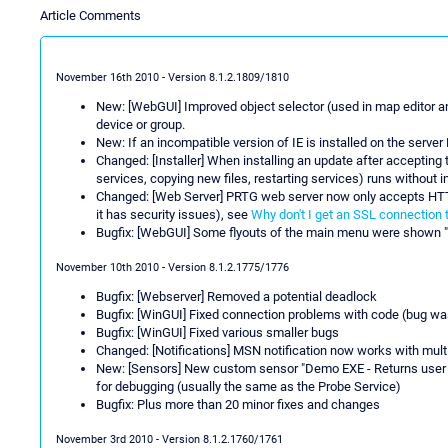
Article Comments
November 16th 2010 - Version 8.1.2.1809/1810
New: [WebGUI] Improved object selector (used in map editor a
device or group.
New: If an incompatible version of IE is installed on the serve
Changed: [Installer] When installing an update after accepting
services, copying new files, restarting services) runs without 
Changed: [Web Server] PRTG web server now only accepts HTT
it has security issues), see
Why don't I get an SSL connection 
Bugfix: [WebGUI] Some flyouts of the main menu were shown "
November 10th 2010 - Version 8.1.2.1775/1776
Bugfix: [Webserver] Removed a potential deadlock
Bugfix: [WinGUI] Fixed connection problems with code (bug was
Bugfix: [WinGUI] Fixed various smaller bugs
Changed: [Notifications] MSN notification now works with mu
New: [Sensors] New custom sensor "Demo EXE - Returns user o
for debugging (usually the same as the Probe Service)
Bugfix: Plus more than 20 minor fixes and changes
November 3rd 2010 - Version 8.1.2.1760/1761