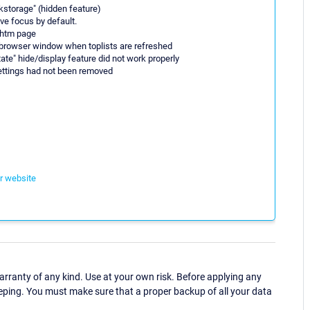
skstorage" (hidden feature)
ve focus by default.
.htm page
 browser window when toplists are refreshed
tate" hide/display feature did not work properly
 settings had not been removed
ur website
ranty of any kind. Use at your own risk. Before applying any
eping. You must make sure that a proper backup of all your data