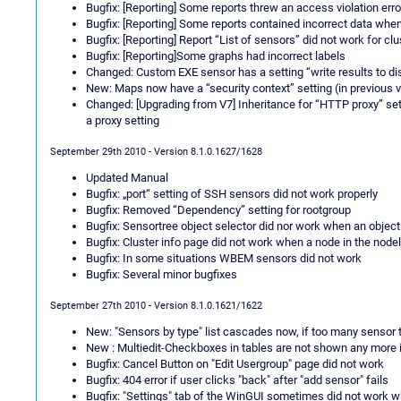
Bugfix: [Reporting] Some reports threw an access violation err
Bugfix: [Reporting] Some reports contained incorrect data wh
Bugfix: [Reporting] Report “List of sensors” did not work for clu
Bugfix: [Reporting]Some graphs had incorrect labels
Changed: Custom EXE sensor has a setting “write results to di
New: Maps now have a “security context” setting (in previous 
Changed: [Upgrading from V7] Inheritance for “HTTP proxy” s
a proxy setting
September 29th 2010 - Version 8.1.0.1627/1628
Updated Manual
Bugfix: „port“ setting of SSH sensors did not work properly
Bugfix: Removed “Dependency” setting for rootgroup
Bugfix: Sensortree object selector did nor work when an object
Bugfix: Cluster info page did not work when a node in the nodel
Bugfix: In some situations WBEM sensors did not work
Bugfix: Several minor bugfixes
September 27th 2010 - Version 8.1.0.1621/1622
New: "Sensors by type" list cascades now, if too many sensor t
New : Multiedit-Checkboxes in tables are not shown any more if
Bugfix: Cancel Button on "Edit Usergroup" page did not work
Bugfix: 404 error if user clicks "back" after "add sensor" fails
Bugfix: "Settings" tab of the WinGUI sometimes did not work w