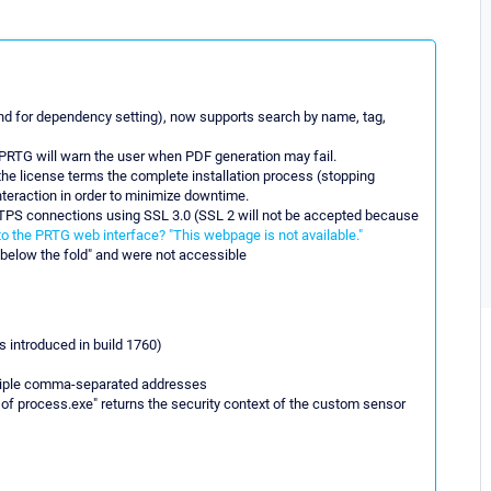
nd for dependency setting), now supports search by name, tag,
r PRTG will warn the user when PDF generation may fail.
 the license terms the complete installation process (stopping
interaction in order to minimize downtime.
PS connections using SSL 3.0 (SSL 2 will not be accepted because
to the PRTG web interface? "This webpage is not available."
below the fold" and were not accessible
 introduced in build 1760)
ltiple comma-separated addresses
f process.exe" returns the security context of the custom sensor