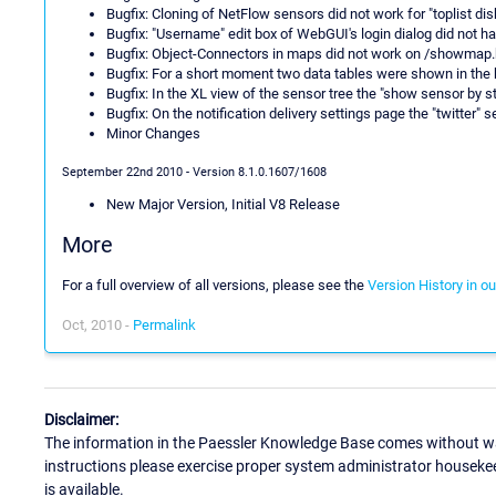
Bugfix: Cloning of NetFlow sensors did not work for "toplist di
Bugfix: "Username" edit box of WebGUI's login dialog did not ha
Bugfix: Object-Connectors in maps did not work on /showmap
Bugfix: For a short moment two data tables were shown in the
Bugfix: In the XL view of the sensor tree the "show sensor by s
Bugfix: On the notification delivery settings page the "twitter"
Minor Changes
September 22nd 2010 - Version 8.1.0.1607/1608
New Major Version, Initial V8 Release
More
For a full overview of all versions, please see the
Version History in o
Oct, 2010 -
Permalink
Disclaimer:
The information in the Paessler Knowledge Base comes without war
instructions please exercise proper system administrator houseke
is available.