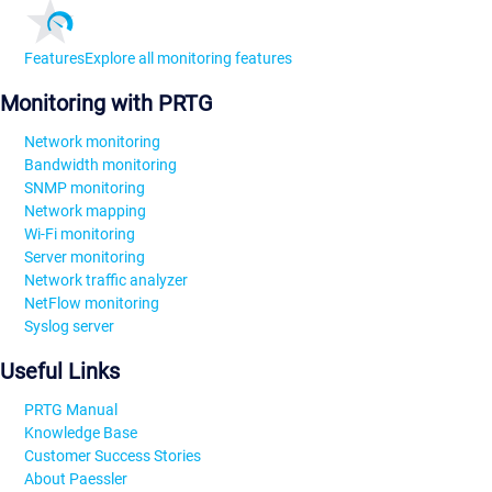
Features
Explore all monitoring features
Monitoring with PRTG
Network monitoring
Bandwidth monitoring
SNMP monitoring
Network mapping
Wi-Fi monitoring
Server monitoring
Network traffic analyzer
NetFlow monitoring
Syslog server
Useful Links
PRTG Manual
Knowledge Base
Customer Success Stories
About Paessler