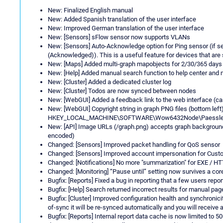
New: Finalized English manual
New: Added Spanish translation of the user interface
New: Improved German translation of the user interface
New: [Sensors] sFlow sensor now supports VLANs
New: [Sensors] Auto-Acknowledge option for Ping sensor (if s
(Acknowledged)). This is a useful feature for devices that are
New: [Maps] Added multi-graph mapobjects for 2/30/365 days
New: [Help] Added manual search function to help center and
New: [Cluster] Added a dedicated cluster log
New: [Cluster] Todos are now synced between nodes
New: [WebGUI] Added a feedback link to the web interface (ca
New: [WebGUI] Copyright string in graph PNG files (bottom left)
HKEY_LOCAL_MACHINE\SOFTWARE\Wow6432Node\Paessler\PR
New: [API] Image URLs (/graph.png) accepts graph background 
encoded)
Changed: [Sensors] Improved packet handling for QoS sensor
Changed: [Sensors] Improved account impersonation for Cus
Changed: [Notifications] No more "summarization" for EXE / HT
Changed: [Monitoring] “Pause until” setting now survives a cor
Bugfix: [Reports] Fixed a bug in reporting that a few users repo
Bugfix: [Help] Search returned incorrect results for manual pag
Bugfix: [Cluster] Improved configuration health and synchronici
of-sync it will be re-synced automatically and you will receive
Bugfix: [Reports] Internal report data cache is now limited to 