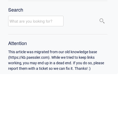
Search
Attention
This article was migrated from our old knowledge base
(https://kb.paessler.com). While we tried to keep links
working, you may end up in a dead end. If you do so, please
report them with a ticket so we can fix it. Thanks! :)