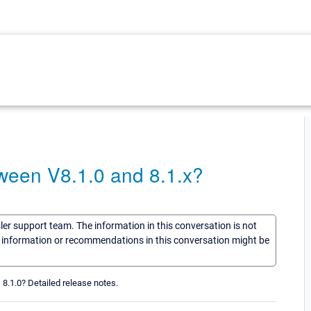
een V8.1.0 and 8.1.x?
sler support team. The information in this conversation is not
he information or recommendations in this conversation might be
8.1.0? Detailed release notes.