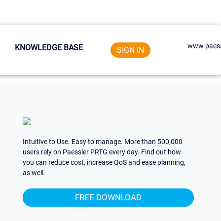
www.paess
KNOWLEDGE BASE
SIGN IN
Intuitive to Use. Easy to manage. More than 500,000
users rely on Paessler PRTG every day. Find out how
you can reduce cost, increase QoS and ease planning,
as well.
FREE DOWNLOAD