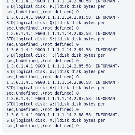
1.3.6.1.4.1.9600.1.1.1.1.14.2.80.58: INFORMANT-
STD|logical disk: P:|ldisk disk bytes per 
sec,Undefined,,(not defined),0

1.3.6.1.4.1.9600.1.1.1.1.14.2.81.58: INFORMANT-
STD|logical disk: Q:|ldisk disk bytes per 
sec,Undefined,,(not defined),0

1.3.6.1.4.1.9600.1.1.1.1.14.2.83.58: INFORMANT-
STD|logical disk: S:|ldisk disk bytes per 
sec,Undefined,,(not defined),0

1.3.6.1.4.1.9600.1.1.1.1.14.2.84.58: INFORMANT-
STD|logical disk: T:|ldisk disk bytes per 
sec,Undefined,,(not defined),0

1.3.6.1.4.1.9600.1.1.1.1.14.2.85.58: INFORMANT-
STD|logical disk: U:|ldisk disk bytes per 
sec,Undefined,,(not defined),0

1.3.6.1.4.1.9600.1.1.1.1.14.2.86.58: INFORMANT-
STD|logical disk: V:|ldisk disk bytes per 
sec,Undefined,,(not defined),0

1.3.6.1.4.1.9600.1.1.1.1.14.2.87.58: INFORMANT-
STD|logical disk: W:|ldisk disk bytes per 
sec,Undefined,,(not defined),0

1.3.6.1.4.1.9600.1.1.1.1.14.2.88.58: INFORMANT-
STD|logical disk: X:|ldisk disk bytes per 