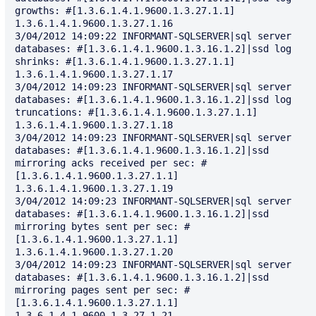
growths: #[1.3.6.1.4.1.9600.1.3.27.1.1] 
1.3.6.1.4.1.9600.1.3.27.1.16

3/04/2012 14:09:22 INFORMANT-SQLSERVER|sql server 
databases: #[1.3.6.1.4.1.9600.1.3.16.1.2]|ssd log 
shrinks: #[1.3.6.1.4.1.9600.1.3.27.1.1] 
1.3.6.1.4.1.9600.1.3.27.1.17

3/04/2012 14:09:23 INFORMANT-SQLSERVER|sql server 
databases: #[1.3.6.1.4.1.9600.1.3.16.1.2]|ssd log 
truncations: #[1.3.6.1.4.1.9600.1.3.27.1.1] 
1.3.6.1.4.1.9600.1.3.27.1.18

3/04/2012 14:09:23 INFORMANT-SQLSERVER|sql server 
databases: #[1.3.6.1.4.1.9600.1.3.16.1.2]|ssd 
mirroring acks received per sec: #
[1.3.6.1.4.1.9600.1.3.27.1.1] 
1.3.6.1.4.1.9600.1.3.27.1.19

3/04/2012 14:09:23 INFORMANT-SQLSERVER|sql server 
databases: #[1.3.6.1.4.1.9600.1.3.16.1.2]|ssd 
mirroring bytes sent per sec: #
[1.3.6.1.4.1.9600.1.3.27.1.1] 
1.3.6.1.4.1.9600.1.3.27.1.20

3/04/2012 14:09:23 INFORMANT-SQLSERVER|sql server 
databases: #[1.3.6.1.4.1.9600.1.3.16.1.2]|ssd 
mirroring pages sent per sec: #
[1.3.6.1.4.1.9600.1.3.27.1.1] 
1.3.6.1.4.1.9600.1.3.27.1.21
