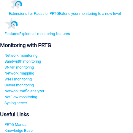
Extensions for Paessler PRTG
Extend your monitoring to a new level
Features
Explore all monitoring features
Monitoring with PRTG
Network monitoring
Bandwidth monitoring
SNMP monitoring
Network mapping
Wi-Fi monitoring
Server monitoring
Network traffic analyzer
NetFlow monitoring
Syslog server
Useful Links
PRTG Manual
Knowledge Base