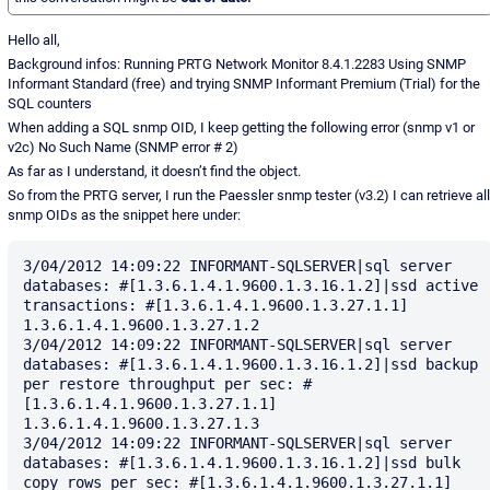
Hello all,
Background infos: Running PRTG Network Monitor 8.4.1.2283 Using SNMP
Informant Standard (free) and trying SNMP Informant Premium (Trial) for the
SQL counters
When adding a SQL snmp OID, I keep getting the following error (snmp v1 or
v2c) No Such Name (SNMP error # 2)
As far as I understand, it doesn’t find the object.
So from the PRTG server, I run the Paessler snmp tester (v3.2) I can retrieve all
snmp OIDs as the snippet here under:
3/04/2012 14:09:22 INFORMANT-SQLSERVER|sql server 
databases: #[1.3.6.1.4.1.9600.1.3.16.1.2]|ssd active 
transactions: #[1.3.6.1.4.1.9600.1.3.27.1.1] 
1.3.6.1.4.1.9600.1.3.27.1.2

3/04/2012 14:09:22 INFORMANT-SQLSERVER|sql server 
databases: #[1.3.6.1.4.1.9600.1.3.16.1.2]|ssd backup 
per restore throughput per sec: #
[1.3.6.1.4.1.9600.1.3.27.1.1] 
1.3.6.1.4.1.9600.1.3.27.1.3

3/04/2012 14:09:22 INFORMANT-SQLSERVER|sql server 
databases: #[1.3.6.1.4.1.9600.1.3.16.1.2]|ssd bulk 
copy rows per sec: #[1.3.6.1.4.1.9600.1.3.27.1.1] 