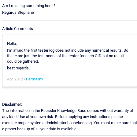
Am I missing something here ?
Regards Stephane
Article Comments
Hello,
I'm afraid the first tester log does not include any numerical results. So
these are just the test-scans of the tester for each OID but no result
could be gathered.
best regards.
Apr, 2012 -
Permalink
Disclaimer:
The information in the Paessler Knowledge Base comes without warranty of
any kind. Use at your own risk. Before applying any instructions please
exercise proper system administrator housekeeping. You must make sure that
a proper backup of all your data is available.