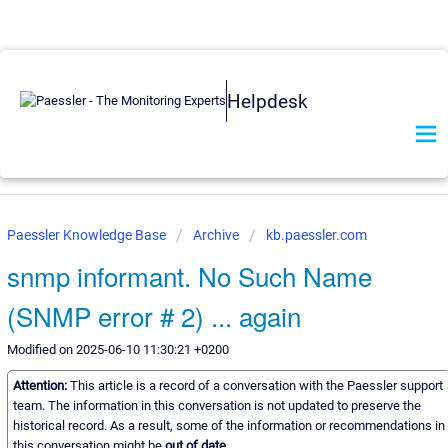
Helpdesk
Paessler Knowledge Base
Archive
kb.paessler.com
snmp informant. No Such Name
(SNMP error # 2) ... again
Modified on 2025-06-10 11:30:21 +0200
Attention:
This article is a record of a conversation with the Paessler support
team. The information in this conversation is not updated to preserve the
historical record. As a result, some of the information or recommendations in
this conversation might be
out of date.