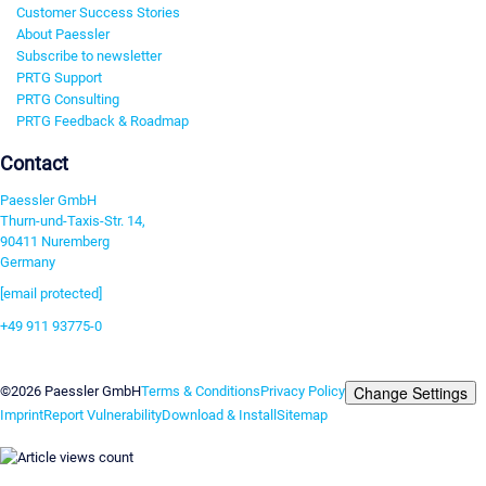
Customer Success Stories
About Paessler
Subscribe to newsletter
PRTG Support
PRTG Consulting
PRTG Feedback & Roadmap
Contact
Paessler GmbH
Thurn-und-Taxis-Str. 14,
90411 Nuremberg
Germany
[email protected]
+49 911 93775-0
Contact us
Change Settings
©2026 Paessler GmbH
Terms & Conditions
Privacy Policy
Imprint
Report Vulnerability
Download & Install
Sitemap