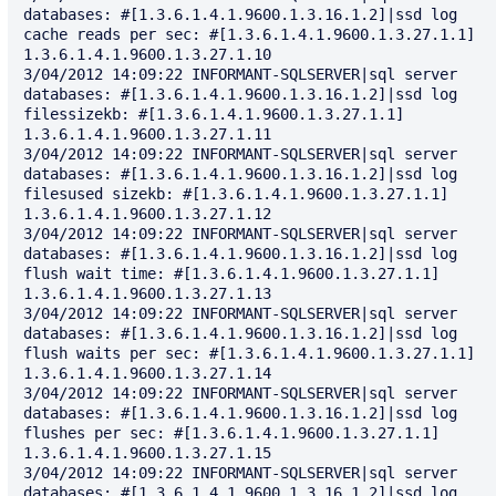
databases: #[1.3.6.1.4.1.9600.1.3.16.1.2]|ssd log 
cache reads per sec: #[1.3.6.1.4.1.9600.1.3.27.1.1] 
1.3.6.1.4.1.9600.1.3.27.1.10

3/04/2012 14:09:22 INFORMANT-SQLSERVER|sql server 
databases: #[1.3.6.1.4.1.9600.1.3.16.1.2]|ssd log 
filessizekb: #[1.3.6.1.4.1.9600.1.3.27.1.1] 
1.3.6.1.4.1.9600.1.3.27.1.11

3/04/2012 14:09:22 INFORMANT-SQLSERVER|sql server 
databases: #[1.3.6.1.4.1.9600.1.3.16.1.2]|ssd log 
filesused sizekb: #[1.3.6.1.4.1.9600.1.3.27.1.1] 
1.3.6.1.4.1.9600.1.3.27.1.12

3/04/2012 14:09:22 INFORMANT-SQLSERVER|sql server 
databases: #[1.3.6.1.4.1.9600.1.3.16.1.2]|ssd log 
flush wait time: #[1.3.6.1.4.1.9600.1.3.27.1.1] 
1.3.6.1.4.1.9600.1.3.27.1.13

3/04/2012 14:09:22 INFORMANT-SQLSERVER|sql server 
databases: #[1.3.6.1.4.1.9600.1.3.16.1.2]|ssd log 
flush waits per sec: #[1.3.6.1.4.1.9600.1.3.27.1.1] 
1.3.6.1.4.1.9600.1.3.27.1.14

3/04/2012 14:09:22 INFORMANT-SQLSERVER|sql server 
databases: #[1.3.6.1.4.1.9600.1.3.16.1.2]|ssd log 
flushes per sec: #[1.3.6.1.4.1.9600.1.3.27.1.1] 
1.3.6.1.4.1.9600.1.3.27.1.15

3/04/2012 14:09:22 INFORMANT-SQLSERVER|sql server 
databases: #[1.3.6.1.4.1.9600.1.3.16.1.2]|ssd log 