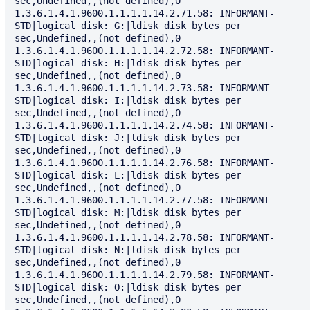
sec,Undefined,,(not defined),0

1.3.6.1.4.1.9600.1.1.1.1.14.2.71.58: INFORMANT-
STD|logical disk: G:|ldisk disk bytes per 
sec,Undefined,,(not defined),0

1.3.6.1.4.1.9600.1.1.1.1.14.2.72.58: INFORMANT-
STD|logical disk: H:|ldisk disk bytes per 
sec,Undefined,,(not defined),0

1.3.6.1.4.1.9600.1.1.1.1.14.2.73.58: INFORMANT-
STD|logical disk: I:|ldisk disk bytes per 
sec,Undefined,,(not defined),0

1.3.6.1.4.1.9600.1.1.1.1.14.2.74.58: INFORMANT-
STD|logical disk: J:|ldisk disk bytes per 
sec,Undefined,,(not defined),0

1.3.6.1.4.1.9600.1.1.1.1.14.2.76.58: INFORMANT-
STD|logical disk: L:|ldisk disk bytes per 
sec,Undefined,,(not defined),0

1.3.6.1.4.1.9600.1.1.1.1.14.2.77.58: INFORMANT-
STD|logical disk: M:|ldisk disk bytes per 
sec,Undefined,,(not defined),0

1.3.6.1.4.1.9600.1.1.1.1.14.2.78.58: INFORMANT-
STD|logical disk: N:|ldisk disk bytes per 
sec,Undefined,,(not defined),0

1.3.6.1.4.1.9600.1.1.1.1.14.2.79.58: INFORMANT-
STD|logical disk: O:|ldisk disk bytes per 
sec,Undefined,,(not defined),0
