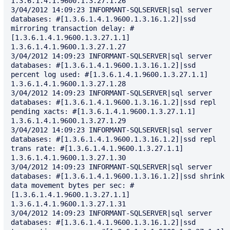
1.3.6.1.4.1.9600.1.3.27.1.26

3/04/2012 14:09:23 INFORMANT-SQLSERVER|sql server 
databases: #[1.3.6.1.4.1.9600.1.3.16.1.2]|ssd 
mirroring transaction delay: #
[1.3.6.1.4.1.9600.1.3.27.1.1] 
1.3.6.1.4.1.9600.1.3.27.1.27

3/04/2012 14:09:23 INFORMANT-SQLSERVER|sql server 
databases: #[1.3.6.1.4.1.9600.1.3.16.1.2]|ssd 
percent log used: #[1.3.6.1.4.1.9600.1.3.27.1.1] 
1.3.6.1.4.1.9600.1.3.27.1.28

3/04/2012 14:09:23 INFORMANT-SQLSERVER|sql server 
databases: #[1.3.6.1.4.1.9600.1.3.16.1.2]|ssd repl 
pending xacts: #[1.3.6.1.4.1.9600.1.3.27.1.1] 
1.3.6.1.4.1.9600.1.3.27.1.29

3/04/2012 14:09:23 INFORMANT-SQLSERVER|sql server 
databases: #[1.3.6.1.4.1.9600.1.3.16.1.2]|ssd repl 
trans rate: #[1.3.6.1.4.1.9600.1.3.27.1.1] 
1.3.6.1.4.1.9600.1.3.27.1.30

3/04/2012 14:09:23 INFORMANT-SQLSERVER|sql server 
databases: #[1.3.6.1.4.1.9600.1.3.16.1.2]|ssd shrink 
data movement bytes per sec: #
[1.3.6.1.4.1.9600.1.3.27.1.1] 
1.3.6.1.4.1.9600.1.3.27.1.31

3/04/2012 14:09:23 INFORMANT-SQLSERVER|sql server 
databases: #[1.3.6.1.4.1.9600.1.3.16.1.2]|ssd 