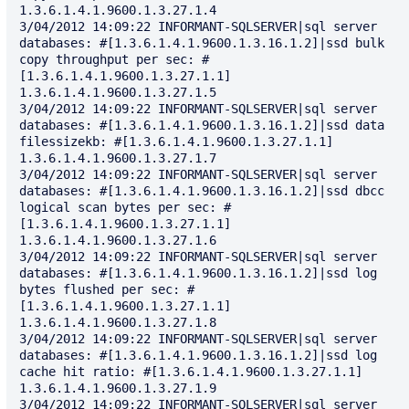
1.3.6.1.4.1.9600.1.3.27.1.4

3/04/2012 14:09:22 INFORMANT-SQLSERVER|sql server 
databases: #[1.3.6.1.4.1.9600.1.3.16.1.2]|ssd bulk 
copy throughput per sec: #
[1.3.6.1.4.1.9600.1.3.27.1.1] 
1.3.6.1.4.1.9600.1.3.27.1.5

3/04/2012 14:09:22 INFORMANT-SQLSERVER|sql server 
databases: #[1.3.6.1.4.1.9600.1.3.16.1.2]|ssd data 
filessizekb: #[1.3.6.1.4.1.9600.1.3.27.1.1] 
1.3.6.1.4.1.9600.1.3.27.1.7

3/04/2012 14:09:22 INFORMANT-SQLSERVER|sql server 
databases: #[1.3.6.1.4.1.9600.1.3.16.1.2]|ssd dbcc 
logical scan bytes per sec: #
[1.3.6.1.4.1.9600.1.3.27.1.1] 
1.3.6.1.4.1.9600.1.3.27.1.6

3/04/2012 14:09:22 INFORMANT-SQLSERVER|sql server 
databases: #[1.3.6.1.4.1.9600.1.3.16.1.2]|ssd log 
bytes flushed per sec: #
[1.3.6.1.4.1.9600.1.3.27.1.1] 
1.3.6.1.4.1.9600.1.3.27.1.8

3/04/2012 14:09:22 INFORMANT-SQLSERVER|sql server 
databases: #[1.3.6.1.4.1.9600.1.3.16.1.2]|ssd log 
cache hit ratio: #[1.3.6.1.4.1.9600.1.3.27.1.1] 
1.3.6.1.4.1.9600.1.3.27.1.9

3/04/2012 14:09:22 INFORMANT-SQLSERVER|sql server 