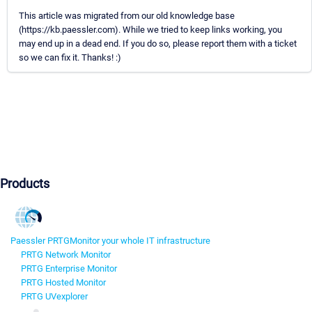
This article was migrated from our old knowledge base
(https://kb.paessler.com). While we tried to keep links working, you
may end up in a dead end. If you do so, please report them with a ticket
so we can fix it. Thanks! :)
Products
Paessler PRTG
Monitor your whole IT infrastructure
PRTG Network Monitor
PRTG Enterprise Monitor
PRTG Hosted Monitor
PRTG UVexplorer