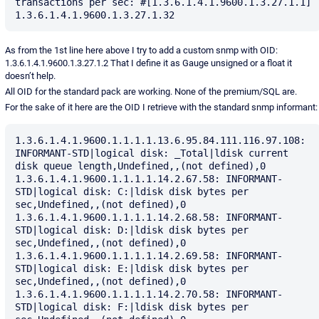
transactions per sec: #[1.3.6.1.4.1.9600.1.3.27.1.1] 
As from the 1st line here above I try to add a custom snmp with OID:
1.3.6.1.4.1.9600.1.3.27.1.2 That I define it as Gauge unsigned or a float it
doesn’t help.
All OID for the standard pack are working. None of the premium/SQL are.
For the sake of it here are the OID I retrieve with the standard snmp informant:
1.3.6.1.4.1.9600.1.1.1.1.13.6.95.84.111.116.97.108: 
INFORMANT-STD|logical disk: _Total|ldisk current 
disk queue length,Undefined,,(not defined),0

1.3.6.1.4.1.9600.1.1.1.1.14.2.67.58: INFORMANT-
STD|logical disk: C:|ldisk disk bytes per 
sec,Undefined,,(not defined),0

1.3.6.1.4.1.9600.1.1.1.1.14.2.68.58: INFORMANT-
STD|logical disk: D:|ldisk disk bytes per 
sec,Undefined,,(not defined),0

1.3.6.1.4.1.9600.1.1.1.1.14.2.69.58: INFORMANT-
STD|logical disk: E:|ldisk disk bytes per 
sec,Undefined,,(not defined),0

1.3.6.1.4.1.9600.1.1.1.1.14.2.70.58: INFORMANT-
STD|logical disk: F:|ldisk disk bytes per 