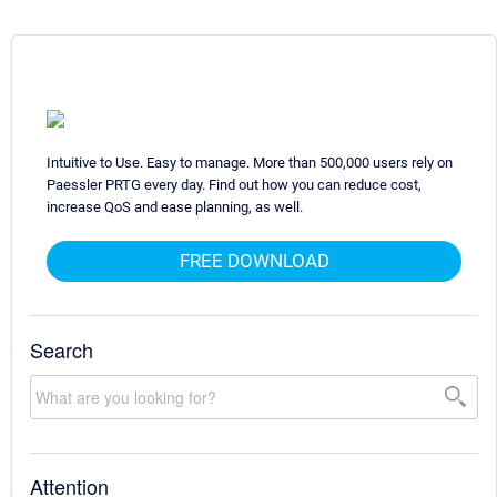
Intuitive to Use. Easy to manage. More than 500,000 users rely on
Paessler PRTG every day. Find out how you can reduce cost,
increase QoS and ease planning, as well.
FREE DOWNLOAD
Search
Attention