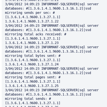
3/04/2012 14:09:23 INFORMANT-SQLSERVER|sql server 
databases: #[1.3.6.1.4.1.9600.1.3.16.1.2]|ssd 
mirroring sends per sec: #
[1.3.6.1.4.1.9600.1.3.27.1.1] 
1.3.6.1.4.1.9600.1.3.27.1.22

3/04/2012 14:09:23 INFORMANT-SQLSERVER|sql server 
databases: #[1.3.6.1.4.1.9600.1.3.16.1.2]|ssd 
mirroring total acks received: #
[1.3.6.1.4.1.9600.1.3.27.1.1] 
1.3.6.1.4.1.9600.1.3.27.1.23

3/04/2012 14:09:23 INFORMANT-SQLSERVER|sql server 
databases: #[1.3.6.1.4.1.9600.1.3.16.1.2]|ssd 
mirroring total bytes sent: #
[1.3.6.1.4.1.9600.1.3.27.1.1] 
1.3.6.1.4.1.9600.1.3.27.1.24

3/04/2012 14:09:23 INFORMANT-SQLSERVER|sql server 
databases: #[1.3.6.1.4.1.9600.1.3.16.1.2]|ssd 
mirroring total pages sent: #
[1.3.6.1.4.1.9600.1.3.27.1.1] 
1.3.6.1.4.1.9600.1.3.27.1.25

3/04/2012 14:09:23 INFORMANT-SQLSERVER|sql server 
databases: #[1.3.6.1.4.1.9600.1.3.16.1.2]|ssd 
mirroring total sends: #
[1.3.6.1.4.1.9600.1.3.27.1.1] 