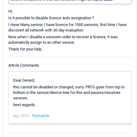
Hi,
Is it possible to disable licence auto assignation ?
I Have Many sensor, I have licence for 1000 sensors, first time I have
discovert all network with 30 day evaluation.
Now when I disable a sensorin order to recover a licence, it was
automaticlly assign to an other sensor.
Thank for your help
Article Comments
Dear Gerard,
this cannot be disabled or changed, sorry. PRTG goes from top to
bottom in the sensor/device-tree for this and pauses/resumes
sensors.
best regards.
Apr, 2012 -
Permalink