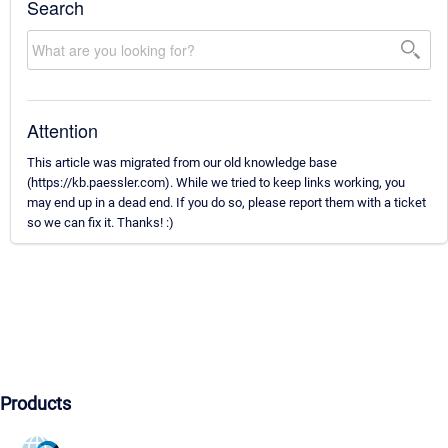
Search
Attention
This article was migrated from our old knowledge base
(https://kb.paessler.com). While we tried to keep links working, you
may end up in a dead end. If you do so, please report them with a ticket
so we can fix it. Thanks! :)
Products