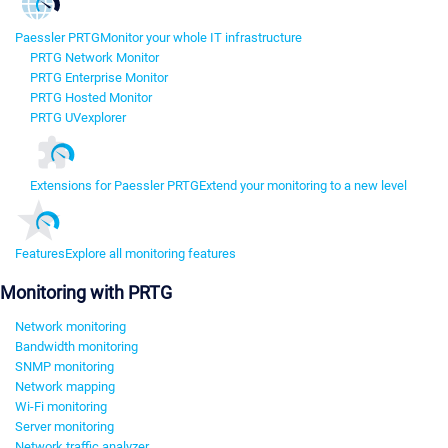
Paessler PRTG
Monitor your whole IT infrastructure
PRTG Network Monitor
PRTG Enterprise Monitor
PRTG Hosted Monitor
PRTG UVexplorer
Extensions for Paessler PRTG
Extend your monitoring to a new level
Features
Explore all monitoring features
Monitoring with PRTG
Network monitoring
Bandwidth monitoring
SNMP monitoring
Network mapping
Wi-Fi monitoring
Server monitoring
Network traffic analyzer