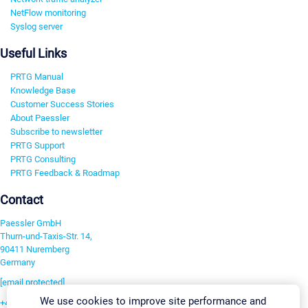
NetFlow monitoring
Syslog server
Useful Links
PRTG Manual
Knowledge Base
Customer Success Stories
About Paessler
Subscribe to newsletter
PRTG Support
PRTG Consulting
PRTG Feedback & Roadmap
Contact
Paessler GmbH
Thurn-und-Taxis-Str. 14,
90411 Nuremberg
Germany
[email protected]
We use cookies to improve site performance and
+49 911 93775-0