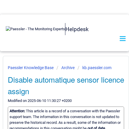
Helpdesk
Paessler Knowledge Base
Archive
kb.paessler.com
Disable automatique sensor licence
assign
Modified on 2025-06-10 11:30:27 +0200
Attention:
This article is a record of a conversation with the Paessler
support team. The information in this conversation is not updated to
preserve the historical record. As a result, some of the information or
recommendations in this conversation might be
out of date.