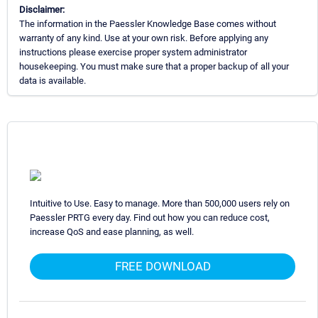
Disclaimer:
The information in the Paessler Knowledge Base comes without
warranty of any kind. Use at your own risk. Before applying any
instructions please exercise proper system administrator
housekeeping. You must make sure that a proper backup of all your
data is available.
Intuitive to Use. Easy to manage. More than 500,000 users rely on
Paessler PRTG every day. Find out how you can reduce cost,
increase QoS and ease planning, as well.
FREE DOWNLOAD