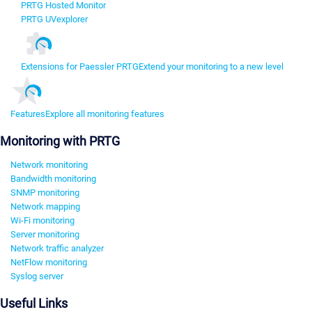
PRTG Hosted Monitor
PRTG UVexplorer
Extensions for Paessler PRTG
Extend your monitoring to a new level
Features
Explore all monitoring features
Monitoring with PRTG
Network monitoring
Bandwidth monitoring
SNMP monitoring
Network mapping
Wi-Fi monitoring
Server monitoring
Network traffic analyzer
NetFlow monitoring
Syslog server
Useful Links