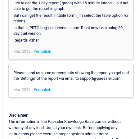
I try to get the 1 day report ( graph) with 15 minute interval , but not
able to get the report in graph.
But i can get the result in table form ( if i select the table option for
report).
Is that is PRTG bug / or License issue. Right now i am using 30
day trail version.
Regards Azhar
Mar, 2012 -
Permalink
Please send us some screenshots showing the report you get and
the 'Settings' of the report via email to support@paessler.com
Mar, 2012 -
Permalink
Disclaimer:
The information in the Paessler Knowledge Base comes without
warranty of any kind. Use at your own risk. Before applying any
instructions please exercise proper system administrator