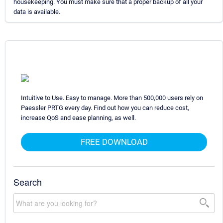
housekeeping. You must make sure that a proper backup of all your
data is available.
Intuitive to Use. Easy to manage. More than 500,000 users rely on
Paessler PRTG every day. Find out how you can reduce cost,
increase QoS and ease planning, as well.
FREE DOWNLOAD
Search