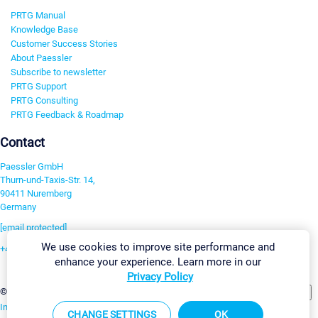
PRTG Manual
Knowledge Base
Customer Success Stories
About Paessler
Subscribe to newsletter
PRTG Support
PRTG Consulting
PRTG Feedback & Roadmap
Contact
Paessler GmbH
Thurn-und-Taxis-Str. 14,
90411 Nuremberg
Germany
[email protected]
We use cookies to improve site performance and
+49 911 93775-0
enhance your experience. Learn more in our
Contact us
Privacy Policy
Change Settings
©2026 Paessler GmbH
Terms & Conditions
Privacy Policy
Imprint
Report Vulnerability
Download & Install
Sitemap
CHANGE SETTINGS
OK