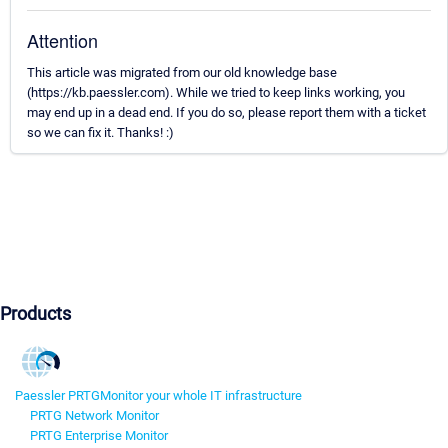
Attention
This article was migrated from our old knowledge base
(https://kb.paessler.com). While we tried to keep links working, you
may end up in a dead end. If you do so, please report them with a ticket
so we can fix it. Thanks! :)
Products
Paessler PRTG
Monitor your whole IT infrastructure
PRTG Network Monitor
PRTG Enterprise Monitor