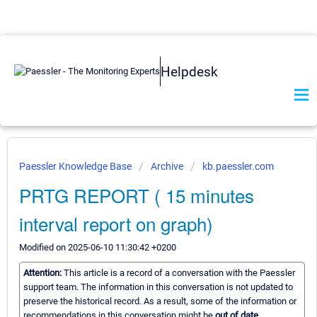
Helpdesk
Paessler Knowledge Base
Archive
kb.paessler.com
PRTG REPORT ( 15 minutes
interval report on graph)
Modified on 2025-06-10 11:30:42 +0200
Attention:
This article is a record of a conversation with the Paessler
support team. The information in this conversation is not updated to
preserve the historical record. As a result, some of the information or
recommendations in this conversation might be
out of date.