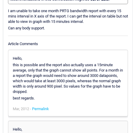
I am unable to take one month PRTG bandwidth report with every 15
mins interval in X axis of the report. I can get the interval on table but not
able to view in graph with 15 minutes interval.
Can any body support.
Article Comments
Hello,
this is possible and the report also actually uses a 15minute
average, only that the graph cannot show all points. For a month in
a report the graph would need to show around 3000 datapoints,
which would take at least 3000 pixels, whereas the normal graph
width is only around 900 pixel. So values for the graph have to be
dropped.
best regards.
Mar, 2012 -
Permalink
Hello,