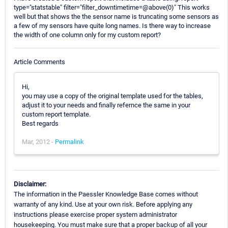
type="statstable" filter="filter_downtimetime=@above(0)" This works
well but that shows the the sensor name is truncating some sensors as
a few of my sensors have quite long names. Is there way to increase
the width of one column only for my custom report?
Article Comments
Hi,
you may use a copy of the original template used for the tables,
adjust it to your needs and finally refernce the same in your
custom report template.
Best regards
Mar, 2012 -
Permalink
Disclaimer:
The information in the Paessler Knowledge Base comes without
warranty of any kind. Use at your own risk. Before applying any
instructions please exercise proper system administrator
housekeeping. You must make sure that a proper backup of all your