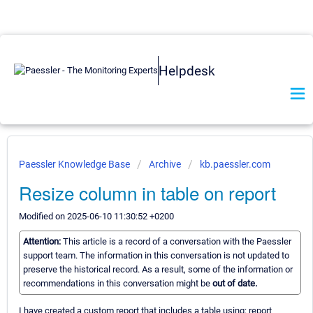
Helpdesk
Paessler Knowledge Base
Archive
kb.paessler.com
Resize column in table on report
Modified on 2025-06-10 11:30:52 +0200
Attention:
This article is a record of a conversation with the Paessler
support team. The information in this conversation is not updated to
preserve the historical record. As a result, some of the information or
recommendations in this conversation might be
out of date.
I have created a custom report that includes a table using: report