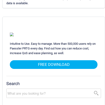
data is available.
Intuitive to Use. Easy to manage. More than 500,000 users rely on
Paessler PRTG every day. Find out how you can reduce cost,
increase QoS and ease planning, as well.
FREE DOWNLOAD
Search