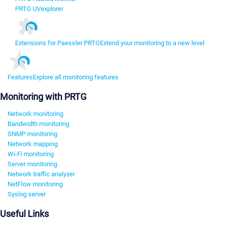
PRTG UVexplorer
Extensions for Paessler PRTG
Extend your monitoring to a new level
Features
Explore all monitoring features
Monitoring with PRTG
Network monitoring
Bandwidth monitoring
SNMP monitoring
Network mapping
Wi-Fi monitoring
Server monitoring
Network traffic analyzer
NetFlow monitoring
Syslog server
Useful Links