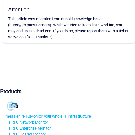
Attention
This article was migrated from our old knowledge base
(https://kb.paessler.com). While we tried to keep links working, you
may end up in a dead end. If you do so, please report them with a ticket
so we can fix it. Thanks! :)
Products
Paessler PRTG
Monitor your whole IT infrastructure
PRTG Network Monitor
PRTG Enterprise Monitor
PRTG Hosted Monitor