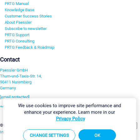
PRTG Manual
Knowledge Base
Customer Success Stories
About Paessler
Subscribe to newsletter
PRTG Support
PRTG Consulting
PRTG Feedback & Roadmap
Contact
Paessler GmbH
Thurn-und-Taxis-Str. 14,
90411 Nuremberg
Germany
[email protected]
We use cookies to improve site performance and
+49 911 93775-0
enhance your experience. Learn more in our
Contact us
Privacy Policy
Change Settings
©2026 Paessler GmbH
Terms & Conditions
Privacy Policy
Imprint
Report Vulnerability
Download & Install
Sitemap
CHANGE SETTINGS
OK