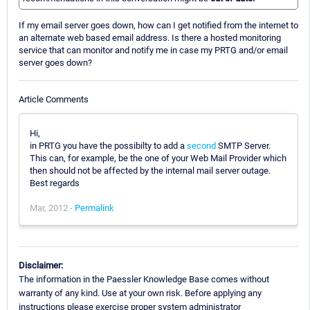
If my email server goes down, how can I get notified from the internet to
an alternate web based email address. Is there a hosted monitoring
service that can monitor and notify me in case my PRTG and/or email
server goes down?
Article Comments
Hi,
in PRTG you have the possibilty to add a
second
SMTP Server.
This can, for example, be the one of your Web Mail Provider which
then should not be affected by the internal mail server outage.
Best regards
Mar, 2012 -
Permalink
Disclaimer:
The information in the Paessler Knowledge Base comes without
warranty of any kind. Use at your own risk. Before applying any
instructions please exercise proper system administrator