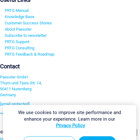
PRTG Manual
Knowledge Base
Customer Success Stories
About Paessler
Subscribe to newsletter
PRTG Support
PRTG Consulting
PRTG Feedback & Roadmap
Contact
Paessler GmbH
Thurn-und-Taxis-Str. 14,
90411 Nuremberg
Germany
[email protected]
We use cookies to improve site performance and
+49 911 93775-0
enhance your experience. Learn more in our
Contact us
Privacy Policy
Change Settings
©2026 Paessler GmbH
Terms & Conditions
Privacy Policy
Imprint
Report Vulnerability
Download & Install
Sitemap