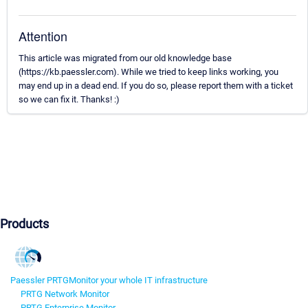
Attention
This article was migrated from our old knowledge base
(https://kb.paessler.com). While we tried to keep links working, you
may end up in a dead end. If you do so, please report them with a ticket
so we can fix it. Thanks! :)
Products
Paessler PRTG
Monitor your whole IT infrastructure
PRTG Network Monitor
PRTG Enterprise Monitor