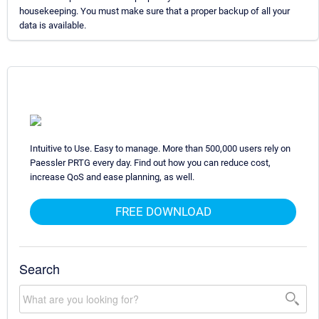
housekeeping. You must make sure that a proper backup of all your
data is available.
Intuitive to Use. Easy to manage. More than 500,000 users rely on
Paessler PRTG every day. Find out how you can reduce cost,
increase QoS and ease planning, as well.
FREE DOWNLOAD
Search