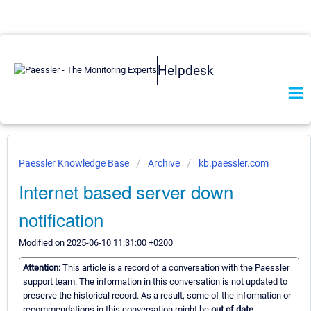
Helpdesk
Paessler Knowledge Base
Archive
kb.paessler.com
Internet based server down
notification
Modified on 2025-06-10 11:31:00 +0200
Attention:
This article is a record of a conversation with the Paessler
support team. The information in this conversation is not updated to
preserve the historical record. As a result, some of the information or
recommendations in this conversation might be
out of date.