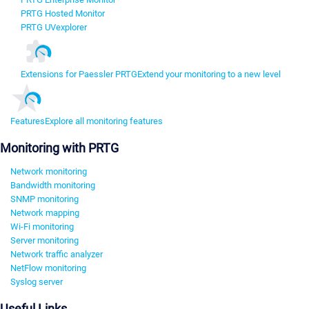
PRTG Hosted Monitor
PRTG UVexplorer
Extensions for Paessler PRTG
Extend your monitoring to a new level
Features
Explore all monitoring features
Monitoring with PRTG
Network monitoring
Bandwidth monitoring
SNMP monitoring
Network mapping
Wi-Fi monitoring
Server monitoring
Network traffic analyzer
NetFlow monitoring
Syslog server
Useful Links