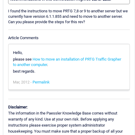
I found the instructions to move PRTG 7,8 or 9 to another server but we
currently have version 6.1.1.855 and need to move to another server.
Can you please provide the steps for this rev?
Article Comments
Hello,
please see
How to move an installation of PRTG Traffic Grapher
to another computer
.
best regards.
Mar, 2012 -
Permalink
Disclaimer:
The information in the Paessler Knowledge Base comes without
warranty of any kind. Use at your own risk. Before applying any
instructions please exercise proper system administrator
housekeeping. You must make sure that a proper backup of all your