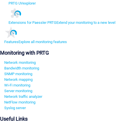
PRTG UVexplorer
Extensions for Paessler PRTG
Extend your monitoring to a new level
Features
Explore all monitoring features
Monitoring with PRTG
Network monitoring
Bandwidth monitoring
SNMP monitoring
Network mapping
Wi-Fi monitoring
Server monitoring
Network traffic analyzer
NetFlow monitoring
Syslog server
Useful Links