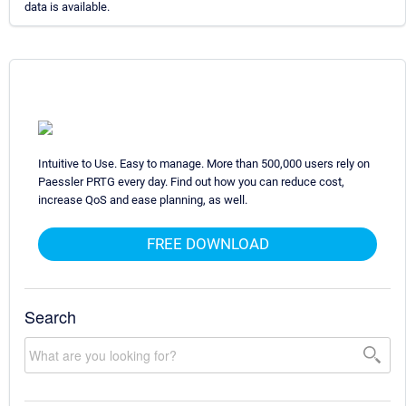
data is available.
Intuitive to Use. Easy to manage. More than 500,000 users rely on
Paessler PRTG every day. Find out how you can reduce cost,
increase QoS and ease planning, as well.
FREE DOWNLOAD
Search