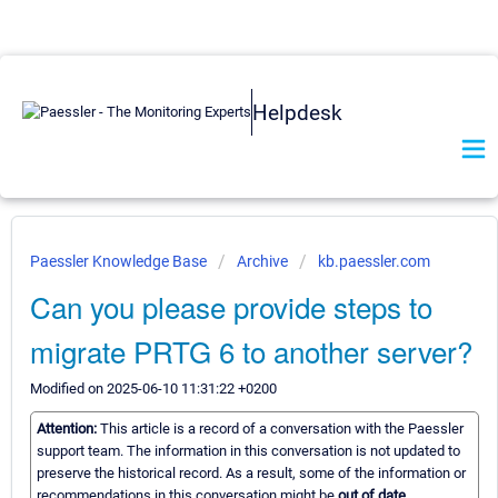
Helpdesk
Paessler Knowledge Base
Archive
kb.paessler.com
Can you please provide steps to
migrate PRTG 6 to another server?
Modified on 2025-06-10 11:31:22 +0200
Attention:
This article is a record of a conversation with the Paessler
support team. The information in this conversation is not updated to
preserve the historical record. As a result, some of the information or
recommendations in this conversation might be
out of date.