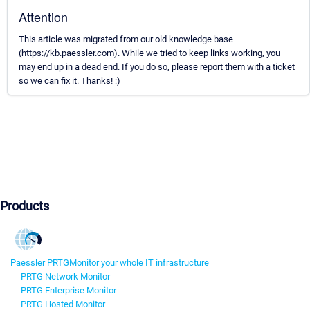
Attention
This article was migrated from our old knowledge base
(https://kb.paessler.com). While we tried to keep links working, you
may end up in a dead end. If you do so, please report them with a ticket
so we can fix it. Thanks! :)
Products
Paessler PRTG
Monitor your whole IT infrastructure
PRTG Network Monitor
PRTG Enterprise Monitor
PRTG Hosted Monitor