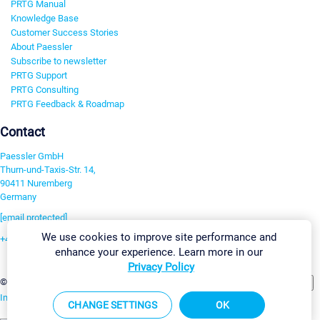
PRTG Manual
Knowledge Base
Customer Success Stories
About Paessler
Subscribe to newsletter
PRTG Support
PRTG Consulting
PRTG Feedback & Roadmap
Contact
Paessler GmbH
Thurn-und-Taxis-Str. 14,
90411 Nuremberg
Germany
[email protected]
We use cookies to improve site performance and
+49 911 93775-0
enhance your experience. Learn more in our
Contact us
Privacy Policy
Change Settings
©2026 Paessler GmbH
Terms & Conditions
Privacy Policy
Imprint
Report Vulnerability
Download & Install
Sitemap
CHANGE SETTINGS
OK