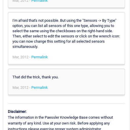
Mar, 2012 -
Permalink
I'm afraid that's not possible. But using the "Sensors -> By Type"
option, you can list all sensors of this one type, allowing you to
select the same using the checkboxes on the right-hand side.
Then, either select to edit the sensors or click on the wrench icon:
you can now change this setting for all selected sensors
simultaneously.
Mar, 2012 -
Permalink
That did the trick, thank you.
Mar, 2012 -
Permalink
Disclaimer:
The information in the Paessler Knowledge Base comes without
warranty of any kind. Use at your own risk. Before applying any
instructions please exercise proper system administrator