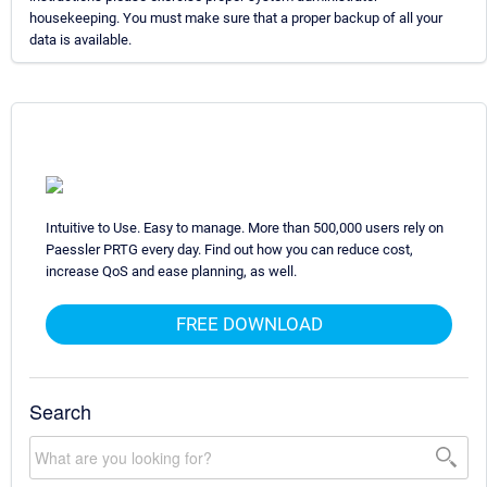
housekeeping. You must make sure that a proper backup of all your
data is available.
Intuitive to Use. Easy to manage. More than 500,000 users rely on
Paessler PRTG every day. Find out how you can reduce cost,
increase QoS and ease planning, as well.
FREE DOWNLOAD
Search