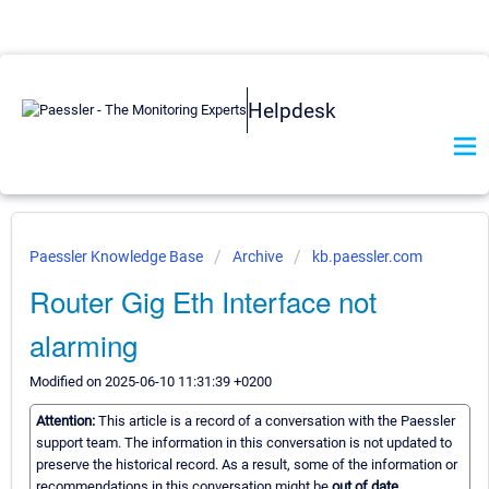
Helpdesk
Paessler Knowledge Base
Archive
kb.paessler.com
Router Gig Eth Interface not
alarming
Modified on 2025-06-10 11:31:39 +0200
Attention:
This article is a record of a conversation with the Paessler
support team. The information in this conversation is not updated to
preserve the historical record. As a result, some of the information or
recommendations in this conversation might be
out of date.