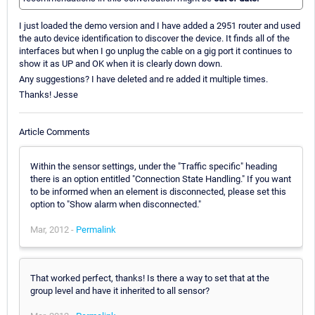
I just loaded the demo version and I have added a 2951 router and used
the auto device identification to discover the device. It finds all of the
interfaces but when I go unplug the cable on a gig port it continues to
show it as UP and OK when it is clearly down down.
Any suggestions? I have deleted and re added it multiple times.
Thanks! Jesse
Article Comments
Within the sensor settings, under the "Traffic specific" heading
there is an option entitled "Connection State Handling." If you want
to be informed when an element is disconnected, please set this
option to "Show alarm when disconnected."
Mar, 2012 -
Permalink
That worked perfect, thanks! Is there a way to set that at the
group level and have it inherited to all sensor?