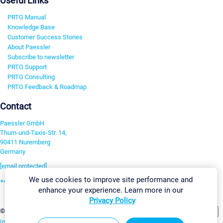
Useful Links
PRTG Manual
Knowledge Base
Customer Success Stories
About Paessler
Subscribe to newsletter
PRTG Support
PRTG Consulting
PRTG Feedback & Roadmap
Contact
Paessler GmbH
Thurn-und-Taxis-Str. 14,
90411 Nuremberg
Germany
[email protected]
We use cookies to improve site performance and
+49 911 93775-0
enhance your experience. Learn more in our
Contact us
Privacy Policy
Change Settings
©2026 Paessler GmbH
Terms & Conditions
Privacy Policy
Imprint
Report Vulnerability
Download & Install
Sitemap