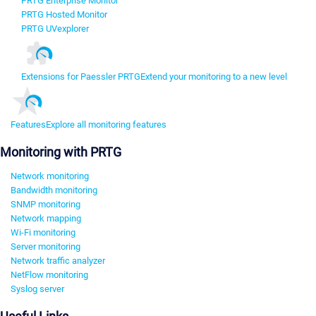
PRTG Enterprise Monitor
PRTG Hosted Monitor
PRTG UVexplorer
Extensions for Paessler PRTG
Extend your monitoring to a new level
Features
Explore all monitoring features
Monitoring with PRTG
Network monitoring
Bandwidth monitoring
SNMP monitoring
Network mapping
Wi-Fi monitoring
Server monitoring
Network traffic analyzer
NetFlow monitoring
Syslog server