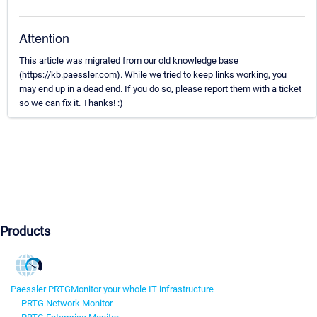
Attention
This article was migrated from our old knowledge base
(https://kb.paessler.com). While we tried to keep links working, you
may end up in a dead end. If you do so, please report them with a ticket
so we can fix it. Thanks! :)
Products
Paessler PRTG
Monitor your whole IT infrastructure
PRTG Network Monitor