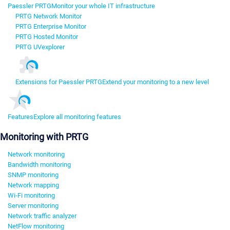
Paessler PRTG
Monitor your whole IT infrastructure
PRTG Network Monitor
PRTG Enterprise Monitor
PRTG Hosted Monitor
PRTG UVexplorer
Extensions for Paessler PRTG
Extend your monitoring to a new level
Features
Explore all monitoring features
Monitoring with PRTG
Network monitoring
Bandwidth monitoring
SNMP monitoring
Network mapping
Wi-Fi monitoring
Server monitoring
Network traffic analyzer
NetFlow monitoring