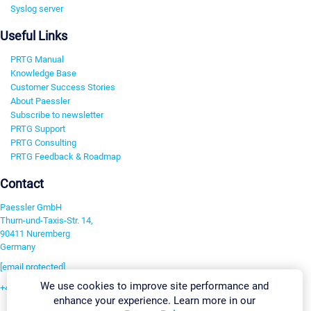
Syslog server
Useful Links
PRTG Manual
Knowledge Base
Customer Success Stories
About Paessler
Subscribe to newsletter
PRTG Support
PRTG Consulting
PRTG Feedback & Roadmap
Contact
Paessler GmbH
Thurn-und-Taxis-Str. 14,
90411 Nuremberg
Germany
[email protected]
We use cookies to improve site performance and
+49 911 93775-0
enhance your experience. Learn more in our
Contact us