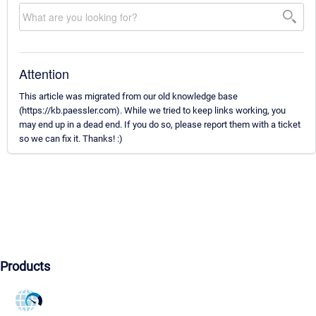
Attention
This article was migrated from our old knowledge base
(https://kb.paessler.com). While we tried to keep links working, you
may end up in a dead end. If you do so, please report them with a ticket
so we can fix it. Thanks! :)
Products