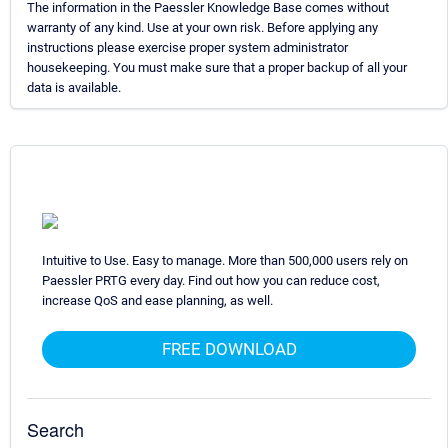
The information in the Paessler Knowledge Base comes without
warranty of any kind. Use at your own risk. Before applying any
instructions please exercise proper system administrator
housekeeping. You must make sure that a proper backup of all your
data is available.
Intuitive to Use. Easy to manage. More than 500,000 users rely on
Paessler PRTG every day. Find out how you can reduce cost,
increase QoS and ease planning, as well.
FREE DOWNLOAD
Search