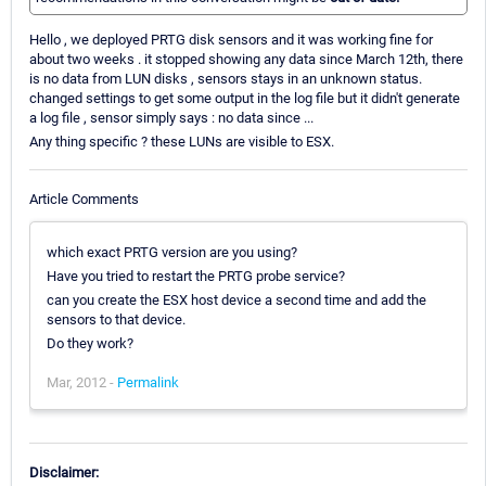
Hello , we deployed PRTG disk sensors and it was working fine for
about two weeks . it stopped showing any data since March 12th, there
is no data from LUN disks , sensors stays in an unknown status.
changed settings to get some output in the log file but it didn't generate
a log file , sensor simply says : no data since ...
Any thing specific ? these LUNs are visible to ESX.
Article Comments
which exact PRTG version are you using?
Have you tried to restart the PRTG probe service?
can you create the ESX host device a second time and add the
sensors to that device.
Do they work?
Mar, 2012 -
Permalink
Disclaimer: