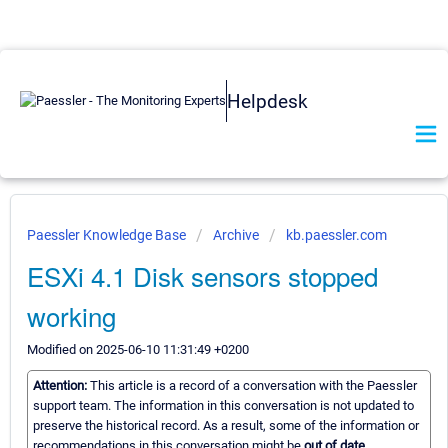
Helpdesk
Paessler Knowledge Base
Archive
kb.paessler.com
ESXi 4.1 Disk sensors stopped
working
Modified on 2025-06-10 11:31:49 +0200
Attention:
This article is a record of a conversation with the Paessler
support team. The information in this conversation is not updated to
preserve the historical record. As a result, some of the information or
recommendations in this conversation might be
out of date.