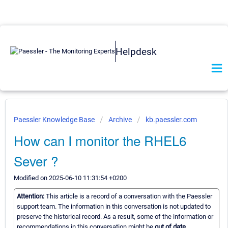
Helpdesk
Paessler Knowledge Base
Archive
kb.paessler.com
How can I monitor the RHEL6
Sever ?
Modified on 2025-06-10 11:31:54 +0200
Attention:
This article is a record of a conversation with the Paessler
support team. The information in this conversation is not updated to
preserve the historical record. As a result, some of the information or
recommendations in this conversation might be
out of date.