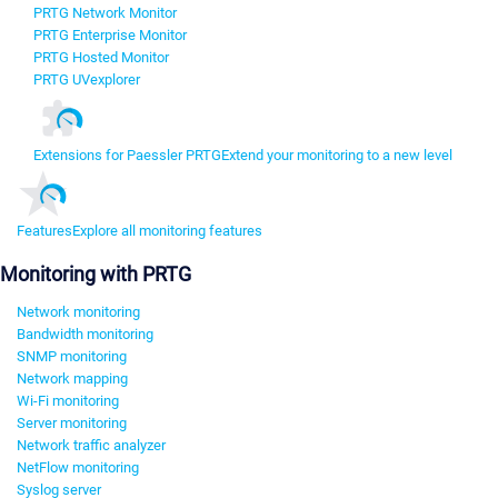
PRTG Network Monitor
PRTG Enterprise Monitor
PRTG Hosted Monitor
PRTG UVexplorer
Extensions for Paessler PRTG
Extend your monitoring to a new level
Features
Explore all monitoring features
Monitoring with PRTG
Network monitoring
Bandwidth monitoring
SNMP monitoring
Network mapping
Wi-Fi monitoring
Server monitoring
Network traffic analyzer
NetFlow monitoring
Syslog server