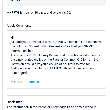
My PRTG is free for 30 days, and version is 9.2.
Article Comments
Hi,
just add your server as a device in PRTG and make sure to remove
the tick from "Inherit SNMP Credentials" and put your SNMP
information there.
Then use the SNMP Library Sensor and then choose either one of
the Linux related oidlibs or the Passler Common OIDlib from the
list which should give you a couple of counters to monitor.
Additional you may also use SNMP Traffic or Uptime sensors.
Best regards
Mar, 2012 -
Permalink
Disclaimer:
The information in the Paessler Knowledge Base comes without