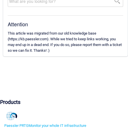
Attention
This article was migrated from our old knowledge base
(https://kb.paessler.com). While we tried to keep links working, you
may end up in a dead end. If you do so, please report them with a ticket
so we can fix it. Thanks! :)
Products
Paessler PRTG
Monitor your whole IT infrastructure