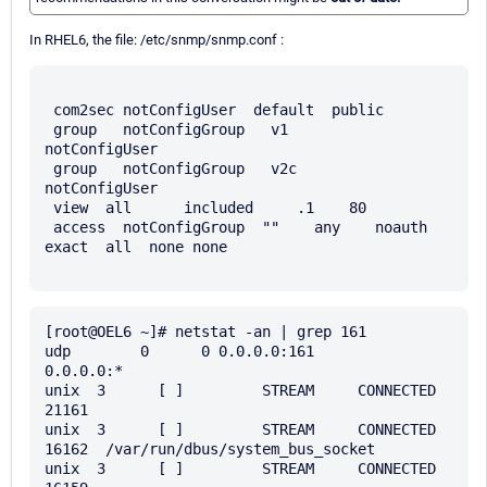
In RHEL6, the file: /etc/snmp/snmp.conf :
 com2sec notConfigUser  default  public

 group   notConfigGroup   v1       
notConfigUser

 group   notConfigGroup   v2c      
notConfigUser

 view  all      included     .1    80

 access  notConfigGroup  ""    any    noauth    
exact  all  none none

[root@OEL6 ~]# netstat -an | grep 161

udp        0      0 0.0.0.0:161                 
0.0.0.0:*                               

unix  3      [ ]         STREAM     CONNECTED     
21161  

unix  3      [ ]         STREAM     CONNECTED     
16162  /var/run/dbus/system_bus_socket

unix  3      [ ]         STREAM     CONNECTED     