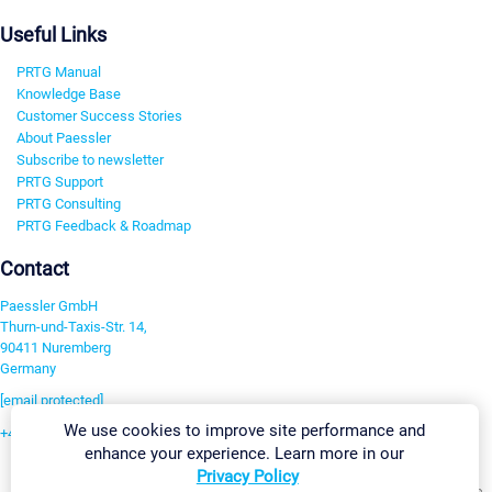
Useful Links
PRTG Manual
Knowledge Base
Customer Success Stories
About Paessler
Subscribe to newsletter
PRTG Support
PRTG Consulting
PRTG Feedback & Roadmap
Contact
Paessler GmbH
Thurn-und-Taxis-Str. 14,
90411 Nuremberg
Germany
[email protected]
We use cookies to improve site performance and
+49 911 93775-0
enhance your experience. Learn more in our
Contact us
Privacy Policy