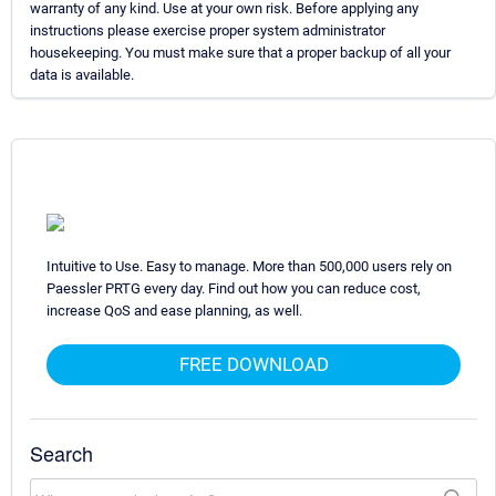
warranty of any kind. Use at your own risk. Before applying any
instructions please exercise proper system administrator
housekeeping. You must make sure that a proper backup of all your
data is available.
Intuitive to Use. Easy to manage. More than 500,000 users rely on
Paessler PRTG every day. Find out how you can reduce cost,
increase QoS and ease planning, as well.
FREE DOWNLOAD
Search