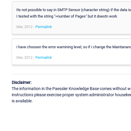
Its not possible to say in SMTP Sensor (character string) if the data is
I tested with the string ">number of Pages" but it doestn work
Mar, 2012 -
Permalink
i have choosen the error warnining level, so if i change the Maintanance
Mar, 2012 -
Permalink
Disclaimer:
The information in the Paessler Knowledge Base comes without war
instructions please exercise proper system administrator houseke
is available.