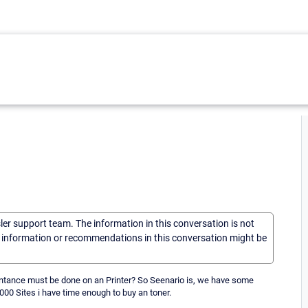
sler support team. The information in this conversation is not
he information or recommendations in this conversation might be
Maintance must be done on an Printer? So Seenario is, we have some
9000 Sites i have time enough to buy an toner.