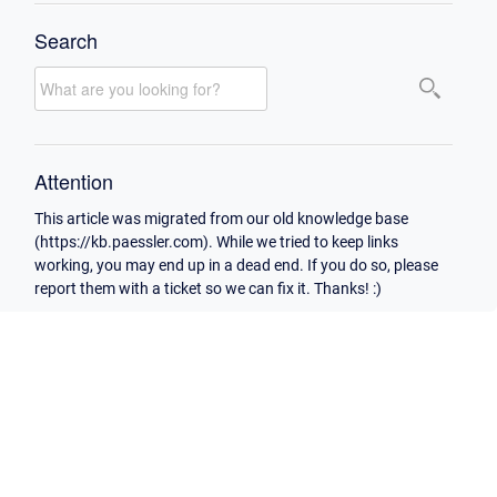
Search
Attention
This article was migrated from our old knowledge base
(https://kb.paessler.com). While we tried to keep links
working, you may end up in a dead end. If you do so, please
report them with a ticket so we can fix it. Thanks! :)