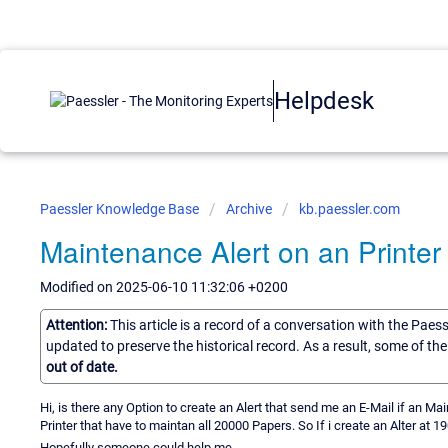
Helpdesk
Paessler Knowledge Base
Archive
kb.paessler.com
Maintenance Alert on an Printer
Modified on 2025-06-10 11:32:06 +0200
Attention:
This article is a record of a conversation with the Paes
updated to preserve the historical record. As a result, some of t
out of date.
Hi, is there any Option to create an Alert that send me an E-Mail if an 
Printer that have to maintan all 20000 Papers. So If i create an Alter at 1
Hopefully someone could help me