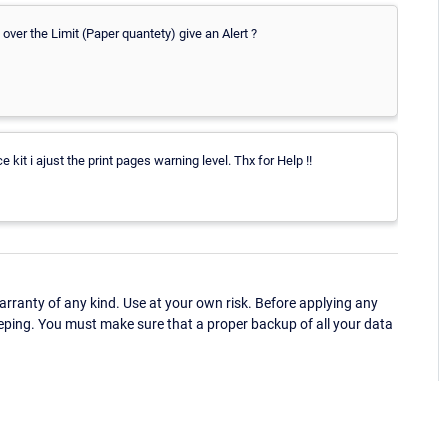
 over the Limit (Paper quantety) give an Alert ?
 kit i ajust the print pages warning level. Thx for Help !!
ranty of any kind. Use at your own risk. Before applying any
eping. You must make sure that a proper backup of all your data