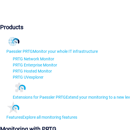
Products
Paessler PRTG
Monitor your whole IT infrastructure
PRTG Network Monitor
PRTG Enterprise Monitor
PRTG Hosted Monitor
PRTG UVexplorer
Extensions for Paessler PRTG
Extend your monitoring to a new lev
Features
Explore all monitoring features
Monitoring with PRTG