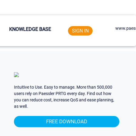
www.paess
KNOWLEDGE BASE
SIGN IN
Intuitive to Use. Easy to manage. More than 500,000
users rely on Paessler PRTG every day. Find out how
you can reduce cost, increase QoS and ease planning,
as well.
FREE DOWNLOAD