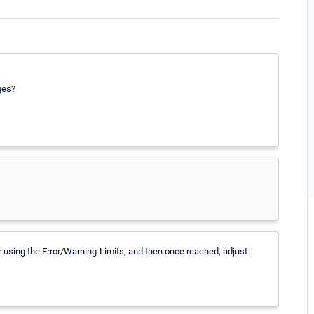
ges?
or using the Error/Warning-Limits, and then once reached, adjust