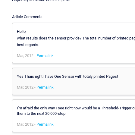
Article Comments
Hello,
what results does the sensor provide? The total number of printed pa
best regards.
Mar, 2012 -
Permalink
Yes Thais right!i have One Sensor with totaly printed Pages!
Mar, 2012 -
Permalink
I'm afraid the only way I see right now would be a Threshold-Trigger 
them to the next 20.000-step.
Mar, 2012 -
Permalink