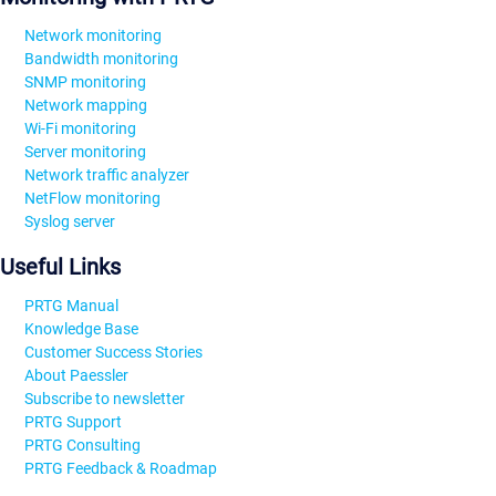
Network monitoring
Bandwidth monitoring
SNMP monitoring
Network mapping
Wi-Fi monitoring
Server monitoring
Network traffic analyzer
NetFlow monitoring
Syslog server
Useful Links
PRTG Manual
Knowledge Base
Customer Success Stories
About Paessler
Subscribe to newsletter
PRTG Support
PRTG Consulting
PRTG Feedback & Roadmap