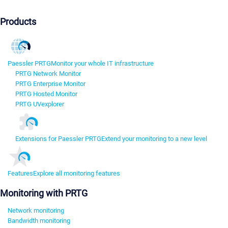
Products
Paessler PRTG
Monitor your whole IT infrastructure
PRTG Network Monitor
PRTG Enterprise Monitor
PRTG Hosted Monitor
PRTG UVexplorer
Extensions for Paessler PRTG
Extend your monitoring to a new level
Features
Explore all monitoring features
Monitoring with PRTG
Network monitoring
Bandwidth monitoring