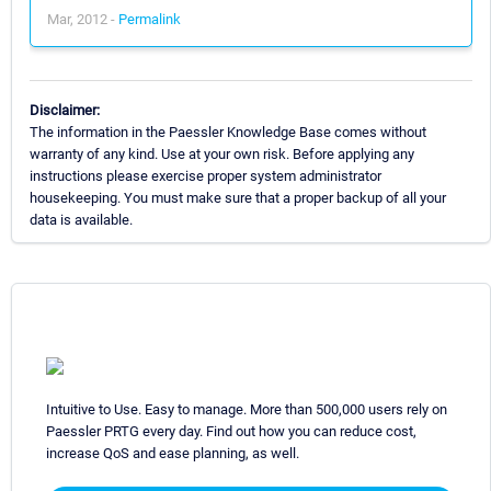
Mar, 2012 -
Permalink
Disclaimer:
The information in the Paessler Knowledge Base comes without
warranty of any kind. Use at your own risk. Before applying any
instructions please exercise proper system administrator
housekeeping. You must make sure that a proper backup of all your
data is available.
Intuitive to Use. Easy to manage. More than 500,000 users rely on
Paessler PRTG every day. Find out how you can reduce cost,
increase QoS and ease planning, as well.