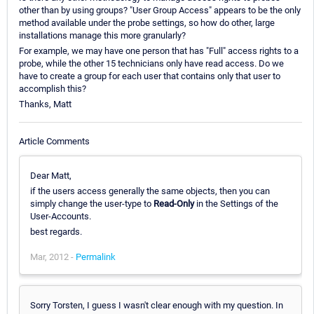
other than by using groups? "User Group Access" appears to be the only
method available under the probe settings, so how do other, large
installations manage this more granularly?
For example, we may have one person that has "Full" access rights to a
probe, while the other 15 technicians only have read access. Do we
have to create a group for each user that contains only that user to
accomplish this?
Thanks, Matt
Article Comments
Dear Matt,
if the users access generally the same objects, then you can
simply change the user-type to
Read-Only
in the Settings of the
User-Accounts.
best regards.
Mar, 2012 -
Permalink
Sorry Torsten, I guess I wasn't clear enough with my question. In