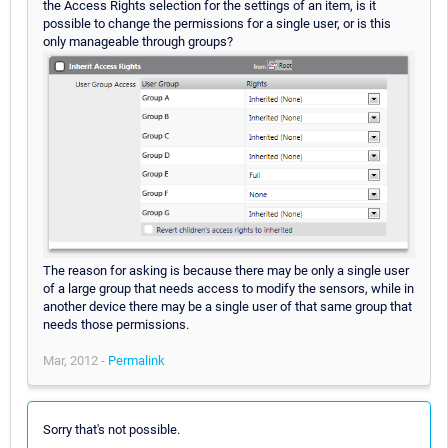
the Access Rights selection for the settings of an item, is it
possible to change the permissions for a single user, or is this
only manageable through groups?
The reason for asking is because there may be only a single user
of a large group that needs access to modify the sensors, while in
another device there may be a single user of that same group that
needs those permissions.
Mar, 2012 -
Permalink
Sorry that's not possible.