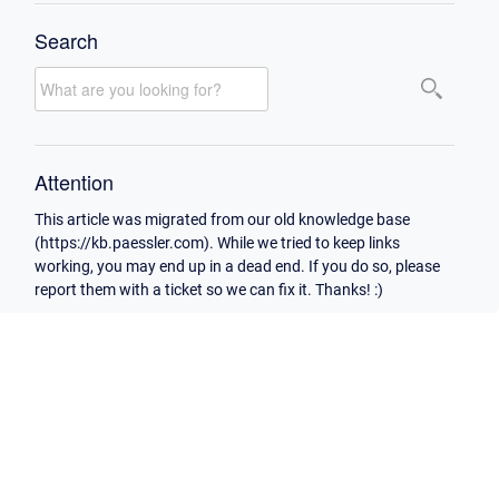
Search
Attention
This article was migrated from our old knowledge base
(https://kb.paessler.com). While we tried to keep links
working, you may end up in a dead end. If you do so, please
report them with a ticket so we can fix it. Thanks! :)