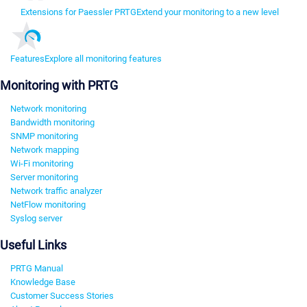
Extensions for Paessler PRTG
Extend your monitoring to a new level
Features
Explore all monitoring features
Monitoring with PRTG
Network monitoring
Bandwidth monitoring
SNMP monitoring
Network mapping
Wi-Fi monitoring
Server monitoring
Network traffic analyzer
NetFlow monitoring
Syslog server
Useful Links
PRTG Manual
Knowledge Base
Customer Success Stories