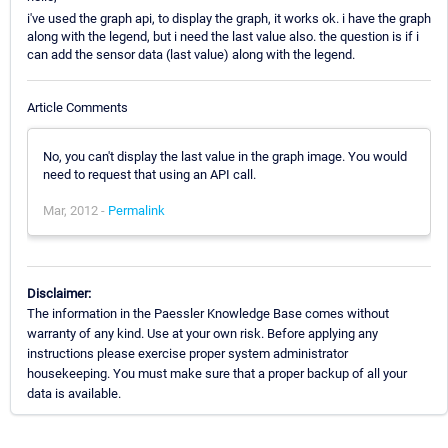
i've used the graph api, to display the graph, it works ok. i have the graph
along with the legend, but i need the last value also. the question is if i
can add the sensor data (last value) along with the legend.
Article Comments
No, you can't display the last value in the graph image. You would
need to request that using an API call.
Mar, 2012 -
Permalink
Disclaimer:
The information in the Paessler Knowledge Base comes without
warranty of any kind. Use at your own risk. Before applying any
instructions please exercise proper system administrator
housekeeping. You must make sure that a proper backup of all your
data is available.