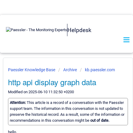
Helpdesk
Paessler Knowledge Base
Archive
kb.paessler.com
http api display graph data
Modified on 2025-06-10 11:32:50 +0200
Attention:
This article is a record of a conversation with the Paessler
support team. The information in this conversation is not updated to
preserve the historical record. As a result, some of the information or
recommendations in this conversation might be
out of date.
hello,