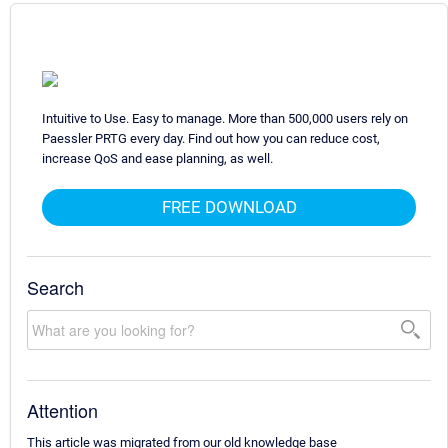
Intuitive to Use. Easy to manage. More than 500,000 users rely on
Paessler PRTG every day. Find out how you can reduce cost,
increase QoS and ease planning, as well.
FREE DOWNLOAD
Search
Attention
This article was migrated from our old knowledge base