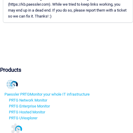
(https://kb.paessler.com). While we tried to keep links working, you
may end up in a dead end. If you do so, please report them with a ticket
so we can fix it. Thanks! :)
Products
Paessler PRTG
Monitor your whole IT infrastructure
PRTG Network Monitor
PRTG Enterprise Monitor
PRTG Hosted Monitor
PRTG UVexplorer