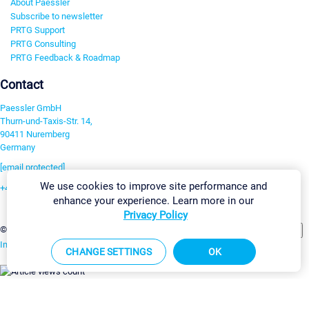
About Paessler
Subscribe to newsletter
PRTG Support
PRTG Consulting
PRTG Feedback & Roadmap
Contact
Paessler GmbH
Thurn-und-Taxis-Str. 14,
90411 Nuremberg
Germany
[email protected]
We use cookies to improve site performance and
+49 911 93775-0
enhance your experience. Learn more in our
Contact us
Privacy Policy
Change Settings
©2026 Paessler GmbH
Terms & Conditions
Privacy Policy
Imprint
Report Vulnerability
Download & Install
Sitemap
CHANGE SETTINGS
OK